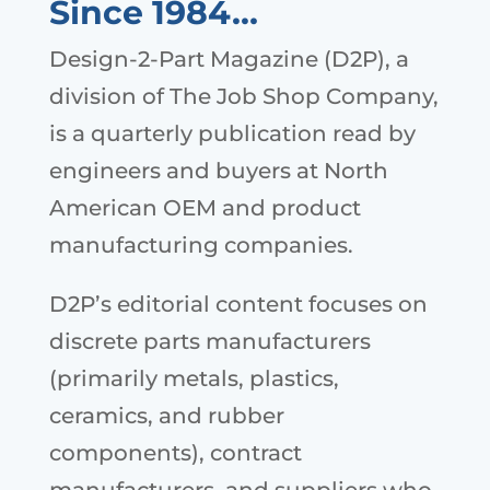
Since 1984…
Design-2-Part Magazine (D2P), a
division of The Job Shop Company,
is a quarterly publication read by
engineers and buyers at North
American OEM and product
manufacturing companies.
D2P’s editorial content focuses on
discrete parts manufacturers
(primarily metals, plastics,
ceramics, and rubber
components), contract