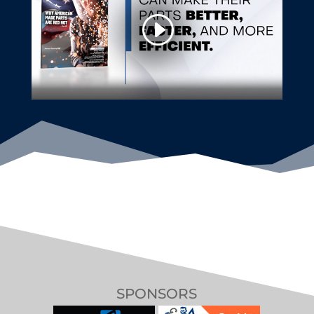
SPONSORS