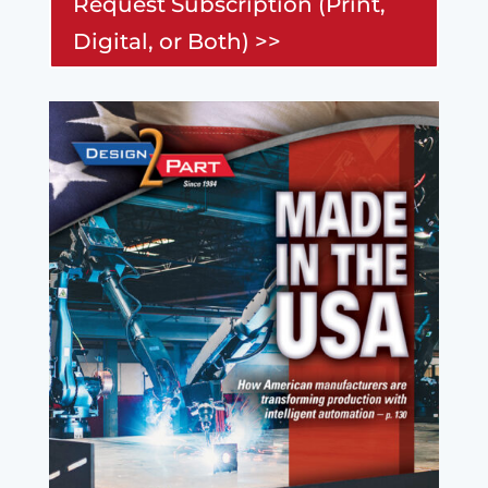
Request Subscription (Print,
Digital, or Both) >>