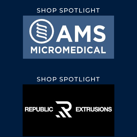
SHOP SPOTLIGHT
SHOP SPOTLIGHT