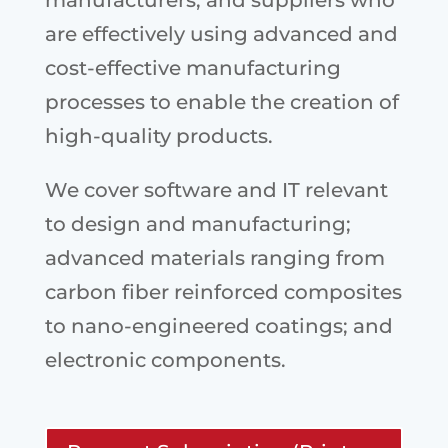
manufacturers, and suppliers who
are effectively using advanced and
cost-effective manufacturing
processes to enable the creation of
high-quality products.
We cover software and IT relevant
to design and manufacturing;
advanced materials ranging from
carbon fiber reinforced composites
to nano-engineered coatings; and
electronic components.