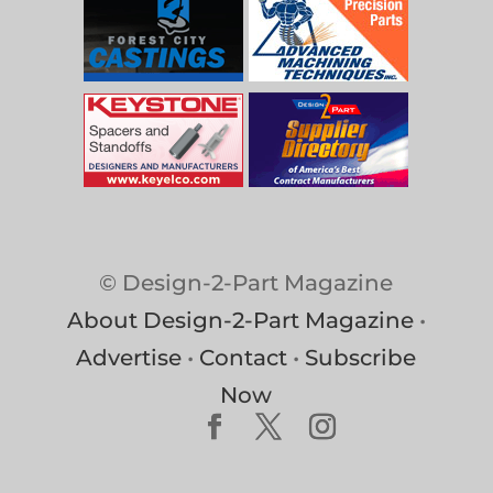
© Design-2-Part Magazine
About Design-2-Part Magazine
•
Advertise
•
Contact
•
Subscribe
Now