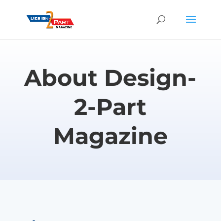
About Design-
2-Part
Magazine