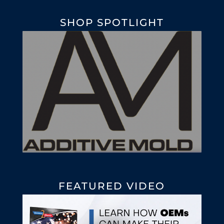
SHOP SPOTLIGHT
FEATURED VIDEO