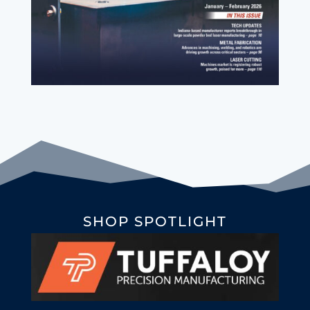
SHOP SPOTLIGHT