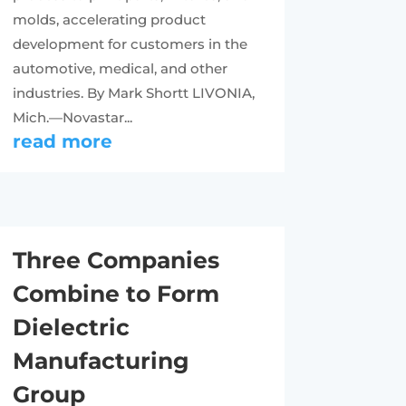
molds, accelerating product
development for customers in the
automotive, medical, and other
industries. By Mark Shortt LIVONIA,
Mich.—Novastar...
read more
Three Companies
Combine to Form
Dielectric
Manufacturing
Group