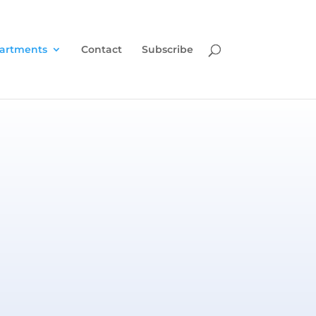
artments
Contact
Subscribe