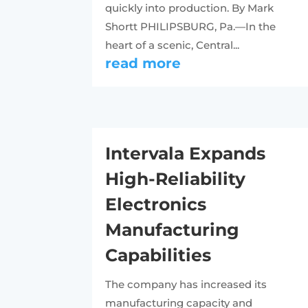
quickly into production. By Mark
Shortt PHILIPSBURG, Pa.—In the
heart of a scenic, Central...
read more
Intervala Expands
High-Reliability
Electronics
Manufacturing
Capabilities
The company has increased its
manufacturing capacity and