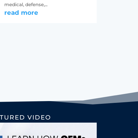
medical, defense,...
read more
TURED VIDEO