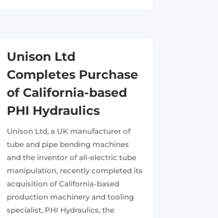
Unison Ltd
Completes Purchase
of California-based
PHI Hydraulics
Unison Ltd, a UK manufacturer of
tube and pipe bending machines
and the inventor of all-electric tube
manipulation, recently completed its
acquisition of California-based
production machinery and tooling
specialist, PHI Hydraulics, the