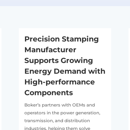
Precision Stamping
Manufacturer
Supports Growing
Energy Demand with
High-performance
Components
Boker’s partners with OEMs and
operators in the power generation,
transmission, and distribution
industries, helping them solve