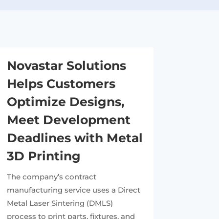
Novastar Solutions
Helps Customers
Optimize Designs,
Meet Development
Deadlines with Metal
3D Printing
The company’s contract
manufacturing service uses a Direct
Metal Laser Sintering (DMLS)
process to print parts, fixtures, and