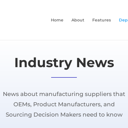
Home
About
Features
Dep
Industry News
News about manufacturing suppliers that
OEMs, Product Manufacturers, and
Sourcing Decision Makers need to know