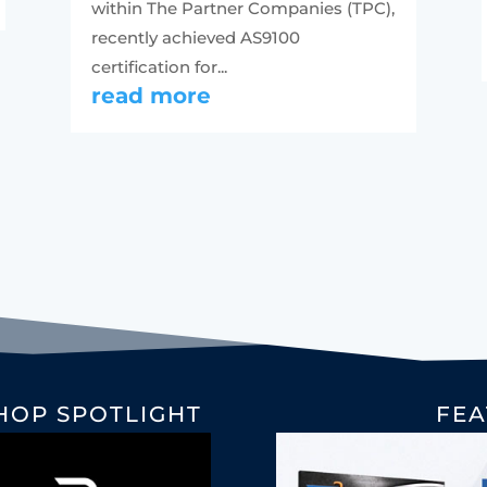
within The Partner Companies (TPC),
recently achieved AS9100
certification for...
read more
HOP SPOTLIGHT
FEA