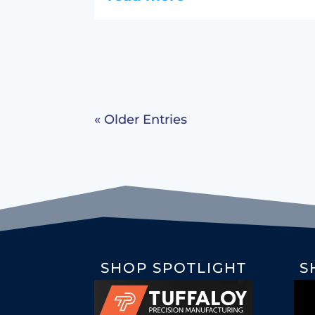
« Older Entries
SHOP SPOTLIGHT
S