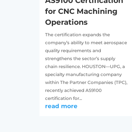
AS9100 Certification
for CNC Machining
Operations
The certification expands the
company’s ability to meet aerospace
quality requirements and
strengthens the sector’s supply
chain resilience. HOUSTON—UPG, a
specialty manufacturing company
within The Partner Companies (TPC),
recently achieved AS9100
certification for...
read more