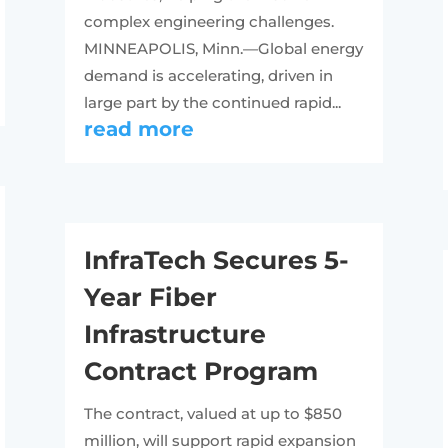
complex engineering challenges.
MINNEAPOLIS, Minn.—Global energy
demand is accelerating, driven in
large part by the continued rapid...
read more
InfraTech Secures 5-
Year Fiber
Infrastructure
Contract Program
The contract, valued at up to $850
million, will support rapid expansion