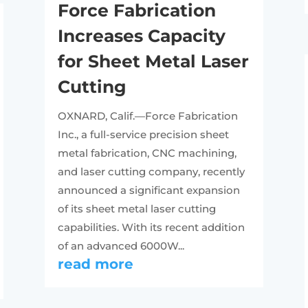
Force Fabrication
Increases Capacity
for Sheet Metal Laser
Cutting
OXNARD, Calif.—Force Fabrication
Inc., a full-service precision sheet
metal fabrication, CNC machining,
and laser cutting company, recently
announced a significant expansion
of its sheet metal laser cutting
capabilities. With its recent addition
of an advanced 6000W...
read more