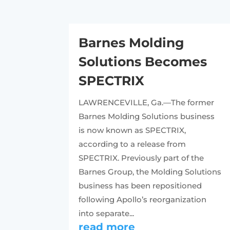
Barnes Molding
Solutions Becomes
SPECTRIX
LAWRENCEVILLE, Ga.—The former
Barnes Molding Solutions business
is now known as SPECTRIX,
according to a release from
SPECTRIX. Previously part of the
Barnes Group, the Molding Solutions
business has been repositioned
following Apollo’s reorganization
into separate...
read more