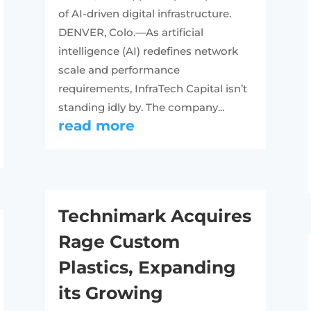
of AI-driven digital infrastructure.
DENVER, Colo.—As artificial
intelligence (AI) redefines network
scale and performance
requirements, InfraTech Capital isn’t
standing idly by. The company...
read more
Technimark Acquires
Rage Custom
Plastics, Expanding
its Growing