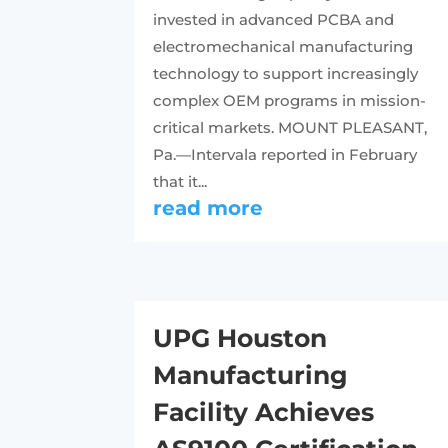
invested in advanced PCBA and
electromechanical manufacturing
technology to support increasingly
complex OEM programs in mission-
critical markets. MOUNT PLEASANT,
Pa.—Intervala reported in February
that it...
read more
UPG Houston
Manufacturing
Facility Achieves