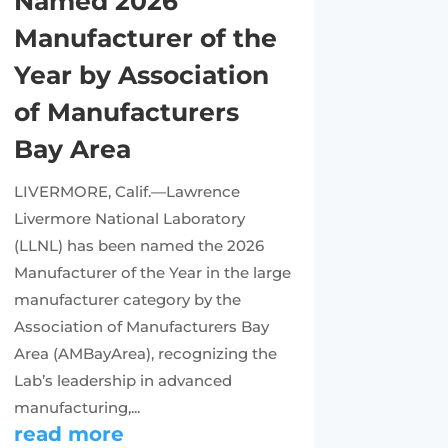
Named 2026
Manufacturer of the
Year by Association
of Manufacturers
Bay Area
LIVERMORE, Calif.—Lawrence
Livermore National Laboratory
(LLNL) has been named the 2026
Manufacturer of the Year in the large
manufacturer category by the
Association of Manufacturers Bay
Area (AMBayArea), recognizing the
Lab’s leadership in advanced
manufacturing,...
read more