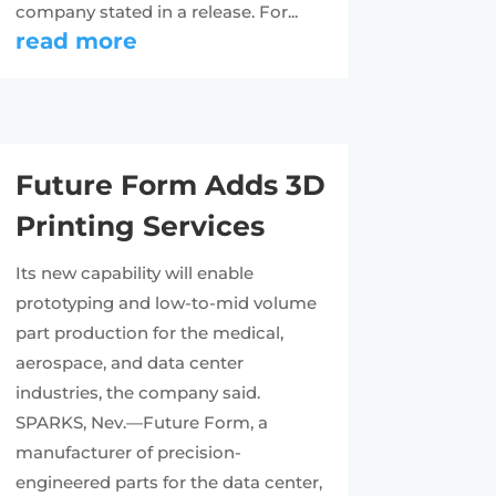
company stated in a release. For...
read more
Future Form Adds 3D
Printing Services
Its new capability will enable
prototyping and low-to-mid volume
part production for the medical,
aerospace, and data center
industries, the company said.
SPARKS, Nev.—Future Form, a
manufacturer of precision-
engineered parts for the data center,