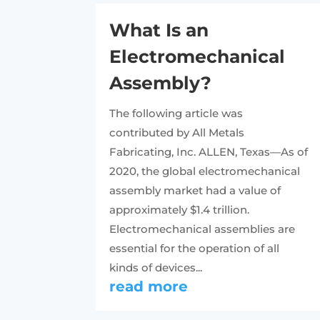
What Is an
Electromechanical
Assembly?
The following article was
contributed by All Metals
Fabricating, Inc. ALLEN, Texas—As of
2020, the global electromechanical
assembly market had a value of
approximately $1.4 trillion.
Electromechanical assemblies are
essential for the operation of all
kinds of devices...
read more