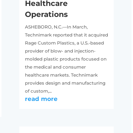
Healthcare
Operations
ASHEBORO, N.C.—In March,
Technimark reported that it acquired
Rage Custom Plastics, a U.S.-based
provider of blow- and injection-
molded plastic products focused on
the medical and consumer
healthcare markets. Technimark
provides design and manufacturing
of custom,...
read more