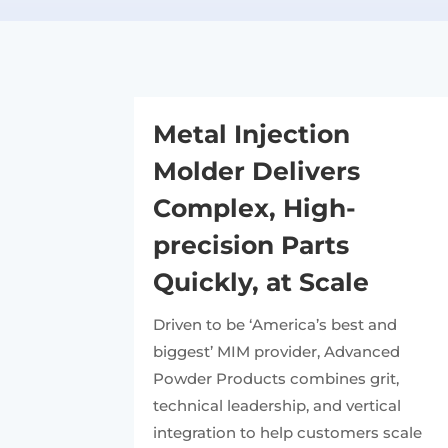
Metal Injection
Molder Delivers
Complex, High-
precision Parts
Quickly, at Scale
Driven to be ‘America’s best and
biggest’ MIM provider, Advanced
Powder Products combines grit,
technical leadership, and vertical
integration to help customers scale