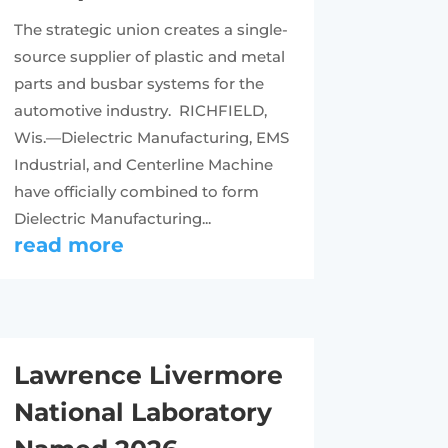
The strategic union creates a single-
source supplier of plastic and metal
parts and busbar systems for the
automotive industry. RICHFIELD,
Wis.—Dielectric Manufacturing, EMS
Industrial, and Centerline Machine
have officially combined to form
Dielectric Manufacturing...
read more
Lawrence Livermore
National Laboratory