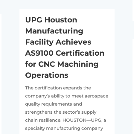
UPG Houston
Manufacturing
Facility Achieves
AS9100 Certification
for CNC Machining
Operations
The certification expands the
company’s ability to meet aerospace
quality requirements and
strengthens the sector’s supply
chain resilience. HOUSTON—UPG, a
specialty manufacturing company