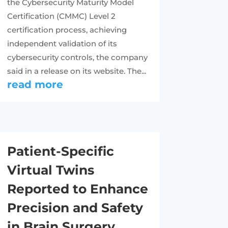
the Cybersecurity Maturity Model
Certification (CMMC) Level 2
certification process, achieving
independent validation of its
cybersecurity controls, the company
said in a release on its website. The...
read more
Patient-Specific
Virtual Twins
Reported to Enhance
Precision and Safety
in Brain Surgery