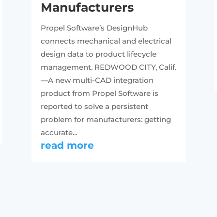
Manufacturers
Propel Software’s DesignHub
connects mechanical and electrical
design data to product lifecycle
management. REDWOOD CITY, Calif.
—A new multi-CAD integration
product from Propel Software is
reported to solve a persistent
problem for manufacturers: getting
accurate...
read more