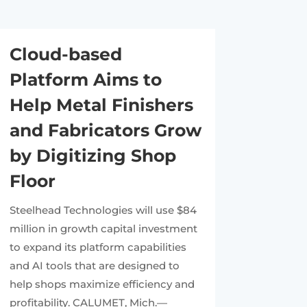
Cloud-based
Platform Aims to
Help Metal Finishers
and Fabricators Grow
by Digitizing Shop
Floor
Steelhead Technologies will use $84
million in growth capital investment
to expand its platform capabilities
and AI tools that are designed to
help shops maximize efficiency and
profitability. CALUMET, Mich.—