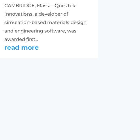
CAMBRIDGE, Mass.—QuesTek
Innovations, a developer of
simulation-based materials design
and engineering software, was
awarded first...
read more