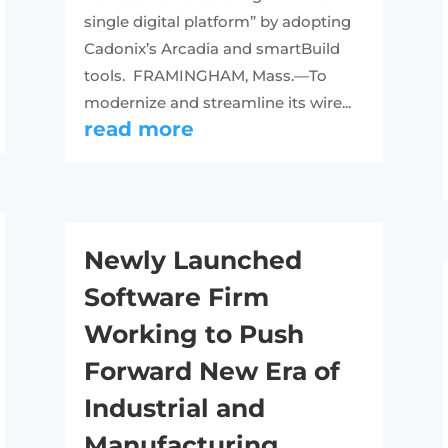
single digital platform” by adopting
Cadonix’s Arcadia and smartBuild
tools. FRAMINGHAM, Mass.—To
modernize and streamline its wire...
read more
Newly Launched
Software Firm
Working to Push
Forward New Era of
Industrial and
Manufacturing