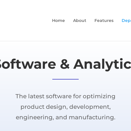
Home
About
Features
Dep
Software & Analytic
The latest software for optimizing
product design, development,
engineering, and manufacturing.