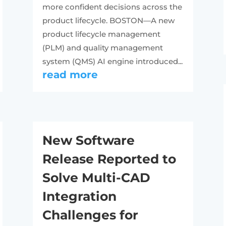
more confident decisions across the
product lifecycle. BOSTON—A new
product lifecycle management
(PLM) and quality management
system (QMS) AI engine introduced...
read more
New Software
Release Reported to
Solve Multi-CAD
Integration
Challenges for