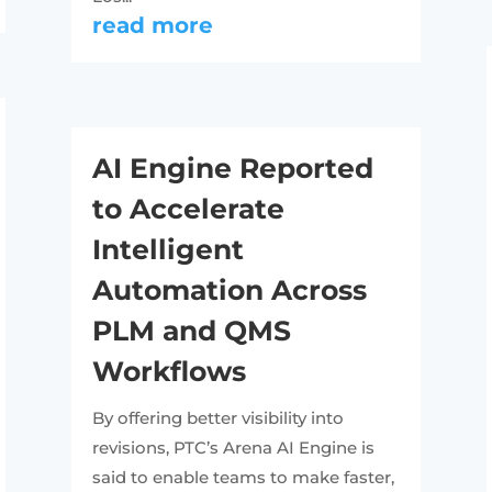
read more
AI Engine Reported
to Accelerate
Intelligent
Automation Across
PLM and QMS
Workflows
By offering better visibility into
revisions, PTC’s Arena AI Engine is
said to enable teams to make faster,