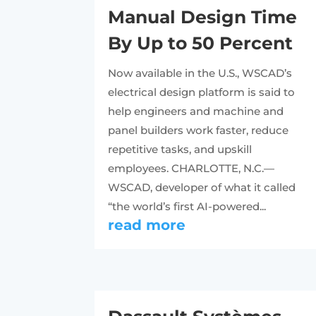
Manual Design Time
By Up to 50 Percent
Now available in the U.S., WSCAD’s
electrical design platform is said to
help engineers and machine and
panel builders work faster, reduce
repetitive tasks, and upskill
employees. CHARLOTTE, N.C.—
WSCAD, developer of what it called
“the world’s first AI-powered...
read more