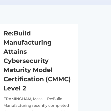
Re:Build
Manufacturing
Attains
Cybersecurity
Maturity Model
Certification (CMMC)
Level 2
FRAMINGHAM, Mass.—Re:Build
Manufacturing recently completed