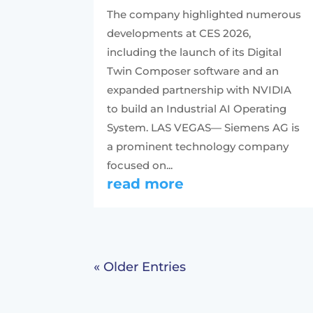
The company highlighted numerous
developments at CES 2026,
including the launch of its Digital
Twin Composer software and an
expanded partnership with NVIDIA
to build an Industrial AI Operating
System. LAS VEGAS— Siemens AG is
a prominent technology company
focused on...
read more
« Older Entries