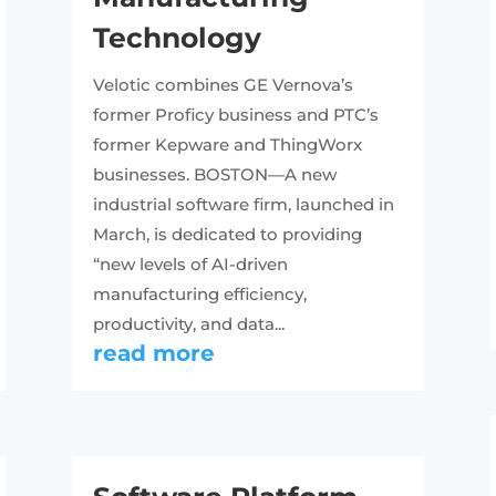
Technology
Velotic combines GE Vernova’s
former Proficy business and PTC’s
former Kepware and ThingWorx
businesses. BOSTON—A new
industrial software firm, launched in
March, is dedicated to providing
“new levels of AI-driven
manufacturing efficiency,
productivity, and data...
read more