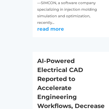
—SIMCON, a software company
specializing in injection molding
simulation and optimization,
recently...
read more
AI-Powered
Electrical CAD
Reported to
Accelerate
Engineering
Workflows, Decrease