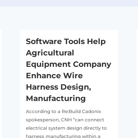
Software Tools Help
Agricultural
Equipment Company
Enhance Wire
Harness Design,
Manufacturing
According to a Re:Build Cadonix
spokesperson, CNH “can connect
electrical system design directly to
harness manufacturing within a