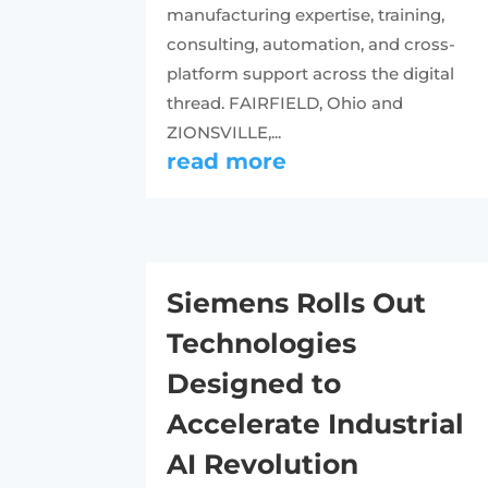
manufacturing expertise, training,
consulting, automation, and cross-
platform support across the digital
thread. FAIRFIELD, Ohio and
ZIONSVILLE,...
read more
Siemens Rolls Out
Technologies
Designed to
Accelerate Industrial
AI Revolution