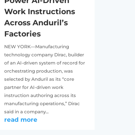
Power AI-Driven
Work Instructions
Across Anduril’s
Factories
NEW YORK—Manufacturing
technology company Dirac, builder
of an AI-driven system of record for
orchestrating production, was
selected by Anduril as its “core
partner for AI-driven work
instruction authoring across its
manufacturing operations,” Dirac
said in a company...
read more