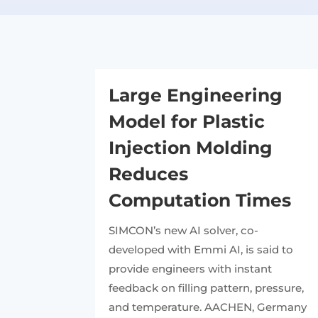
Large Engineering
Model for Plastic
Injection Molding
Reduces
Computation Times
SIMCON’s new AI solver, co-
developed with Emmi AI, is said to
provide engineers with instant
feedback on filling pattern, pressure,
and temperature. AACHEN, Germany