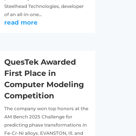
Steelhead Technologies, developer
of an all-in-one...
read more
QuesTek Awarded
First Place in
Computer Modeling
Competition
The company won top honors at the
AM Bench 2025 Challenge for
predicting phase transformations in
Fe-Cr-Ni alloys. EVANSTON, Ill. and