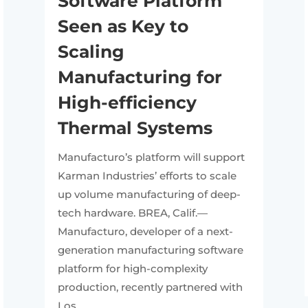
Software Platform
Seen as Key to
Scaling
Manufacturing for
High-efficiency
Thermal Systems
Manufacturo’s platform will support
Karman Industries’ efforts to scale
up volume manufacturing of deep-
tech hardware. BREA, Calif.—
Manufacturo, developer of a next-
generation manufacturing software
platform for high-complexity
production, recently partnered with
Los...