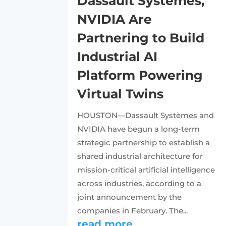
Dassault Systèmes,
NVIDIA Are
Partnering to Build
Industrial AI
Platform Powering
Virtual Twins
HOUSTON—Dassault Systèmes and
NVIDIA have begun a long-term
strategic partnership to establish a
shared industrial architecture for
mission-critical artificial intelligence
across industries, according to a
joint announcement by the
companies in February. The...
read more