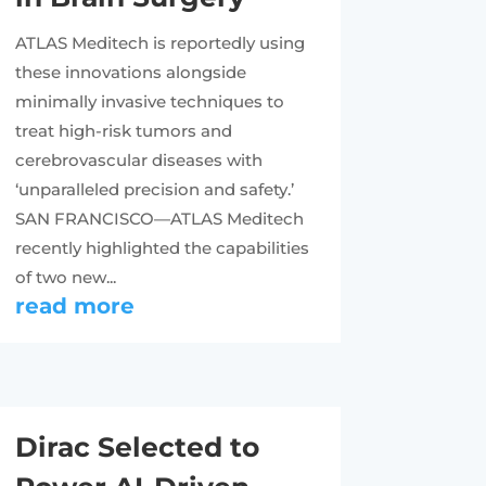
ATLAS Meditech is reportedly using
these innovations alongside
minimally invasive techniques to
treat high-risk tumors and
cerebrovascular diseases with
‘unparalleled precision and safety.’
SAN FRANCISCO—ATLAS Meditech
recently highlighted the capabilities
of two new...
read more
Dirac Selected to