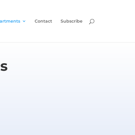
artments
Contact
Subscribe
s