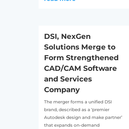
DSI, NexGen
Solutions Merge to
Form Strengthened
CAD/CAM Software
and Services
Company
The merger forms a unified DSI
brand, described as a ‘premier
Autodesk design and make partner’
that expands on-demand