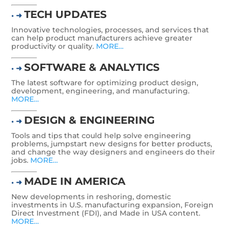
TECH UPDATES
• ➜
Innovative technologies, processes, and services that
can help product manufacturers achieve greater
productivity or quality.
MORE…
SOFTWARE & ANALYTICS
• ➜
The latest software for optimizing product design,
development, engineering, and manufacturing.
MORE…
DESIGN & ENGINEERING
• ➜
Tools and tips that could help solve engineering
problems, jumpstart new designs for better products,
and change the way designers and engineers do their
jobs.
MORE…
MADE IN AMERICA
• ➜
New developments in reshoring, domestic
investments in U.S. manufacturing expansion, Foreign
Direct Investment (FDI), and Made in USA content.
MORE…