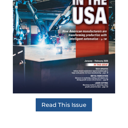
Read This Issue