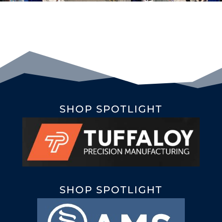
SHOP SPOTLIGHT
SHOP SPOTLIGHT