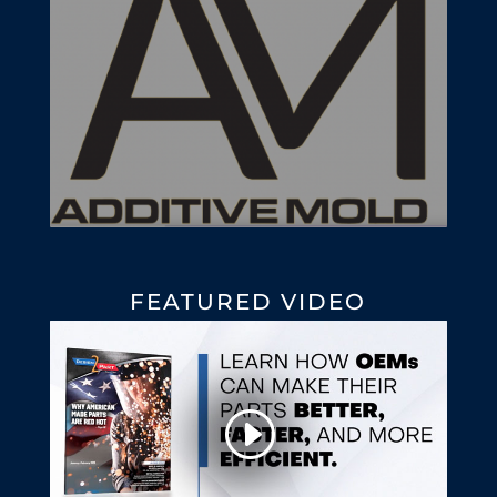
FEATURED VIDEO