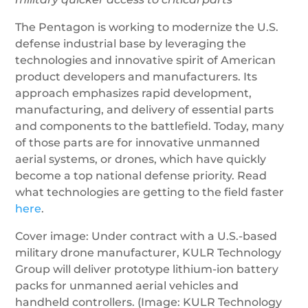
The Pentagon is working to modernize the U.S.
defense industrial base by leveraging the
technologies and innovative spirit of American
product developers and manufacturers. Its
approach emphasizes rapid development,
manufacturing, and delivery of essential parts
and components to the battlefield. Today, many
of those parts are for innovative unmanned
aerial systems, or drones, which have quickly
become a top national defense priority. Read
what technologies are getting to the field faster
here
.
Cover image: Under contract with a U.S.-based
military drone manufacturer, KULR Technology
Group will deliver prototype lithium-ion battery
packs for unmanned aerial vehicles and
handheld controllers. (Image: KULR Technology