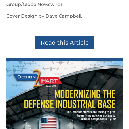
Group/Globe Newswire)
Cover Design by Dave Campbell.
Read this Article