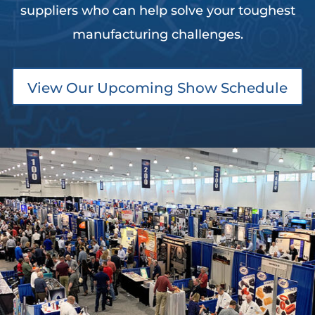
suppliers who can help solve your toughest
manufacturing challenges.
View Our Upcoming Show Schedule