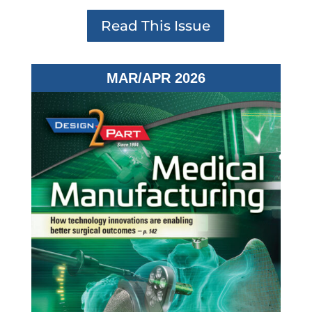
Read This Issue
MAR/APR 2026