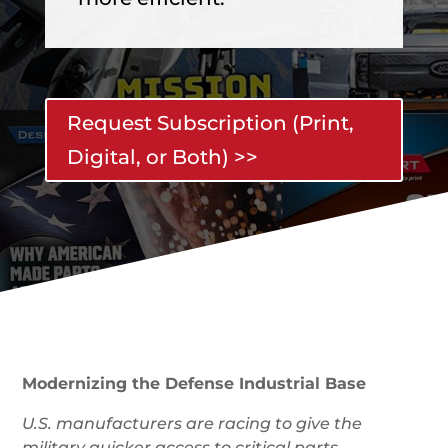
Request Subscription (Print,
Digital, or Both) >>
Modernizing the Defense Industrial Base
U.S. manufacturers are racing to give the
military quicker access to critical parts