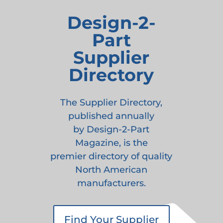
Design-2-
Part
Supplier
Directory
The Supplier Directory,
published annually
by Design-2-Part
Magazine, is the
premier directory of quality
North American
manufacturers.
Find Your Supplier