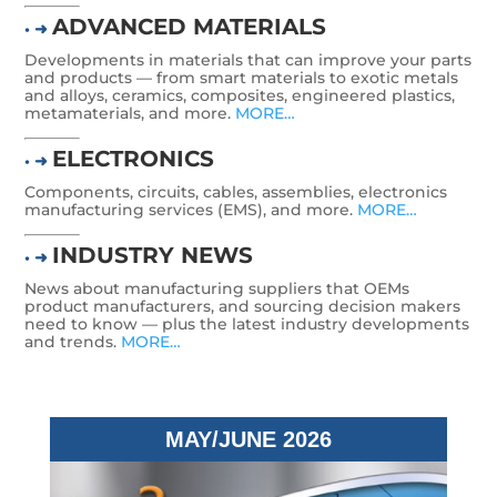
ADVANCED MATERIALS
• ➜
Developments in materials that can improve your parts
and products — from smart materials to exotic metals
and alloys, ceramics, composites, engineered plastics,
metamaterials, and more.
MORE…
ELECTRONICS
• ➜
Components, circuits, cables, assemblies, electronics
manufacturing services (EMS), and more.
MORE…
INDUSTRY NEWS
• ➜
News about manufacturing suppliers that OEMs
product manufacturers, and sourcing decision makers
need to know — plus the latest industry developments
and trends.
MORE…
MAY/JUNE 2026