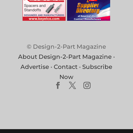
© Design-2-Part Magazine
About Design-2-Part Magazine
•
Advertise
•
Contact
•
Subscribe
Now