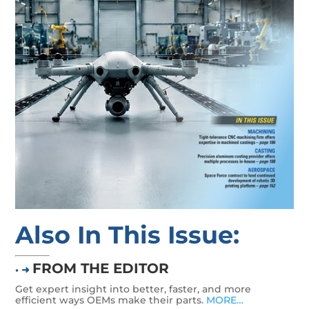
Also In This Issue:
FROM THE EDITOR
• ➜
Get expert insight into better, faster, and more
efficient ways OEMs make their parts.
MORE…