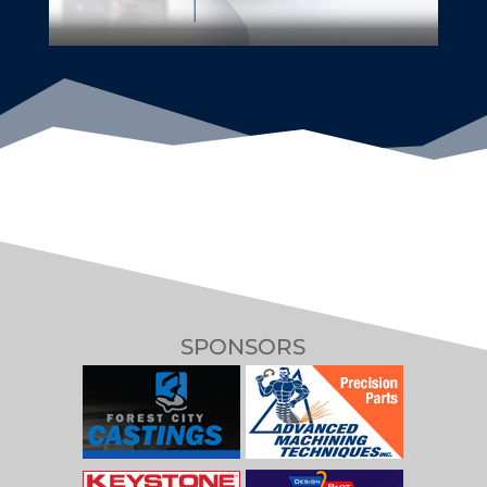
SPONSORS