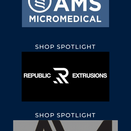
SHOP SPOTLIGHT
SHOP SPOTLIGHT