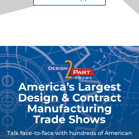
America’s Largest
Design & Contract
Manufacturing
Trade Shows
Talk face-to-face with hundreds of American