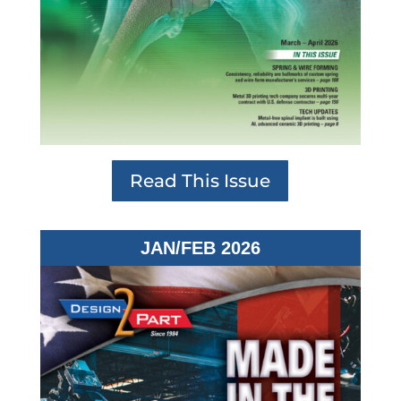
Read This Issue
JAN/FEB 2026