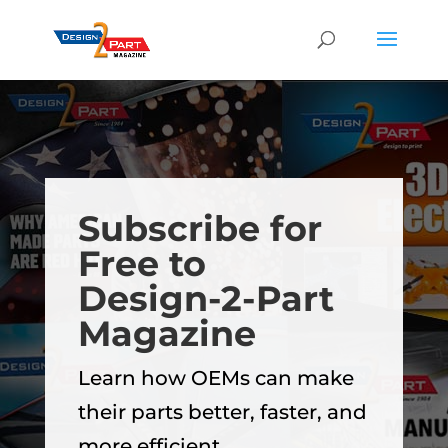
Subscribe for
Free to
Design-2-Part
Magazine
Learn how OEMs can make
their parts better, faster, and
more efficient.