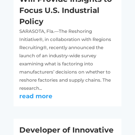
Focus U.S. Industrial
Policy
SARASOTA, Fla.—The Reshoring
Initiative®, in collaboration with Regions
Recruiting®, recently announced the
launch of an industry-wide survey
examining what is factoring into
manufacturers’ decisions on whether to
reshore factories and supply chains. The
research...
read more
Developer of Innovative