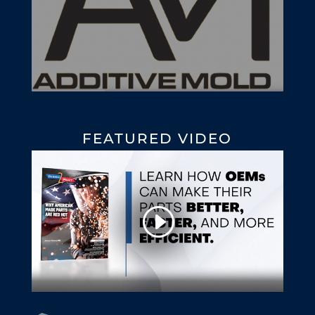
FEATURED VIDEO