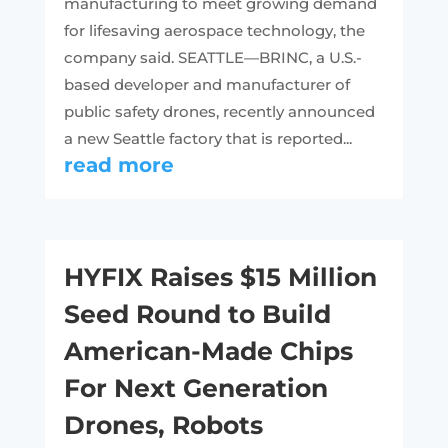
manufacturing to meet growing demand
for lifesaving aerospace technology, the
company said. SEATTLE—BRINC, a U.S.-
based developer and manufacturer of
public safety drones, recently announced
a new Seattle factory that is reported...
read more
HYFIX Raises $15 Million
Seed Round to Build
American-Made Chips
For Next Generation
Drones, Robots