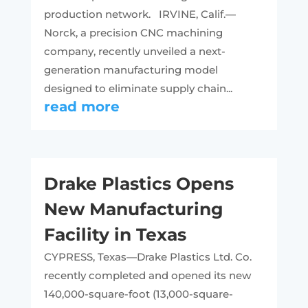
production network. IRVINE, Calif.—
Norck, a precision CNC machining
company, recently unveiled a next-
generation manufacturing model
designed to eliminate supply chain...
read more
Drake Plastics Opens
New Manufacturing
Facility in Texas
CYPRESS, Texas—Drake Plastics Ltd. Co.
recently completed and opened its new
140,000-square-foot (13,000-square-