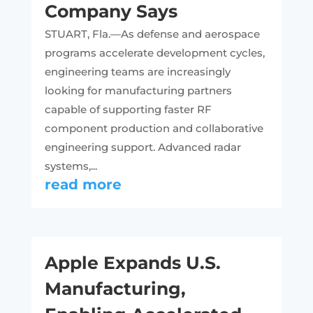
Company Says
STUART, Fla.—As defense and aerospace
programs accelerate development cycles,
engineering teams are increasingly
looking for manufacturing partners
capable of supporting faster RF
component production and collaborative
engineering support. Advanced radar
systems,...
read more
Apple Expands U.S.
Manufacturing,