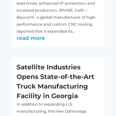
lead times, enhanced IP protection, and
localized production. IRVINE, Calif.—
Baucor®, a global manufacturer of high-
performance and custom CNC tooling,
reported that it expanded its...
read more
Satellite Industries
Opens State-of-the-Art
Truck Manufacturing
Facility in Georgia
In addition to expanding U.S.
manufacturing, the new Dahlonega