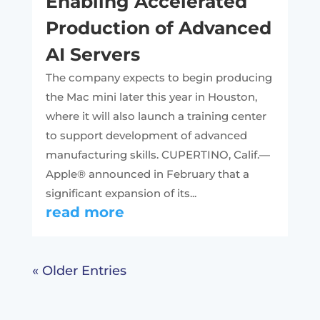
Enabling Accelerated
Production of Advanced
AI Servers
The company expects to begin producing
the Mac mini later this year in Houston,
where it will also launch a training center
to support development of advanced
manufacturing skills. CUPERTINO, Calif.—
Apple® announced in February that a
significant expansion of its...
read more
« Older Entries