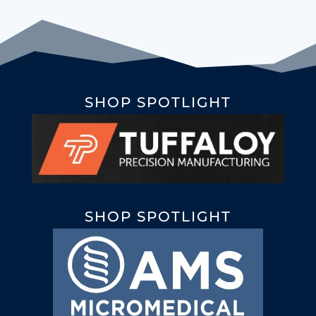
SHOP SPOTLIGHT
SHOP SPOTLIGHT