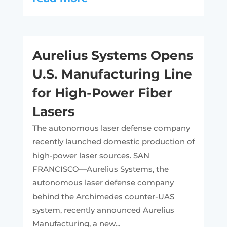
Aurelius Systems Opens
U.S. Manufacturing Line
for High-Power Fiber
Lasers
The autonomous laser defense company
recently launched domestic production of
high-power laser sources. SAN
FRANCISCO—Aurelius Systems, the
autonomous laser defense company
behind the Archimedes counter-UAS
system, recently announced Aurelius
Manufacturing, a new...