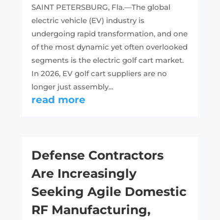
SAINT PETERSBURG, Fla.—The global
electric vehicle (EV) industry is
undergoing rapid transformation, and one
of the most dynamic yet often overlooked
segments is the electric golf cart market.
In 2026, EV golf cart suppliers are no
longer just assembly...
read more
Defense Contractors
Are Increasingly
Seeking Agile Domestic
RF Manufacturing,