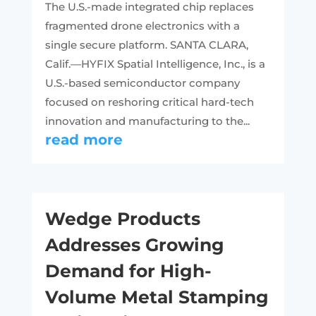
The U.S.-made integrated chip replaces
fragmented drone electronics with a
single secure platform. SANTA CLARA,
Calif.—HYFIX Spatial Intelligence, Inc., is a
U.S.-based semiconductor company
focused on reshoring critical hard-tech
innovation and manufacturing to the...
read more
Wedge Products
Addresses Growing
Demand for High-
Volume Metal Stamping