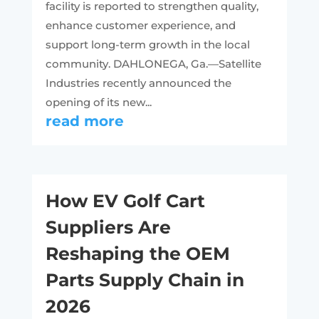
facility is reported to strengthen quality,
enhance customer experience, and
support long-term growth in the local
community. DAHLONEGA, Ga.—Satellite
Industries recently announced the
opening of its new...
read more
How EV Golf Cart
Suppliers Are
Reshaping the OEM
Parts Supply Chain in
2026