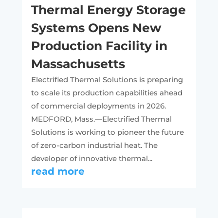
Thermal Energy Storage
Systems Opens New
Production Facility in
Massachusetts
Electrified Thermal Solutions is preparing
to scale its production capabilities ahead
of commercial deployments in 2026.
MEDFORD, Mass.—Electrified Thermal
Solutions is working to pioneer the future
of zero-carbon industrial heat. The
developer of innovative thermal...
read more