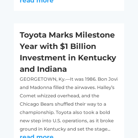
read more
Toyota Marks Milestone
Year with $1 Billion
Investment in Kentucky
and Indiana
GEORGETOWN, Ky.—It was 1986. Bon Jovi
and Madonna filled the airwaves. Halley’s
Comet whizzed overhead, and the
Chicago Bears shuffled their way to a
championship. Toyota also took a bold
new step into U.S. operations, as it broke
ground in Kentucky and set the stage...
read more