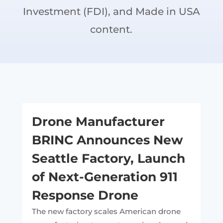
Investment (FDI), and Made in USA
content.
Drone Manufacturer
BRINC Announces New
Seattle Factory, Launch
of Next-Generation 911
Response Drone
The new factory scales American drone