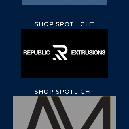
SHOP SPOTLIGHT
SHOP SPOTLIGHT