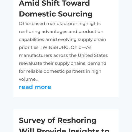
Amid Shift Toward
Domestic Sourcing
Ohio-based manufacturer highlights
reshoring advantages and production
capabilities amid evolving supply chain
priorities TWINSBURG, Ohio—As
manufacturers across the United States
reevaluate their supply chains, demand
for reliable domestic partners in high
volume...
read more
Survey of Reshoring
Will Provide Insights to