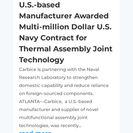
U.S.-based
Manufacturer Awarded
Multi-million Dollar U.S.
Navy Contract for
Thermal Assembly Joint
Technology
Carbice is partnering with the Naval
Research Laboratory to strengthen
domestic capability and reduce reliance
on foreign-sourced components.
ATLANTA—Carbice, a U.S.-based
manufacturer and supplier of novel
multifunctional assembly joint
technologies, was recently...