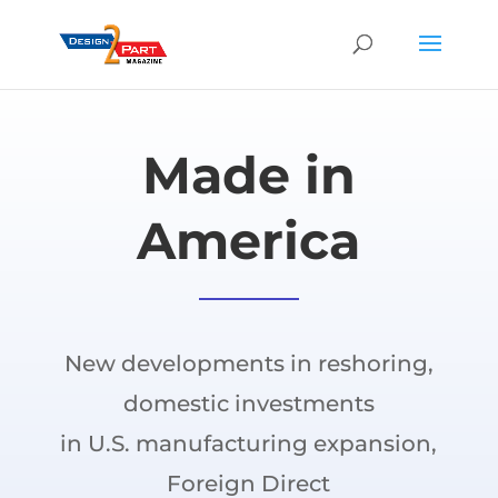
Made in
America
New developments in reshoring,
domestic investments
in U.S. manufacturing expansion,
Foreign Direct