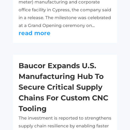
meter) manufacturing and corporate
office facility in Cypress, the company said
in a release. The milestone was celebrated
at a Grand Opening ceremony on...
read more
Baucor Expands U.S.
Manufacturing Hub To
Secure Critical Supply
Chains For Custom CNC
Tooling
The investment is reported to strengthens
supply chain resilience by enabling faster