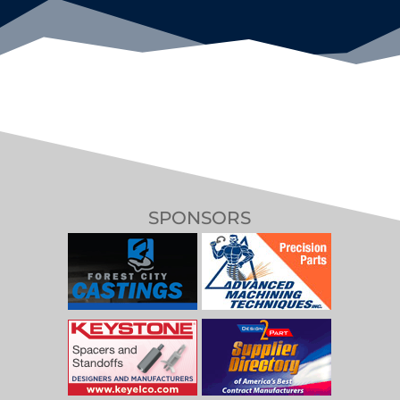
SPONSORS