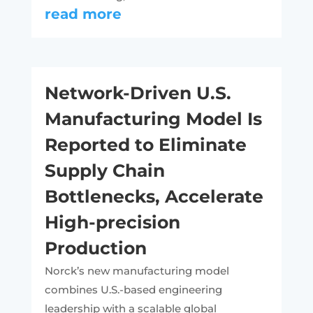
read more
Network-Driven U.S.
Manufacturing Model Is
Reported to Eliminate
Supply Chain
Bottlenecks, Accelerate
High-precision
Production
Norck’s new manufacturing model
combines U.S.-based engineering
leadership with a scalable global