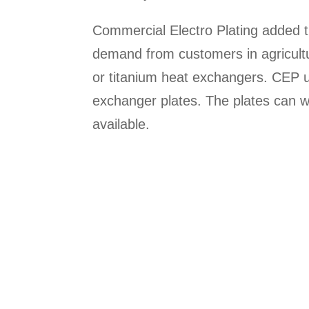
Commercial Electro Plating added t
demand from customers in agricultu
or titanium heat exchangers. CEP 
exchanger plates. The plates can w
available.