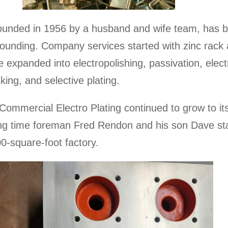
founded in 1956 by a husband and wife team, has 
 founding. Company services started with zinc rack 
 expanded into electropolishing, passivation, electr
ing, and selective plating.
ommercial Electro Plating continued to grow to its 
long time foreman Fred Rendon and his son Dave st
0-square-foot factory.