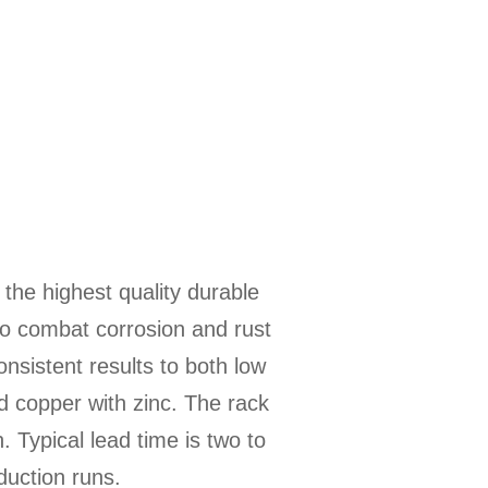
 the highest quality durable
 to combat corrosion and rust
onsistent results to both low
d copper with zinc. The rack
. Typical lead time is two to
duction runs.