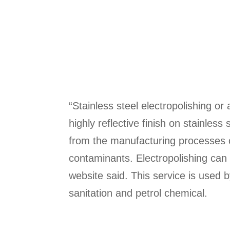
“Stainless steel electropolishing o
highly reflective finish on stainles
from the manufacturing processes 
contaminants. Electropolishing can 
website said. This service is used b
sanitation and petrol chemical.