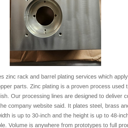
s zinc rack and barrel plating services which apply
copper parts. Zinc plating is a proven process used
inish. Our processing lines are designed to deliver c
he company website said. It plates steel, brass an
idth is up to 30-inch and the height is up to 48-inch
ble. Volume is anywhere from prototypes to full pro