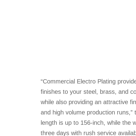
“Commercial Electro Plating provide
finishes to your steel, brass, and 
while also providing an attractive f
and high volume production runs,” t
length is up to 156-inch, while the w
three days with rush service availa