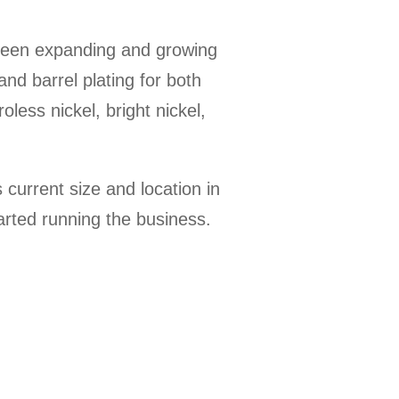
been expanding and growing
and barrel plating for both
oless nickel, bright nickel,
current size and location in
arted running the business.