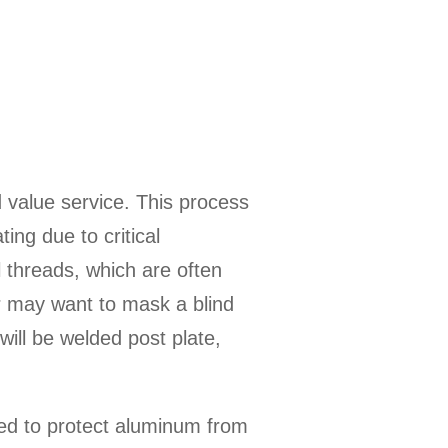
 value service. This process
ing due to critical
l threads, which are often
er may want to mask a blind
will be welded post plate,
sed to protect aluminum from