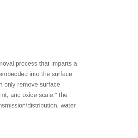
emoval process that imparts a
is embedded into the surface
n only remove surface
int, and oxide scale,” the
nsmission/distribution, water