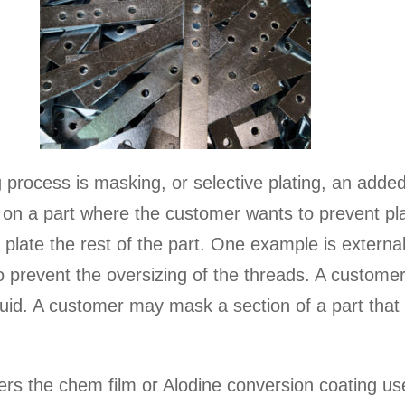
process is masking, or selective plating, an added
 on a part where the customer wants to prevent plat
 plate the rest of the part. One example is externa
to prevent the oversizing of the threads. A custom
luid. A customer may mask a section of a part that 
fers the chem film or Alodine conversion coating u