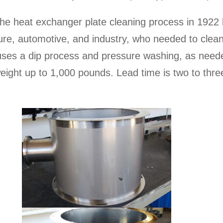
he heat exchanger plate cleaning process in 1922 
re, automotive, and industry, who needed to clean 
uses a dip process and pressure washing, as neede
eight up to 1,000 pounds. Lead time is two to thre