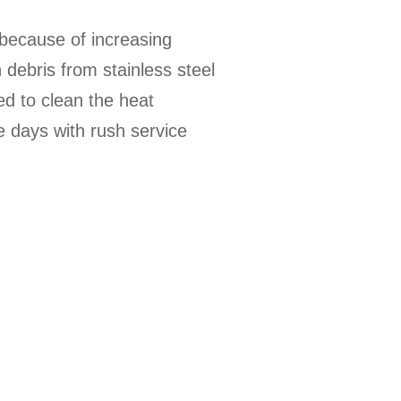
because of increasing
debris from stainless steel
d to clean the heat
e days with rush service