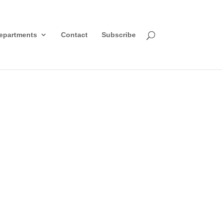
epartments
Contact
Subscribe