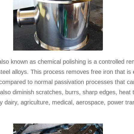
r also known as chemical polishing is a controlled r
s steel alloys. This process removes free iron that 
compared to normal passivation processes that ca
also diminish scratches, burrs, sharp edges, heat t
y dairy, agriculture, medical, aerospace, power tra