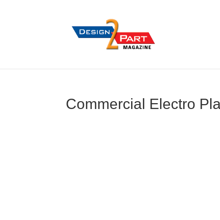
Commercial Electro Pla