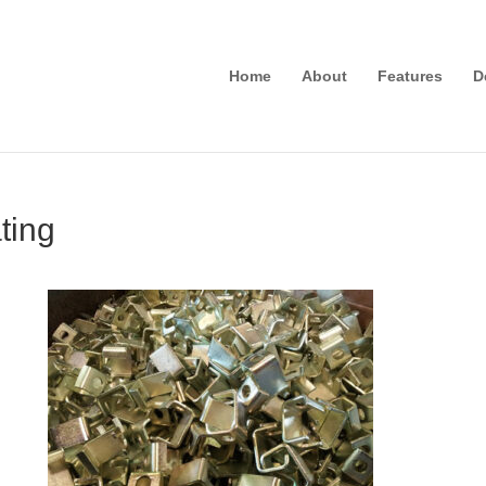
Home
About
Features
D
ting