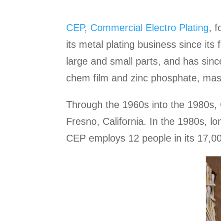
CEP, Commercial Electro Plating
, 
its metal plating business since its
large and small parts, and has since
chem film and zinc phosphate, mask
Through the 1960s into the 1980s, C
Fresno, California. In the 1980s, 
CEP employs 12 people in its 17,00