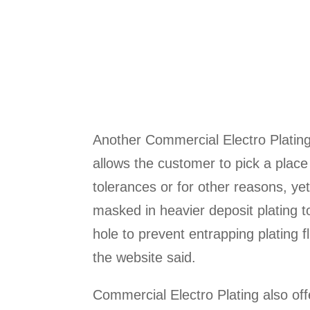
Another Commercial Electro Plating 
allows the customer to pick a place
tolerances or for other reasons, yet
masked in heavier deposit plating 
hole to prevent entrapping plating f
the website said.
Commercial Electro Plating also of