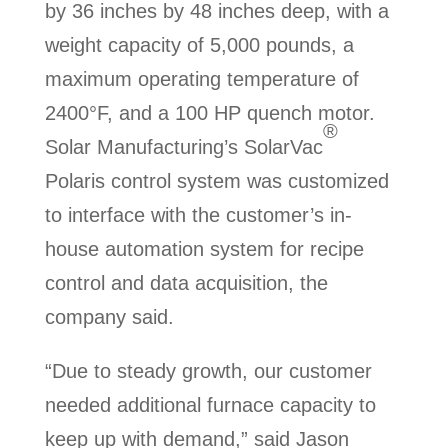
by 36 inches by 48 inches deep, with a
weight capacity of 5,000 pounds, a
maximum operating temperature of
2400°F, and a 100 HP quench motor.
®
Solar Manufacturing’s SolarVac
Polaris control system was customized
to interface with the customer’s in-
house automation system for recipe
control and data acquisition, the
company said.
“Due to steady growth, our customer
needed additional furnace capacity to
keep up with demand,” said Jason