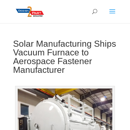
Solar Manufacturing Ships
Vacuum Furnace to
Aerospace Fastener
Manufacturer