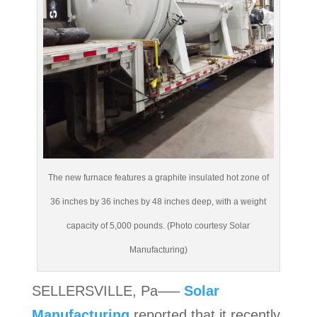
The new furnace features a graphite insulated hot zone of
36 inches by 36 inches by 48 inches deep, with a weight
capacity of 5,000 pounds. (Photo courtesy Solar
Manufacturing)
SELLERSVILLE, Pa—–
Solar
Manufacturing
reported that it recently