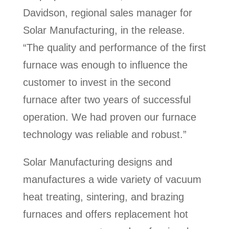
Davidson, regional sales manager for
Solar Manufacturing, in the release.
“The quality and performance of the first
furnace was enough to influence the
customer to invest in the second
furnace after two years of successful
operation. We had proven our furnace
technology was reliable and robust.”
Solar Manufacturing designs and
manufactures a wide variety of vacuum
heat treating, sintering, and brazing
furnaces and offers replacement hot