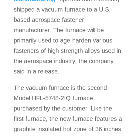
shipped a vacuum furnace to a U.S.-
based aerospace fastener
manufacturer. The furnace will be
primarily used to age-harden various
fasteners of high strength alloys used in
the aerospace industry, the company
said in a release.
The vacuum furnace is the second
Model HFL-5748-2IQ furnace
purchased by the customer. Like the
first furnace, the new furnace features a
graphite insulated hot zone of 36 inches