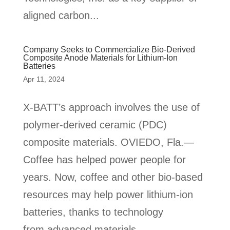
aligned carbon...
Company Seeks to Commercialize Bio-Derived
Composite Anode Materials for Lithium-Ion
Batteries
Apr 11, 2024
X-BATT’s approach involves the use of
polymer-derived ceramic (PDC)
composite materials. OVIEDO, Fla.—
Coffee has helped power people for
years. Now, coffee and other bio-based
resources may help power lithium-ion
batteries, thanks to technology
from advanced materials...