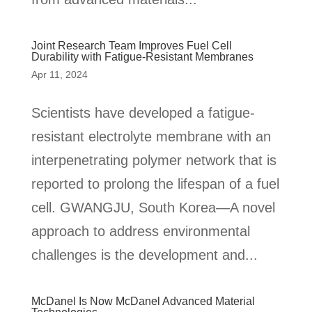
Joint Research Team Improves Fuel Cell
Durability with Fatigue-Resistant Membranes
Apr 11, 2024
Scientists have developed a fatigue-
resistant electrolyte membrane with an
interpenetrating polymer network that is
reported to prolong the lifespan of a fuel
cell. GWANGJU, South Korea—A novel
approach to address environmental
challenges is the development and...
McDanel Is Now McDanel Advanced Material