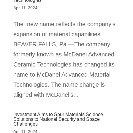
Technologies
Apr 11, 2024
The new name reflects the company’s
expansion of material capabilities
BEAVER FALLS, Pa.—The company
formerly known as McDanel Advanced
Ceramic Technologies has changed its
name to McDanel Advanced Material
Technologies. The name change is
aligned with McDanel’s...
Investment Aims to Spur Materials Science
Solutions to National Security and Space
Challenges
Apr 11, 2024