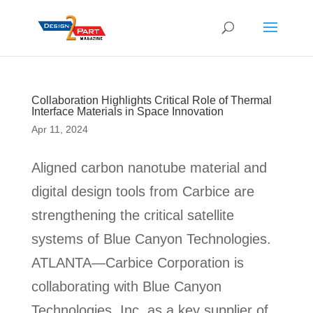
Collaboration Highlights Critical Role of Thermal
Interface Materials in Space Innovation
Apr 11, 2024
Aligned carbon nanotube material and
digital design tools from Carbice are
strengthening the critical satellite
systems of Blue Canyon Technologies.
ATLANTA—Carbice Corporation is
collaborating with Blue Canyon
Technologies, Inc. as a key supplier of