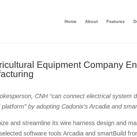
Home
About
Features
D
gricultural Equipment Company E
acturing
okesperson, CNH “can connect electrical system de
al platform” by adopting Cadonix’s Arcadia and smar
nd streamline its wire harness design and man
selected software tools Arcadia and smartBuild fr