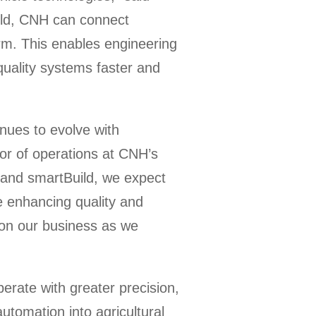
uild, CNH can connect
form. This enables engineering
quality systems faster and
nues to evolve with
tor of operations at CNH’s
a and smartBuild, we expect
e enhancing quality and
 on our business as we
rate with greater precision,
automation into agricultural