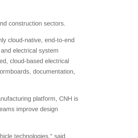
nd construction sectors.
nly cloud-native, end-to-end
 and electrical system
ted, cloud-based electrical
 formboards, documentation,
nufacturing platform, CNH is
 teams improve design
icle technologies,” said