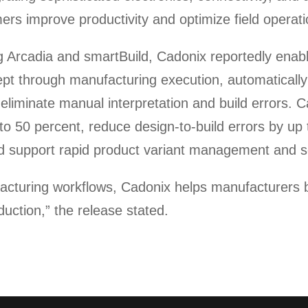
rs improve productivity and optimize field operati
ng Arcadia and smartBuild, Cadonix reportedly enab
cept through manufacturing execution, automaticall
iminate manual interpretation and build errors. Ca
to 50 percent, reduce design-to-build errors by up 
nd support rapid product variant management and sc
cturing workflows, Cadonix helps manufacturers bui
duction,” the release stated.