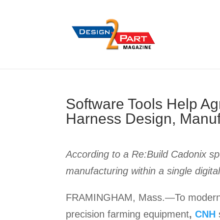
Software Tools Help A
Harness Design, Manuf
According to a Re:Build Cadonix sp
manufacturing within a single digit
FRAMINGHAM, Mass.—To modernize a
precision farming equipment
,
CNH