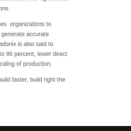
ons.
les organizations to
y generate accurate
donix is also said to
to 95 percent, lower direct
aling of production.
ld faster, build right the