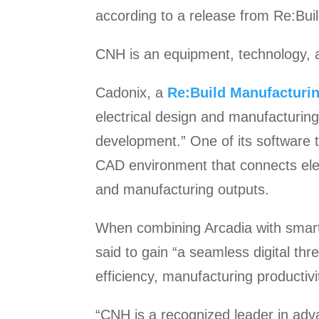
according to a release from Re:Bui
CNH is an equipment, technology, a
Cadonix, a
Re:Build Manufacturi
electrical design and manufacturing
development.” One of its software to
CAD environment that connects elec
and manufacturing outputs.
When combining Arcadia with smart
said to gain “a seamless digital t
efficiency, manufacturing productivi
“CNH is a recognized leader in adva