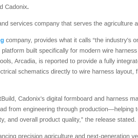
ld Cadonix
.
nd services company that serves the agriculture a
ng
company, provides what it calls “the industry’s o
 platform built specifically for modern wire harness
ols, Arcadia, is reported to provide a fully integra
trical schematics directly to wire harness layout,
Build, Cadonix’s digital formboard and harness ma
hread from engineering through production—helping
ty, and overall product quality,” the release stated.
ncing precision agriculture and next-generation veh