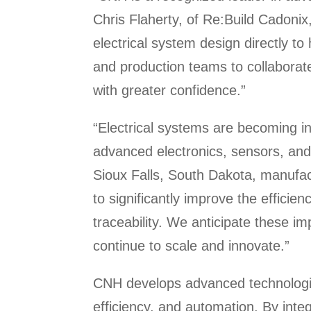
Chris Flaherty, of Re:Build Cadoni
electrical system design directly to
and production teams to collaborate
with greater confidence.”
“Electrical systems are becoming in
advanced electronics, sensors, and
Sioux Falls, South Dakota, manufact
to significantly improve the effici
traceability. We anticipate these i
continue to scale and innovate.”
CNH develops advanced technologies
efficiency, and automation. By integ