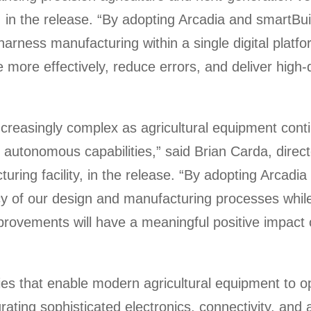
x, in the release. “By adopting Arcadia and smartB
 harness manufacturing within a single digital plat
 more effectively, reduce errors, and deliver high-
creasingly complex as agricultural equipment conti
 autonomous capabilities,” said Brian Carda, direc
uring facility, in the release. “By adopting Arcadi
ency of our design and manufacturing processes whil
mprovements will have a meaningful positive impact
 that enable modern agricultural equipment to ope
rating sophisticated electronics, connectivity, and 