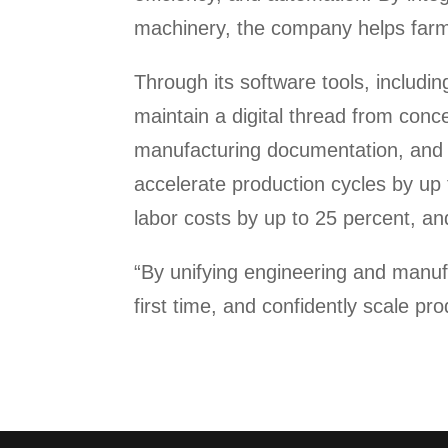
machinery, the company helps farme
Through its software tools, includi
maintain a digital thread from con
manufacturing documentation, and el
accelerate production cycles by up 
labor costs by up to 25 percent, a
“By unifying engineering and manufa
first time, and confidently scale pro