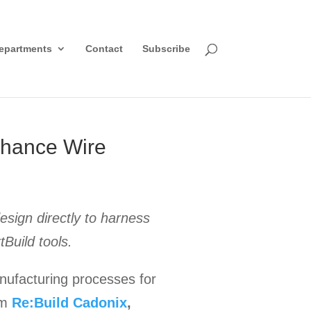
epartments
Contact
Subscribe
nhance Wire
sign directly to harness
tBuild tools.
ufacturing processes for
om
Re:Build Cadonix
,