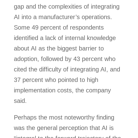
gap and the complexities of integrating
AI into a manufacturer’s operations.
Some 49 percent of respondents
identified a lack of internal knowledge
about AI as the biggest barrier to
adoption, followed by 43 percent who
cited the difficulty of integrating AI, and
37 percent who pointed to high
implementation costs, the company
said.
Perhaps the most noteworthy finding
was the general perception that AI is