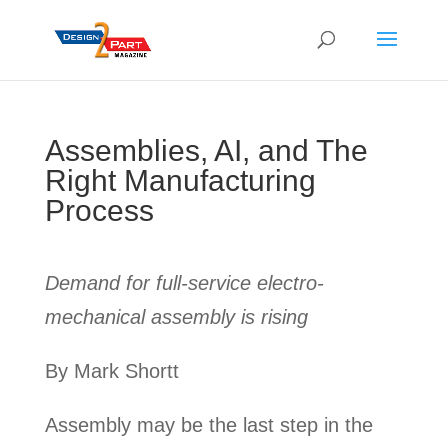
Assemblies, AI, and The
Right Manufacturing
Process
Demand for full-service electro-
mechanical assembly is rising
By Mark Shortt
Assembly may be the last step in the