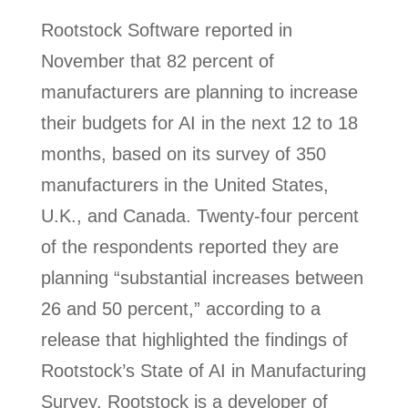
Rootstock Software reported in
November that 82 percent of
manufacturers are planning to increase
their budgets for AI in the next 12 to 18
months, based on its survey of 350
manufacturers in the United States,
U.K., and Canada. Twenty-four percent
of the respondents reported they are
planning “substantial increases between
26 and 50 percent,” according to a
release that highlighted the findings of
Rootstock’s State of AI in Manufacturing
Survey. Rootstock is a developer of