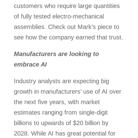
customers who require large quantities
of fully tested electro-mechanical
assemblies. Check out Mark’s piece to
see how the company earned that trust.
Manufacturers are looking to
embrace AI
Industry analysts are expecting big
growth in manufacturers’ use of AI over
the next five years, with market
estimates ranging from single-digit
billions to upwards of $20 billion by
2028. While AI has great potential for