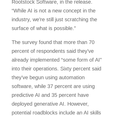
Rootstock Software, in the release.
“While AI is not a new concept in the
industry, we’re still just scratching the
surface of what is possible.”
The survey found that more than 70
percent of respondents said they’ve
already implemented “some form of AI”
into their operations. Sixty percent said
they’ve begun using automation
software, while 37 percent are using
predictive AI and 35 percent have
deployed generative AI. However,
potential roadblocks include an AI skills