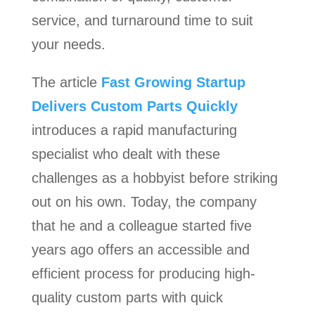
service, and turnaround time to suit
your needs.
The article
Fast Growing Startup
Delivers Custom Parts Quickly
introduces a rapid manufacturing
specialist who dealt with these
challenges as a hobbyist before striking
out on his own. Today, the company
that he and a colleague started five
years ago offers an accessible and
efficient process for producing high-
quality custom parts with quick