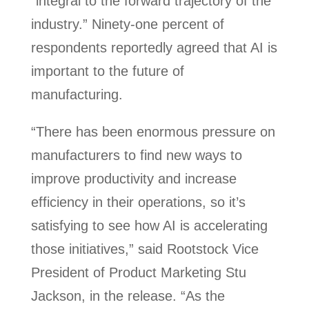
“integral to the forward trajectory of the
industry.” Ninety-one percent of
respondents reportedly agreed that AI is
important to the future of
manufacturing.
“There has been enormous pressure on
manufacturers to find new ways to
improve productivity and increase
efficiency in their operations, so it’s
satisfying to see how AI is accelerating
those initiatives,” said Rootstock Vice
President of Product Marketing Stu
Jackson, in the release. “As the