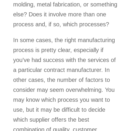
molding, metal fabrication, or something
else? Does it involve more than one
process and, if so, which processes?
In some cases, the right manufacturing
process is pretty clear, especially if
you’ve had success with the services of
a particular contract manufacturer. In
other cases, the number of factors to
consider may seem overwhelming. You
may know which process you want to
use, but it may be difficult to decide
which supplier offers the best
combination of quality, customer