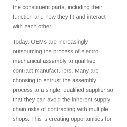
the constituent parts, including their
function and how they fit and interact
with each other.
Today, OEMs are increasingly
outsourcing the process of electro-
mechanical assembly to qualified
contract manufacturers. Many are
choosing to entrust the assembly
process to a single, qualified supplier so
that they can avoid the inherent supply
chain risks of contracting with multiple
shops. This is creating opportunities for