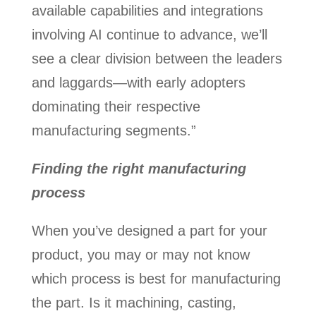
available capabilities and integrations
involving AI continue to advance, we’ll
see a clear division between the leaders
and laggards—with early adopters
dominating their respective
manufacturing segments.”
Finding the right manufacturing
process
When you’ve designed a part for your
product, you may or may not know
which process is best for manufacturing
the part. Is it machining, casting,