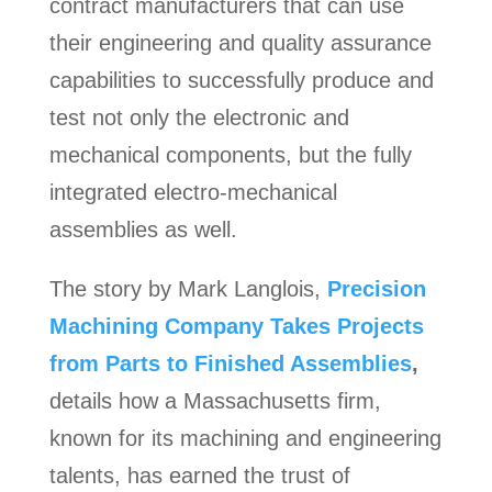
contract manufacturers that can use
their engineering and quality assurance
capabilities to successfully produce and
test not only the electronic and
mechanical components, but the fully
integrated electro-mechanical
assemblies as well.
The story by Mark Langlois,
Precision
Machining Company Takes Projects
from Parts to Finished Assemblies
,
details how a Massachusetts firm,
known for its machining and engineering
talents, has earned the trust of