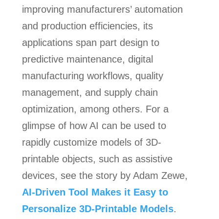
improving manufacturers’ automation
and production efficiencies, its
applications span part design to
predictive maintenance, digital
manufacturing workflows, quality
management, and supply chain
optimization, among others. For a
glimpse of how AI can be used to
rapidly customize models of 3D-
printable objects, such as assistive
devices, see the story by Adam Zewe,
AI-Driven Tool Makes it Easy to
Personalize 3D-Printable Models
.