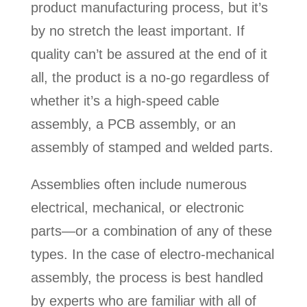
product manufacturing process, but it’s
by no stretch the least important. If
quality can’t be assured at the end of it
all, the product is a no-go regardless of
whether it’s a high-speed cable
assembly, a PCB assembly, or an
assembly of stamped and welded parts.
Assemblies often include numerous
electrical, mechanical, or electronic
parts—or a combination of any of these
types. In the case of electro-mechanical
assembly, the process is best handled
by experts who are familiar with all of