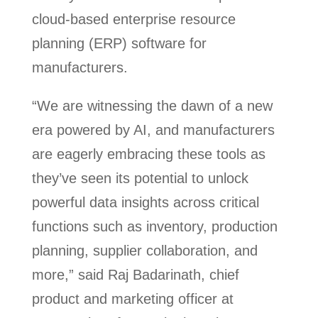
cloud-based enterprise resource
planning (ERP) software for
manufacturers.
“We are witnessing the dawn of a new
era powered by AI, and manufacturers
are eagerly embracing these tools as
they’ve seen its potential to unlock
powerful data insights across critical
functions such as inventory, production
planning, supplier collaboration, and
more,” said Raj Badarinath, chief
product and marketing officer at