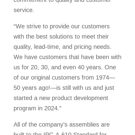
service.
“We strive to provide our customers
with the best solutions to meet their
quality, lead-time, and pricing needs.
We have customers that have been with
us for 20, 30, and even 40 years. One
of our original customers from 1974—
50 years ago!—is still with us and just
started a new product development
program in 2024.”
All of the company’s assemblies are
built to the IPC-A-610 Standard for