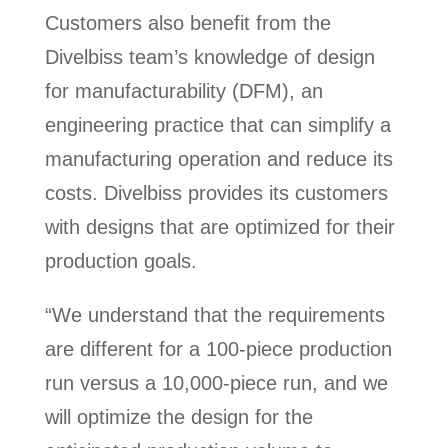
Customers also benefit from the
Divelbiss team’s knowledge of design
for manufacturability (DFM), an
engineering practice that can simplify a
manufacturing operation and reduce its
costs. Divelbiss provides its customers
with designs that are optimized for their
production goals.
“We understand that the requirements
are different for a 100-piece production
run versus a 10,000-piece run, and we
will optimize the design for the