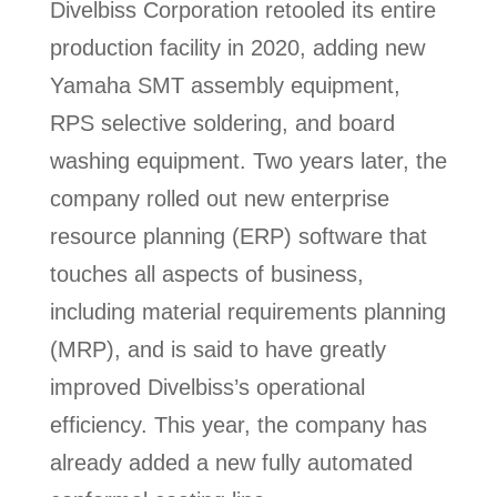
Divelbiss Corporation retooled its entire
production facility in 2020, adding new
Yamaha SMT assembly equipment,
RPS selective soldering, and board
washing equipment. Two years later, the
company rolled out new enterprise
resource planning (ERP) software that
touches all aspects of business,
including material requirements planning
(MRP), and is said to have greatly
improved Divelbiss’s operational
efficiency. This year, the company has
already added a new fully automated