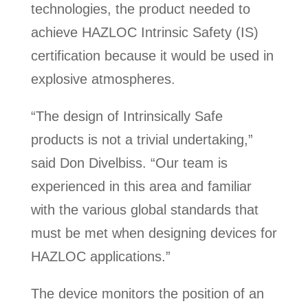
technologies, the product needed to
achieve HAZLOC Intrinsic Safety (IS)
certification because it would be used in
explosive atmospheres.
“The design of Intrinsically Safe
products is not a trivial undertaking,”
said Don Divelbiss. “Our team is
experienced in this area and familiar
with the various global standards that
must be met when designing devices for
HAZLOC applications.”
The device monitors the position of an