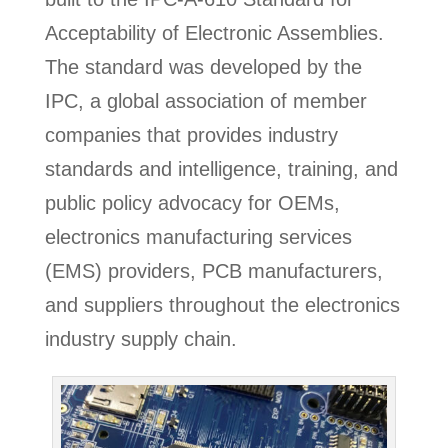
Acceptability of Electronic Assemblies.
The standard was developed by the
IPC, a global association of member
companies that provides industry
standards and intelligence, training, and
public policy advocacy for OEMs,
electronics manufacturing services
(EMS) providers, PCB manufacturers,
and suppliers throughout the electronics
industry supply chain.