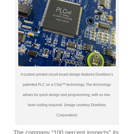
A custom printed circuit board design features Divelbiss’s
patented PLC on a Chip™ technology. The technology
allows for quick design and programming, with no low-
level coding required. (Image courtesy Divelbiss
Corporation)
The company “100 percent inspects” its