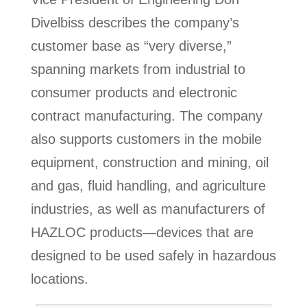
Divelbiss describes the company’s
customer base as “very diverse,”
spanning markets from industrial to
consumer products and electronic
contract manufacturing. The company
also supports customers in the mobile
equipment, construction and mining, oil
and gas, fluid handling, and agriculture
industries, as well as manufacturers of
HAZLOC products—devices that are
designed to be used safely in hazardous
locations.