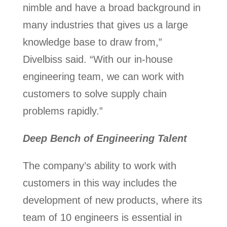
nimble and have a broad background in
many industries that gives us a large
knowledge base to draw from,”
Divelbiss said. “With our in-house
engineering team, we can work with
customers to solve supply chain
problems rapidly.”
Deep Bench of Engineering Talent
The company’s ability to work with
customers in this way includes the
development of new products, where its
team of 10 engineers is essential in