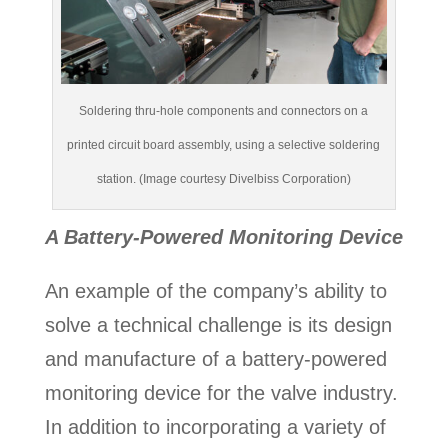
Soldering thru-hole components and connectors on a
printed circuit board assembly, using a selective soldering
station. (Image courtesy Divelbiss Corporation)
A Battery-Powered Monitoring Device
An example of the company’s ability to
solve a technical challenge is its design
and manufacture of a battery-powered
monitoring device for the valve industry.
In addition to incorporating a variety of