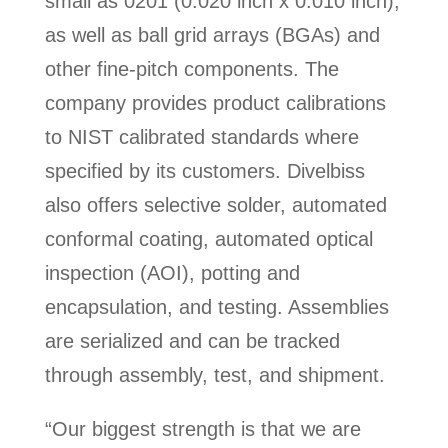
small as 0201 (0.020 inch x 0.010 inch),
as well as ball grid arrays (BGAs) and
other fine-pitch components. The
company provides product calibrations
to NIST calibrated standards where
specified by its customers. Divelbiss
also offers selective solder, automated
conformal coating, automated optical
inspection (AOI), potting and
encapsulation, and testing. Assemblies
are serialized and can be tracked
through assembly, test, and shipment.
“Our biggest strength is that we are