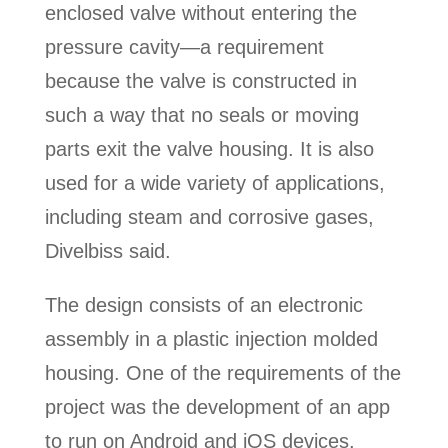
enclosed valve without entering the
pressure cavity—a requirement
because the valve is constructed in
such a way that no seals or moving
parts exit the valve housing. It is also
used for a wide variety of applications,
including steam and corrosive gases,
Divelbiss said.
The design consists of an electronic
assembly in a plastic injection molded
housing. One of the requirements of the
project was the development of an app
to run on Android and iOS devices,