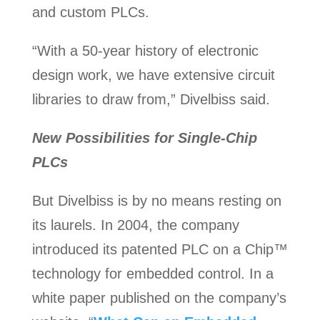
and custom PLCs.
“With a 50-year history of electronic
design work, we have extensive circuit
libraries to draw from,” Divelbiss said.
New Possibilities for Single-Chip
PLCs
But Divelbiss is by no means resting on
its laurels. In 2004, the company
introduced its patented PLC on a Chip™
technology for embedded control. In a
white paper published on the company’s