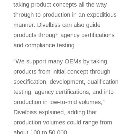
taking product concepts all the way
through to production in an expeditious
manner. Divelbiss can also guide
products through agency certifications
and compliance testing.
“We support many OEMs by taking
products from initial concept through
specification, development, qualification
testing, agency certifications, and into
production in low-to-mid volumes,”
Divelbiss explained, adding that
production volumes could range from
about 100 to 50,000.