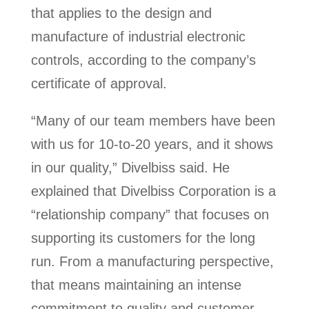
that applies to the design and
manufacture of industrial electronic
controls, according to the company’s
certificate of approval.
“Many of our team members have been
with us for 10-to-20 years, and it shows
in our quality,” Divelbiss said. He
explained that Divelbiss Corporation is a
“relationship company” that focuses on
supporting its customers for the long
run. From a manufacturing perspective,
that means maintaining an intense
commitment to quality and customer