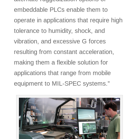
embeddable PLCs enable them to
operate in applications that require high
tolerance to humidity, shock, and
vibration, and excessive G forces
resulting from constant acceleration,
making them a flexible solution for
applications that range from mobile
equipment to MIL-SPEC systems.”