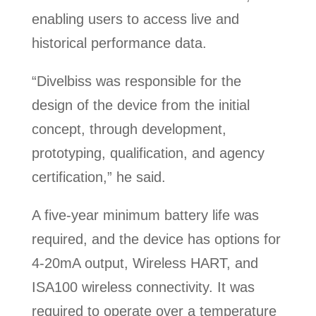
enabling users to access live and
historical performance data.
“Divelbiss was responsible for the
design of the device from the initial
concept, through development,
prototyping, qualification, and agency
certification,” he said.
A five-year minimum battery life was
required, and the device has options for
4-20mA output, Wireless HART, and
ISA100 wireless connectivity. It was
required to operate over a temperature