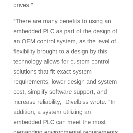
drives.”
“There are many benefits to using an
embedded PLC as part of the design of
an OEM control system, as the level of
flexibility brought to a design by this
technology allows for custom control
solutions that fit exact system
requirements, lower design and system
cost, simplify software support, and
increase reliability,” Divelbiss wrote. “In
addition, a system utilizing an
embedded PLC can meet the most
demanding environmental requirements