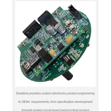
Divelbiss provides custom electronics product engineering
to OEMs’ requirements, from specification development
through printed circuit board layout to final product