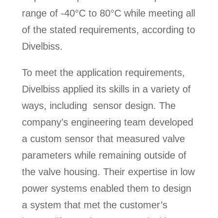
range of -40°C to 80°C while meeting all
of the stated requirements, according to
Divelbiss.
To meet the application requirements,
Divelbiss applied its skills in a variety of
ways, including sensor design. The
company’s engineering team developed
a custom sensor that measured valve
parameters while remaining outside of
the valve housing. Their expertise in low
power systems enabled them to design
a system that met the customer’s