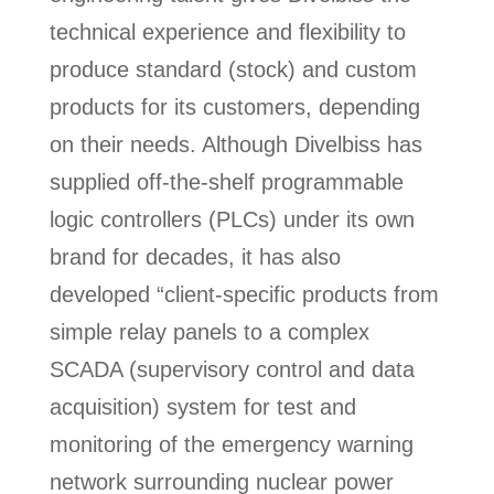
technical experience and flexibility to
produce standard (stock) and custom
products for its customers, depending
on their needs. Although Divelbiss has
supplied off-the-shelf programmable
logic controllers (PLCs) under its own
brand for decades, it has also
developed “client-specific products from
simple relay panels to a complex
SCADA (supervisory control and data
acquisition) system for test and
monitoring of the emergency warning
network surrounding nuclear power