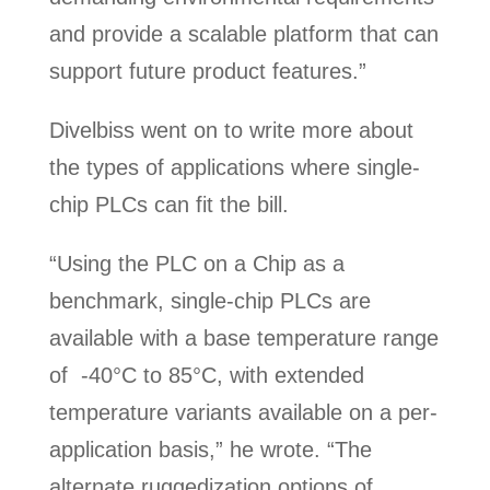
and provide a scalable platform that can
support future product features.”
Divelbiss went on to write more about
the types of applications where single-
chip PLCs can fit the bill.
“Using the PLC on a Chip as a
benchmark, single-chip PLCs are
available with a base temperature range
of -40°C to 85°C, with extended
temperature variants available on a per-
application basis,” he wrote. “The
alternate ruggedization options of