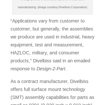
manufacturing. (Image courtesy Divelbiss Corporation)
“Applications vary from customer to
customer, but generally, the assemblies
we produce are used in industrial, heavy
equipment, test and measurement,
HAZLOC, military, and consumer
products,” Divelbiss said in an emailed
response to
Design-2-Part
.
As a contract manufacturer, Divelbiss
offers full surface mount technology
(SMT) assembly capabilities for parts as