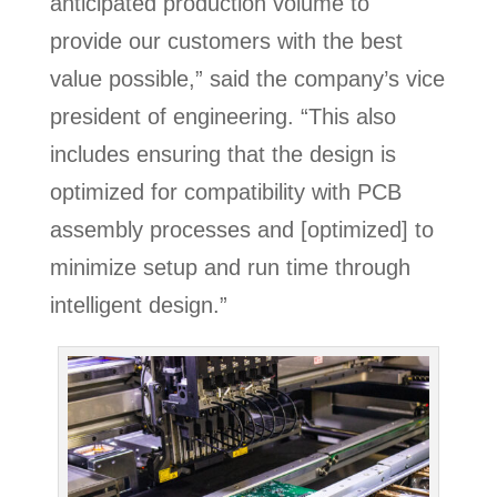
anticipated production volume to
provide our customers with the best
value possible,” said the company’s vice
president of engineering. “This also
includes ensuring that the design is
optimized for compatibility with PCB
assembly processes and [optimized] to
minimize setup and run time through
intelligent design.”