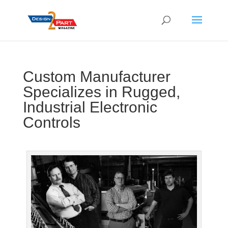
Custom Manufacturer
Specializes in Rugged,
Industrial Electronic
Controls