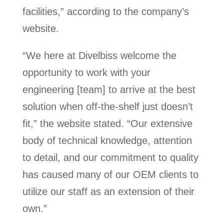
facilities,” according to the company’s
website.
“We here at Divelbiss welcome the
opportunity to work with your
engineering [team] to arrive at the best
solution when off-the-shelf just doesn’t
fit,” the website stated. “Our extensive
body of technical knowledge, attention
to detail, and our commitment to quality
has caused many of our OEM clients to
utilize our staff as an extension of their
own.”