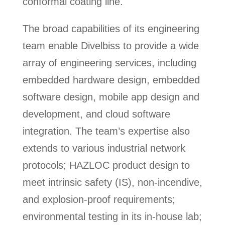
conformal coating line.
The broad capabilities of its engineering
team enable Divelbiss to provide a wide
array of engineering services, including
embedded hardware design, embedded
software design, mobile app design and
development, and cloud software
integration. The team’s expertise also
extends to various industrial network
protocols; HAZLOC product design to
meet intrinsic safety (IS), non-incendive,
and explosion-proof requirements;
environmental testing in its in-house lab;