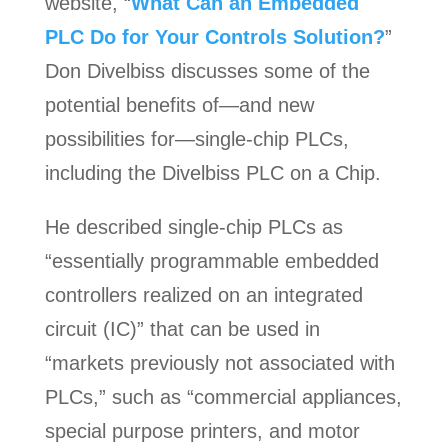
website, “
What Can an Embedded
PLC Do for Your Controls Solution?
”
Don Divelbiss discusses some of the
potential benefits of—and new
possibilities for—single-chip PLCs,
including the Divelbiss PLC on a Chip.
He described single-chip PLCs as
“essentially programmable embedded
controllers realized on an integrated
circuit (IC)” that can be used in
“markets previously not associated with
PLCs,” such as “commercial appliances,
special purpose printers, and motor