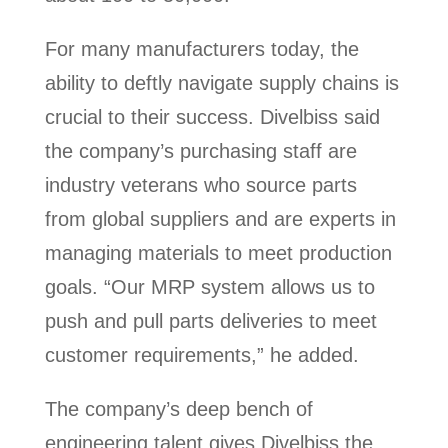
For many manufacturers today, the
ability to deftly navigate supply chains is
crucial to their success. Divelbiss said
the company’s purchasing staff are
industry veterans who source parts
from global suppliers and are experts in
managing materials to meet production
goals. “Our MRP system allows us to
push and pull parts deliveries to meet
customer requirements,” he added.
The company’s deep bench of
engineering talent gives Divelbiss the