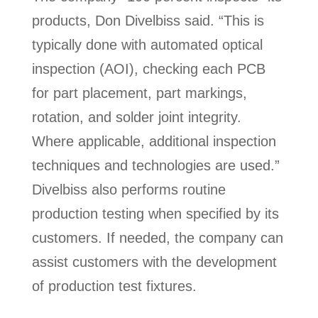
products, Don Divelbiss said. “This is
typically done with automated optical
inspection (AOI), checking each PCB
for part placement, part markings,
rotation, and solder joint integrity.
Where applicable, additional inspection
techniques and technologies are used.”
Divelbiss also performs routine
production testing when specified by its
customers. If needed, the company can
assist customers with the development
of production test fixtures.