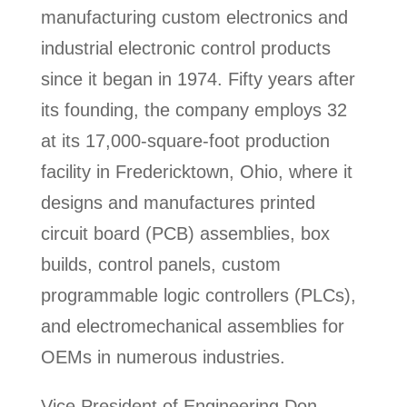
manufacturing custom electronics and
industrial electronic control products
since it began in 1974. Fifty years after
its founding, the company employs 32
at its 17,000-square-foot production
facility in Fredericktown, Ohio, where it
designs and manufactures printed
circuit board (PCB) assemblies, box
builds, control panels, custom
programmable logic controllers (PLCs),
and electromechanical assemblies for
OEMs in numerous industries.
Vice President of Engineering Don