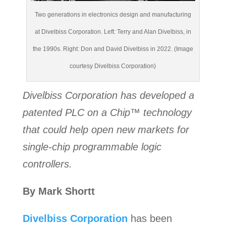
Two generations in electronics design and manufacturing
at Divelbiss Corporation. Left: Terry and Alan Divelbiss, in
the 1990s. Right: Don and David Divelbiss in 2022. (Image
courtesy Divelbiss Corporation)
Divelbiss Corporation has developed a
patented PLC on a Chip™ technology
that could help open new markets for
single-chip programmable logic
controllers.
By Mark Shortt
Divelbiss Corporation
has been