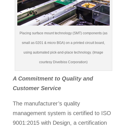
Placing surface mount technology (SMT) components (as
small as 0201 & micro BGA) on a printed circuit board,
using automated pick-and-place technology. (Image
courtesy Divelbiss Corporation)
A Commitment to Quality and
Customer Service
The manufacturer’s quality
management system is certified to ISO
9001:2015 with Design, a certification