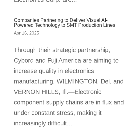
Companies Partnering to Deliver Visual AI-
Powered Technology to SMT Production Lines
Apr 16, 2025
Through their strategic partnership,
Cybord and Fuji America are aiming to
increase quality in electronics
manufacturing. WILMINGTON, Del. and
VERNON HILLS, Ill.—Electronic
component supply chains are in flux and
under constant stress, making it
increasingly difficult...