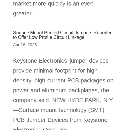
market more quickly is an even
greater...
Surface Mount Printed Circuit Jumpers Reported
to Offer Low Profile Circuit Linkage
Apr 16, 2025
Keystone Electronics’ jumper devices
provide minimal footprint for high-
density, high-current PCB packages on
power and aluminum backplanes, the
company said. NEW HYDE PARK, N.Y.
—Surface mount technology (SMT)
PCB Jumper Devices from Keystone
Electronics Corp. are...