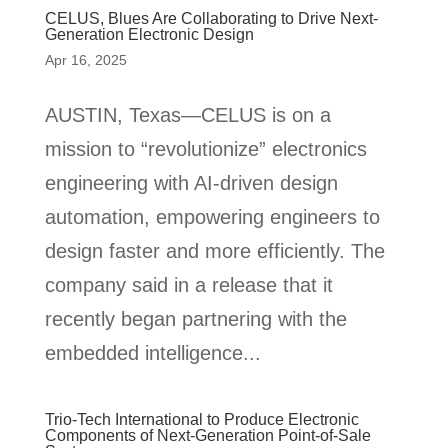
CELUS, Blues Are Collaborating to Drive Next-
Generation Electronic Design
Apr 16, 2025
AUSTIN, Texas—CELUS is on a
mission to “revolutionize” electronics
engineering with AI-driven design
automation, empowering engineers to
design faster and more efficiently. The
company said in a release that it
recently began partnering with the
embedded intelligence...
Trio-Tech International to Produce Electronic
Components of Next-Generation Point-of-Sale