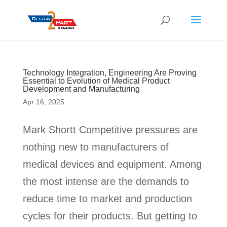
Technology Integration, Engineering Are Proving
Essential to Evolution of Medical Product
Development and Manufacturing
Apr 16, 2025
Mark Shortt Competitive pressures are
nothing new to manufacturers of
medical devices and equipment. Among
the most intense are the demands to
reduce time to market and production
cycles for their products. But getting to