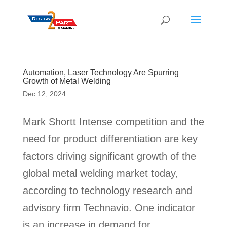
Automation, Laser Technology Are Spurring
Growth of Metal Welding
Dec 12, 2024
Mark Shortt Intense competition and the
need for product differentiation are key
factors driving significant growth of the
global metal welding market today,
according to technology research and
advisory firm Technavio. One indicator
is an increase in demand for...