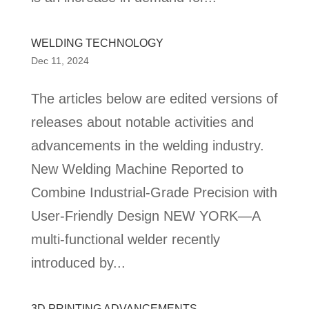
WELDING TECHNOLOGY
Dec 11, 2024
The articles below are edited versions of
releases about notable activities and
advancements in the welding industry.
New Welding Machine Reported to
Combine Industrial-Grade Precision with
User-Friendly Design NEW YORK—A
multi-functional welder recently
introduced by...
3D PRINTING ADVANCEMENTS