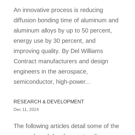
An innovative process is reducing
diffusion bonding time of aluminum and
aluminum alloys by up to 50 percent,
energy use by 30 percent, and
improving quality. By Del Williams
Contract manufacturers and design
engineers in the aerospace,
semiconductor, high-power...
RESEARCH & DEVELOPMENT
Dec 11, 2024
The following articles detail some of the