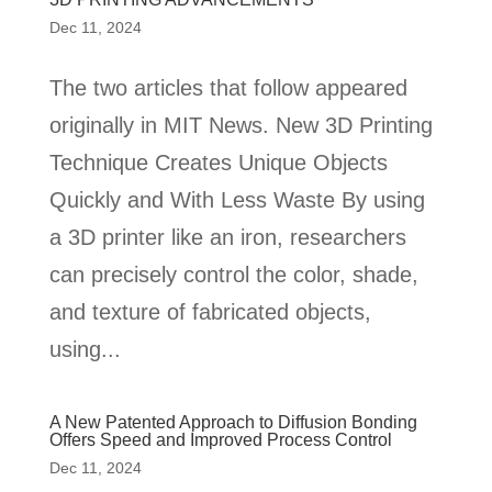
Dec 11, 2024
The two articles that follow appeared
originally in MIT News. New 3D Printing
Technique Creates Unique Objects
Quickly and With Less Waste By using
a 3D printer like an iron, researchers
can precisely control the color, shade,
and texture of fabricated objects,
using...
A New Patented Approach to Diffusion Bonding
Offers Speed and Improved Process Control
Dec 11, 2024