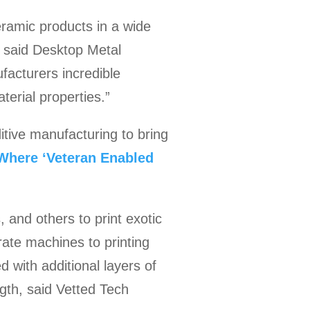
eramic products in a wide
” said Desktop Metal
facturers incredible
aterial properties.”
tive manufacturing to bring
Where ‘Veteran Enabled
 and others to print exotic
rate machines to printing
d with additional layers of
ngth, said Vetted Tech