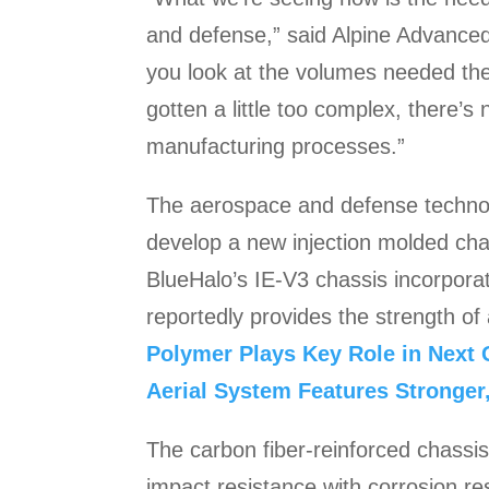
and defense,” said Alpine Advanced
you look at the volumes needed the
gotten a little too complex, there’
manufacturing processes.”
The aerospace and defense technolo
develop a new injection molded cha
BlueHalo’s IE-V3 chassis incorporat
reportedly provides the strength of
Polymer Plays Key Role in Next
Aerial System Features Stronger,
The carbon fiber-reinforced chassi
impact resistance with corrosion re