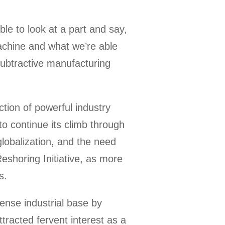
ble to look at a part and say,
machine and what we’re able
 subtractive manufacturing
tion of powerful industry
to continue its climb through
lobalization, and the need
Reshoring Initiative, as more
s.
ense industrial base by
tracted fervent interest as a