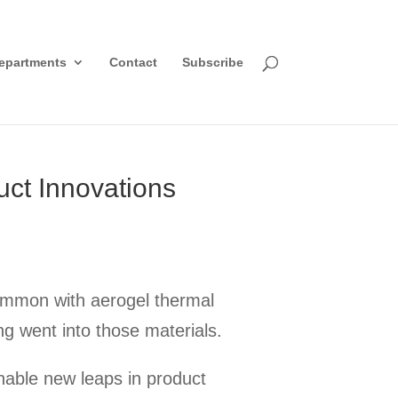
epartments
Contact
Subscribe
uct Innovations
common with aerogel thermal
ing went into those materials.
nable new leaps in product