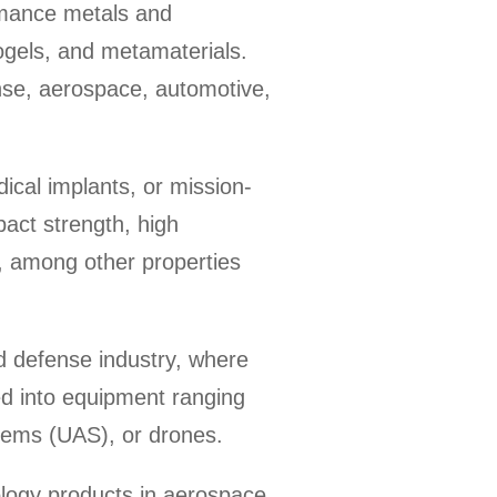
rmance metals and
ogels, and metamaterials.
ense, aerospace, automotive,
ical implants, or mission-
pact strength, high
y, among other properties
nd defense industry, where
d into equipment ranging
stems (UAS), or drones.
logy products in aerospace