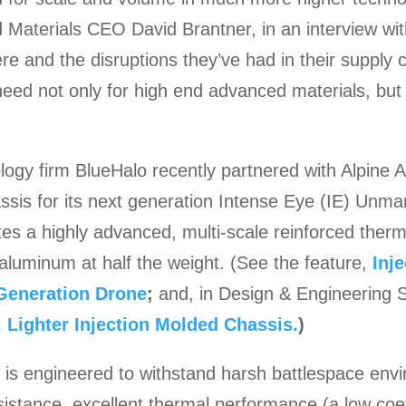
 Materials CEO David Brantner, in an interview wi
re and the disruptions they’ve had in their supply
s need not only for high end advanced materials, but
gy firm BlueHalo recently partnered with Alpine 
ssis for its next generation Intense Eye (IE) Unm
es a highly advanced, multi-scale reinforced thermo
 aluminum at half the weight. (See the feature,
Inj
 Generation Drone
;
and, in Design & Engineering S
 Lighter Injection Molded Chassis.
)
s is engineered to withstand harsh battlespace env
sistance, excellent thermal performance (a low coef