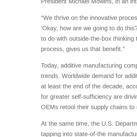
President Michael Mowins, in an in
“We thrive on the innovative process
‘Okay, how are we going to do this
to do with outside-the-box thinking 
process, gives us that benefit.”
Today, additive manufacturing compa
trends. Worldwide demand for additi
at least the end of the decade, acc
for greater self-sufficiency are dri
OEMs retool their supply chains to 
At the same time, the U.S. Departme
tapping into state-of-the manufactu