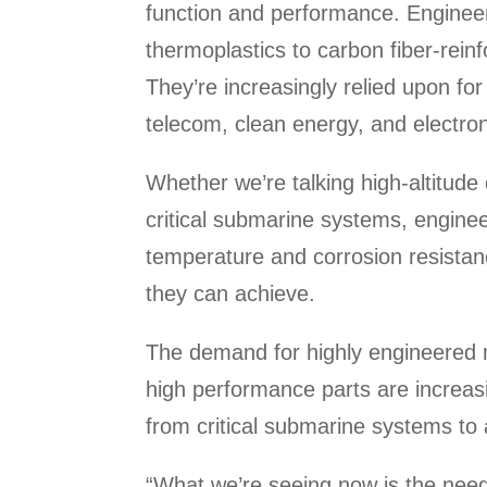
function and performance. Enginee
thermoplastics to carbon fiber-rei
They’re increasingly relied upon fo
telecom, clean energy, and electron
Whether we’re talking high-altitude
critical submarine systems, enginee
temperature and corrosion resistanc
they can achieve.
The demand for highly engineered m
high performance parts are increa
from critical submarine systems to
“What we’re seeing now is the nee