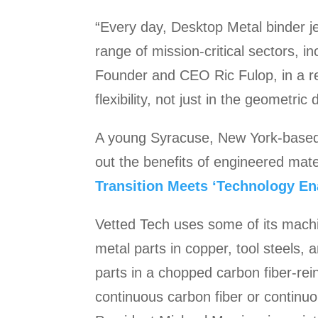
“Every day, Desktop Metal binder j
range of mission-critical sectors, 
Founder and CEO Ric Fulop, in a re
flexibility, not just in the geometric
A young Syracuse, New York-based c
out the benefits of engineered mate
Transition Meets ‘Technology En
Vetted Tech uses some of its machin
metal parts in copper, tool steels
parts in a chopped carbon fiber-rein
continuous carbon fiber or continuo