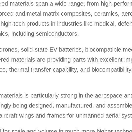
red materials span a wide range, from high-perfo
nforced and metal matrix composites, ceramics, aer
r high-tech products in industries like medical, def
ics, including semiconductors.
 drones, solid-state EV batteries, biocompatible med
red materials are providing parts with excellent im
e, thermal transfer capability, and biocompatibilit
aterials is particularly strong in the aerospace a
singly being designed, manufactured, and assemble
 aircraft wings and frames for unmanned aerial sy
d for scale and volume in much more higher techno