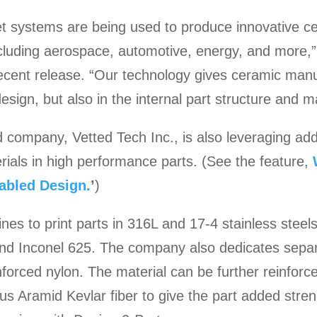
et systems are being used to produce innovative c
including aerospace, automotive, energy, and more,
cent release. “Our technology gives ceramic manu
 design, but also in the internal part structure and m
ompany, Vetted Tech Inc., is also leveraging addi
rials in high performance parts. (See the feature,
abled Design.
’
)
es to print parts in 316L and 17-4 stainless steels,
, and Inconel 625. The company also dedicates sepa
forced nylon. The material can be further reinforce
us Aramid Kevlar fiber to give the part added stre