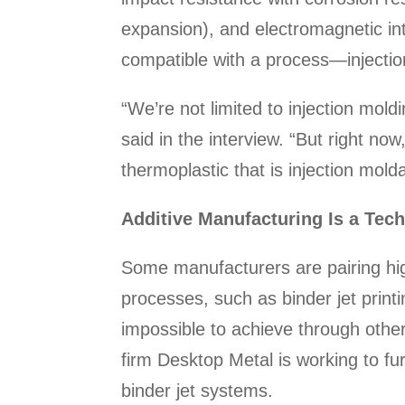
expansion), and electromagnetic inte
compatible with a process—injectio
“We’re not limited to injection mo
said in the interview. “But right no
thermoplastic that is injection mol
Additive Manufacturing Is a Tec
Some manufacturers are pairing high
processes, such as binder jet printi
impossible to achieve through othe
firm Desktop Metal is working to fu
binder jet systems.