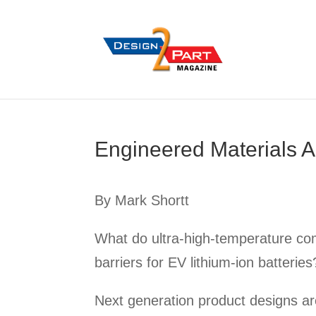
Engineered Materials A
By Mark Shortt
What do ultra-high-temperature com
barriers for EV lithium-ion batterie
Next generation product designs are