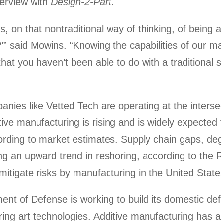
terview with
Design-2-Part
.
, on that nontraditional way of thinking, of being a
?’” said Mowins. “Knowing the capabilities of our 
that you haven’t been able to do with a traditional
nies like Vetted Tech are operating at the intersec
ve manufacturing is rising and is widely expected 
ording to market estimates. Supply chain gaps, deg
ving an upward trend in reshoring, according to the 
mitigate risks by manufacturing in the United State
nt of Defense is working to build its domestic def
ring art technologies. Additive manufacturing has at