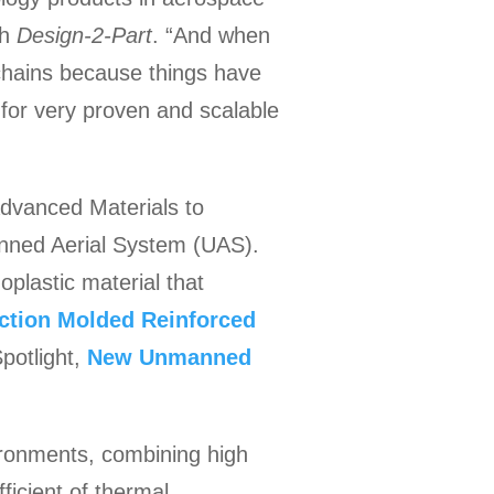
th
Design-2-Part
. “And when
 chains because things have
 for very proven and scalable
Advanced Materials to
anned Aerial System (UAS).
plastic material that
ection Molded Reinforced
potlight,
New Unmanned
ironments, combining high
ficient of thermal