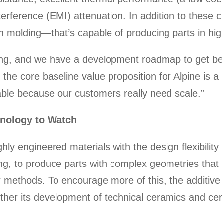
rference (EMI) attenuation. In addition to these ch
n molding—that’s capable of producing parts in hig
lding, and we have a development roadmap to get be
w, the core baseline value proposition for Alpine is
dable because our customers really need scale.”
hnology to Watch
ly engineered materials with the design flexibility
ng, to produce parts with complex geometries that w
r methods. To encourage more of this, the additiv
rther its development of technical ceramics and cer