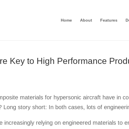
Home
About
Features
D
re Key to High Performance Prod
posite materials for hypersonic aircraft have in 
s? Long story short: In both cases, lots of engineer
 increasingly relying on engineered materials to e