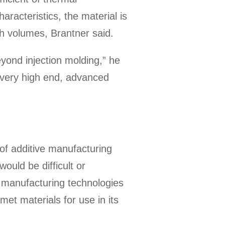
aracteristics, the material is
h volumes, Brantner said.
yond injection molding,” he
 a very high end, advanced
 of additive manufacturing
ould be difficult or
e manufacturing technologies
met materials for use in its