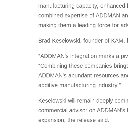
manufacturing capacity, enhanced by
combined expertise of ADDMAN and 
making them a leading force for ad
Brad Keselowski, founder of KAM, h
“ADDMAN’s integration marks a pivot
“Combining these companies brings
ADDMAN’s abundant resources and R
additive manufacturing industry.”
Keselowski will remain deeply comm
commercial advisor on ADDMAN’s Bo
expansion, the release said.