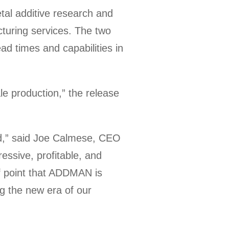
l additive research and
cturing services. The two
lead times and capabilities in
le production,” the release
ld,” said Joe Calmese, CEO
ssive, profitable, and
of point that ADDMAN is
ng the new era of our