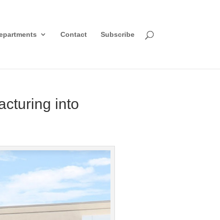
epartments
Contact
Subscribe
turing into