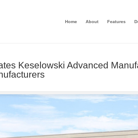
Home
About
Features
D
es Keselowski Advanced Manufac
anufacturers