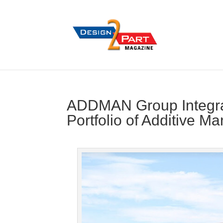
ADDMAN Group Integrat
Portfolio of Additive M