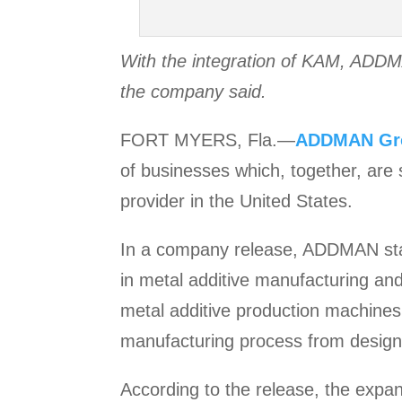
With the integration of KAM, ADDMA
the company said.
FORT MYERS, Fla.—
ADDMAN
Gr
of businesses which, together, are 
provider in the United States.
In a company release, ADDMAN stat
in metal additive manufacturing an
metal additive production machines,
manufacturing process from design 
According to the release, the exp