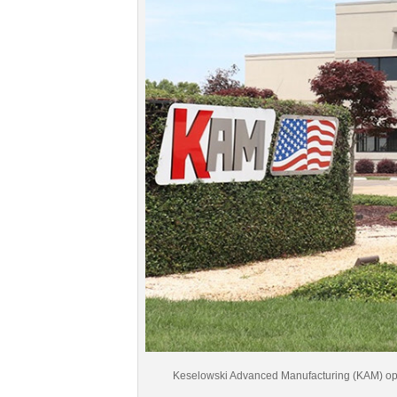
Keselowski Advanced Manufacturing (KAM) operat