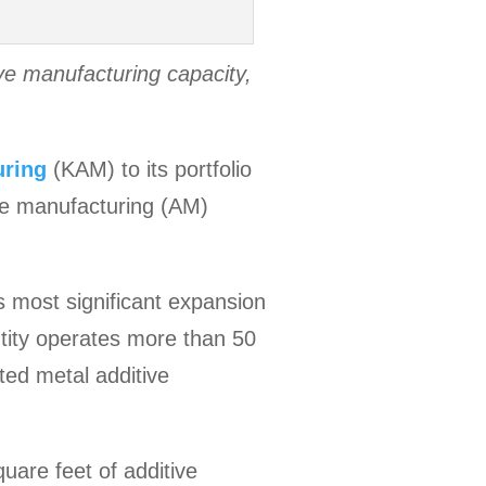
ve manufacturing capacity,
uring
(KAM) to its portfolio
ive manufacturing (AM)
 most significant expansion
ntity operates more than 50
ted metal additive
are feet of additive