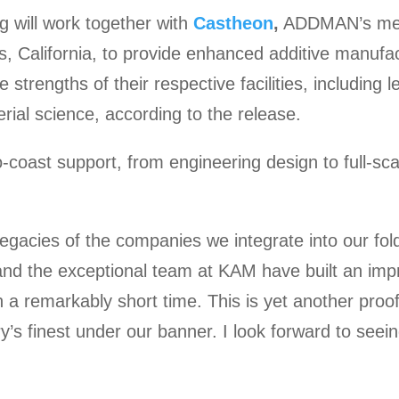
 will work together with
Castheon
,
ADDMAN’s meta
s, California, to provide enhanced additive manufa
e strengths of their respective facilities, including 
rial science, according to the release.
o-coast support, from engineering design to full-sca
egacies of the companies we integrate into our fo
nd the exceptional team at KAM have built an impre
in a remarkably short time. This is yet another pro
y’s finest under our banner. I look forward to seei