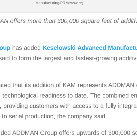
Manufacturing/PRNewswire)
N offers more than 300,000 square feet of additi
oup
has added
Keselowski Advanced Manufact
said to form the largest and fastest-growing addit
ed that its addition of KAM represents ADDMAN’s
d technological readiness to date. The combined e
 providing customers with access to a fully integra
to serial production, the company said.
anded ADDMAN Group offers upwards of 300,000 squ