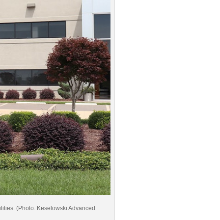
ilities. (Photo: Keselowski Advanced