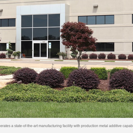
es a state-of-the-art manufacturing facility with production metal additive capab