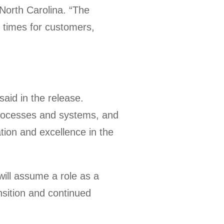
 North Carolina. “The
 times for customers,
aid in the release.
processes and systems, and
ion and excellence in the
will assume a role as a
sition and continued