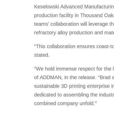
Keselowski Advanced Manufacturing
production facility in Thousand Oak
teams’ collaboration will leverage th
refractory alloy production and mate
“This collaboration ensures coast-t
stated.
“We hold immense respect for the l
of ADDMAN, in the release. “Brad a
sustainable 3D printing enterprise 
dedicated to assembling the industr
combined company unfold.”