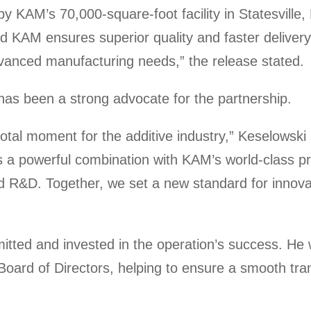
 KAM’s 70,000-square-foot facility in Statesville,
KAM ensures superior quality and faster delivery
vanced manufacturing needs,” the release stated.
as been a strong advocate for the partnership.
al moment for the additive industry,” Keselowski s
 a powerful combination with KAM’s world-class 
&D. Together, we set a new standard for innovat
itted and invested in the operation’s success. He 
ard of Directors, helping to ensure a smooth tran