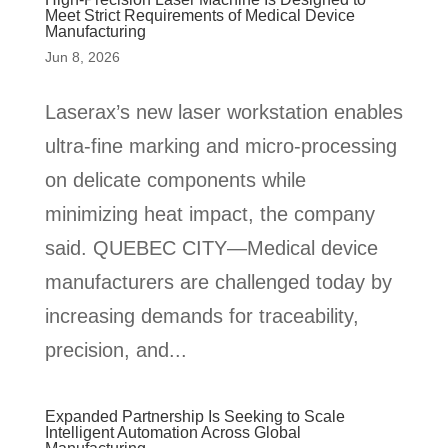
Meet Strict Requirements of Medical Device
Manufacturing
Jun 8, 2026
Laserax’s new laser workstation enables
ultra-fine marking and micro-processing
on delicate components while
minimizing heat impact, the company
said. QUEBEC CITY—Medical device
manufacturers are challenged today by
increasing demands for traceability,
precision, and...
Expanded Partnership Is Seeking to Scale
Intelligent Automation Across Global