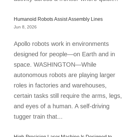
Humanoid Robots Assist Assembly Lines
Jun 8, 2026
Apollo robots work in environments
designed for people—on Earth and in
space. WASHINGTON—While
autonomous robots are playing larger
roles in factories and warehouses,
certain tasks still require the arms, legs,
and eyes of a human. A self-driving
tugger train that...
High-Precision Laser Machine Is Designed to