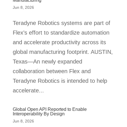
Manufacturing
Jun 8, 2026
Teradyne Robotics systems are part of
Flex’s effort to standardize automation
and accelerate productivity across its
global manufacturing footprint. AUSTIN,
Texas—An newly expanded
collaboration between Flex and
Teradyne Robotics is intended to help
accelerate...
Global Open API Reported to Enable
Interoperability By Design
Jun 8, 2026