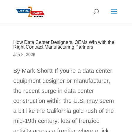
How Data Center Designers, OEMs Win with the
Right Contract Manufacturing Partners
Jun 8, 2026
By Mark Shortt If you’re a data center
equipment designer or manufacturer,
the recent surge in data center
construction within the U.S. may seem
a bit like the California gold rush of the
mid-19th century: lots of frenzied
activity across a frontier where quick...