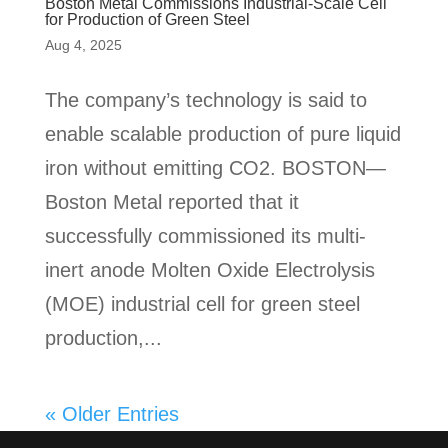
Boston Metal Commissions Industrial-Scale Cell
for Production of Green Steel
Aug 4, 2025
The company’s technology is said to
enable scalable production of pure liquid
iron without emitting CO2. BOSTON—
Boston Metal reported that it
successfully commissioned its multi-
inert anode Molten Oxide Electrolysis
(MOE) industrial cell for green steel
production,...
« Older Entries