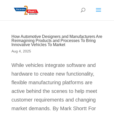
How Automotive Designers and Manufacturers Are
Reimagining Products and Processes To Bring
Innovative Vehicles To Market
Aug 4, 2025
While vehicles integrate software and
hardware to create new functionality,
flexible manufacturing platforms are
active behind the scenes to help meet
customer requirements and changing
market demands. By Mark Shortt For