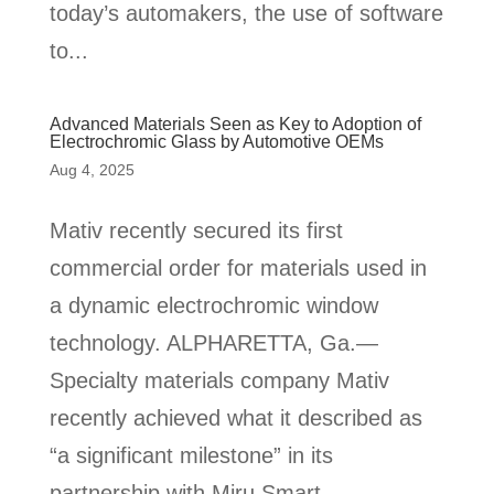
today’s automakers, the use of software
to...
Advanced Materials Seen as Key to Adoption of
Electrochromic Glass by Automotive OEMs
Aug 4, 2025
Mativ recently secured its first
commercial order for materials used in
a dynamic electrochromic window
technology. ALPHARETTA, Ga.—
Specialty materials company Mativ
recently achieved what it described as
“a significant milestone” in its
partnership with Miru Smart...