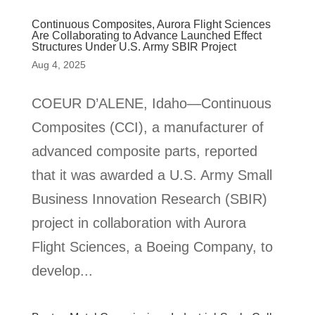
Continuous Composites, Aurora Flight Sciences
Are Collaborating to Advance Launched Effect
Structures Under U.S. Army SBIR Project
Aug 4, 2025
COEUR D’ALENE, Idaho—Continuous
Composites (CCI), a manufacturer of
advanced composite parts, reported
that it was awarded a U.S. Army Small
Business Innovation Research (SBIR)
project in collaboration with Aurora
Flight Sciences, a Boeing Company, to
develop...