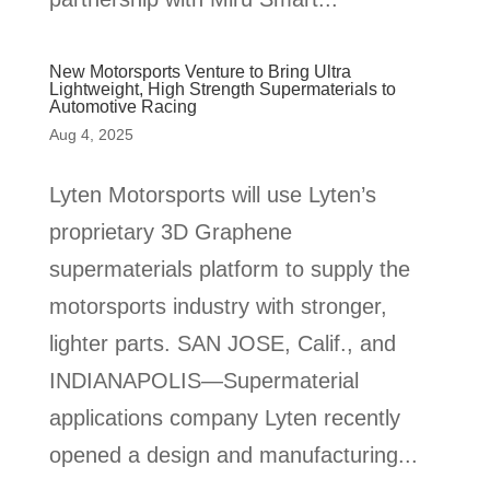
New Motorsports Venture to Bring Ultra
Lightweight, High Strength Supermaterials to
Automotive Racing
Aug 4, 2025
Lyten Motorsports will use Lyten’s
proprietary 3D Graphene
supermaterials platform to supply the
motorsports industry with stronger,
lighter parts. SAN JOSE, Calif., and
INDIANAPOLIS—Supermaterial
applications company Lyten recently
opened a design and manufacturing...