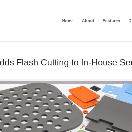
Home
About
Features
D
dds Flash Cutting to In-House Se