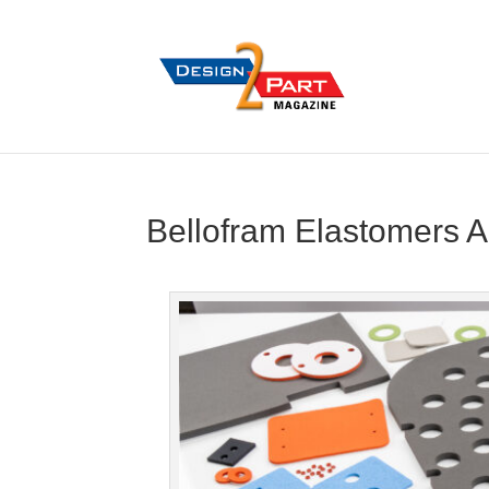
Bellofram Elastomers A