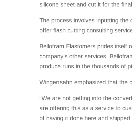
silicone sheet and cut it for the fina
The process involves inputting the
offer flash cutting consulting servic
Bellofram Elastomers prides itself o
company’s other services, Bellofram 
produce runs in the thousands of p
Wingertsahn emphasized that the co
“We are not getting into the conve
are offering this as a service to c
of having it done here and shipped 