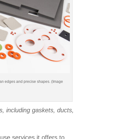
clean edges and precise shapes. (Image
, including gaskets, ducts,
se services it offers to