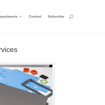
epartments
Contact
Subscribe
rvices