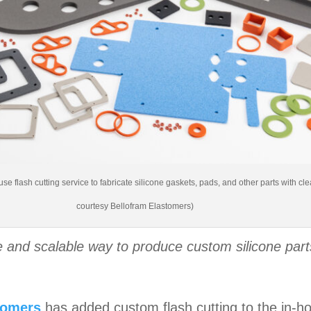
se flash cutting service to fabricate silicone gaskets, pads, and other parts with 
courtesy Bellofram Elastomers)
 and scalable way to produce custom silicone parts
tomers
has added custom flash cutting to the in-hou