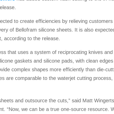
elease.
ected to create efficiencies by relieving customers
very of Bellofram silicone sheets. It is also expect
, according to the release.
ess that uses a system of reciprocating knives and
ilicone gaskets and silicone pads, with clean edges
 provide complex shapes more efficiently than die-cut
es are comparable to the waterjet cutting process, 
sheets and outsource the cuts,” said Matt Winger
ent. “Now, we can be a true one-source resource.