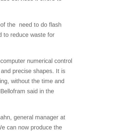
 of the need to do flash
ed to reduce waste for
 computer numerical control
 and precise shapes. It is
ting, without the time and
Bellofram said in the
tsahn, general manager at
 We can now produce the