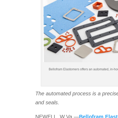
Bellofram Elastomers offers an automated, in-hou
The automated process is a precise
and seals.
NEWELL, W.Va.—
Bellofram Elas