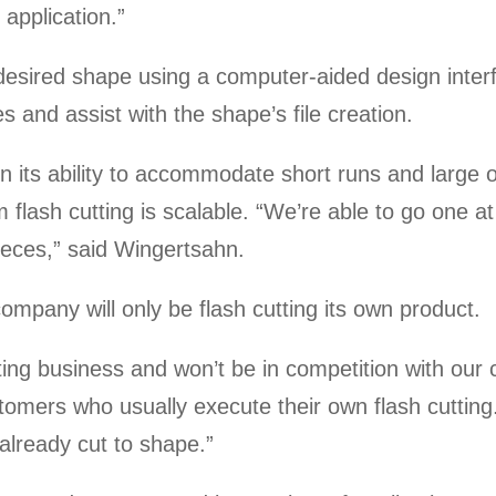
l application.”
 desired shape using a computer-aided design inter
es and assist with the shape’s file creation.
n its ability to accommodate short runs and large ord
flash cutting is scalable. “We’re able to go one at 
ieces,” said Wingertsahn.
mpany will only be flash cutting its own product.
rting business and won’t be in competition with ou
ustomers who usually execute their own flash cuttin
already cut to shape.”