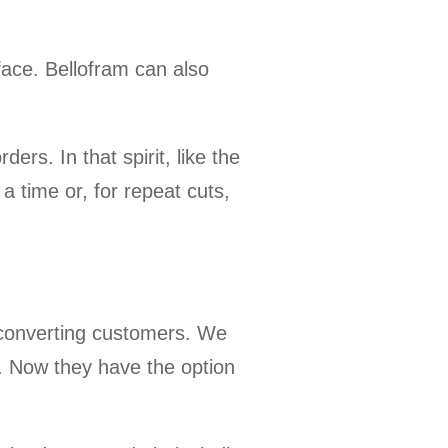
face. Bellofram can also
ers. In that spirit, like the
a time or, for repeat cuts,
r converting customers. We
g. Now they have the option