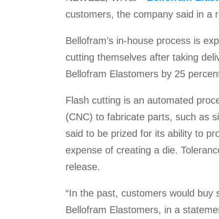
customers, the company said in a r
Bellofram’s in-house process is exp
cutting themselves after taking deli
Bellofram Elastomers by 25 percent
Flash cutting is an automated proc
(CNC) to fabricate parts, such as s
said to be prized for its ability to
expense of creating a die. Toleranc
release.
“In the past, customers would buy 
Bellofram Elastomers, in a statem