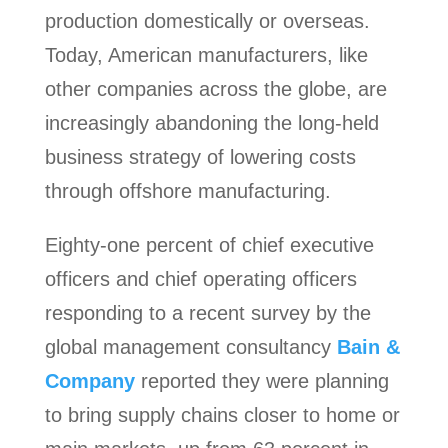
production domestically or overseas.
Today, American manufacturers, like
other companies across the globe, are
increasingly abandoning the long-held
business strategy of lowering costs
through offshore manufacturing.
Eighty-one percent of chief executive
officers and chief operating officers
responding to a recent survey by the
global management consultancy
Bain &
Company
reported they were planning
to bring supply chains closer to home or