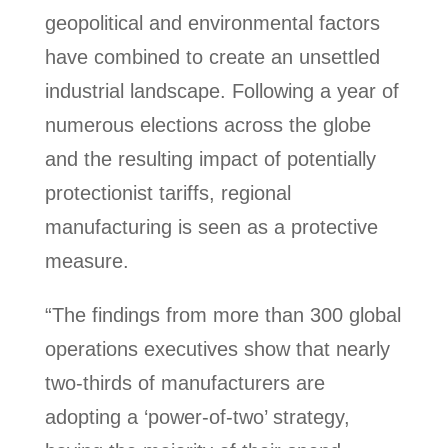
geopolitical and environmental factors
have combined to create an unsettled
industrial landscape. Following a year of
numerous elections across the globe
and the resulting impact of potentially
protectionist tariffs, regional
manufacturing is seen as a protective
measure.
“The findings from more than 300 global
operations executives show that nearly
two-thirds of manufacturers are
adopting a ‘power-of-two’ strategy,