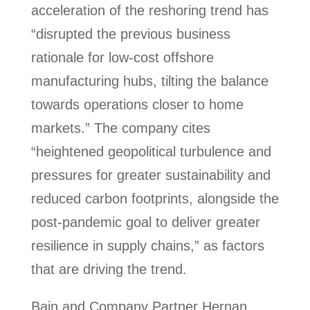
acceleration of the reshoring trend has
“disrupted the previous business
rationale for low-cost offshore
manufacturing hubs, tilting the balance
towards operations closer to home
markets.” The company cites
“heightened geopolitical turbulence and
pressures for greater sustainability and
reduced carbon footprints, alongside the
post-pandemic goal to deliver greater
resilience in supply chains,” as factors
that are driving the trend.
Bain and Company Partner Hernan