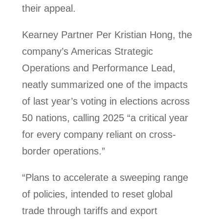
their appeal.
Kearney Partner Per Kristian Hong, the
company’s Americas Strategic
Operations and Performance Lead,
neatly summarized one of the impacts
of last year’s voting in elections across
50 nations, calling 2025 “a critical year
for every company reliant on cross-
border operations.”
“Plans to accelerate a sweeping range
of policies, intended to reset global
trade through tariffs and export