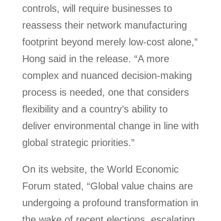
controls, will require businesses to
reassess their network manufacturing
footprint beyond merely low-cost alone,”
Hong said in the release. “A more
complex and nuanced decision-making
process is needed, one that considers
flexibility and a country’s ability to
deliver environmental change in line with
global strategic priorities.”
On its website, the World Economic
Forum stated, “Global value chains are
undergoing a profound transformation in
the wake of recent elections, escalating