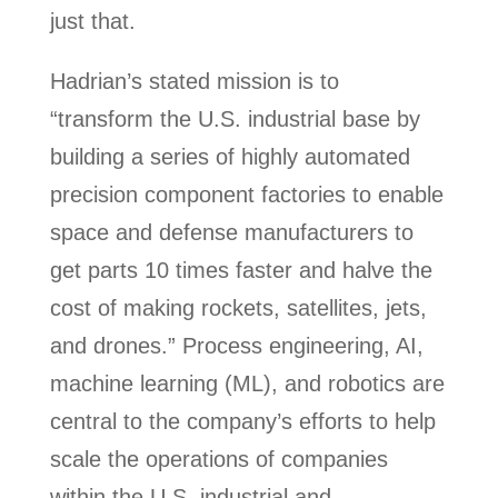
just that.
Hadrian’s stated mission is to
“transform the U.S. industrial base by
building a series of highly automated
precision component factories to enable
space and defense manufacturers to
get parts 10 times faster and halve the
cost of making rockets, satellites, jets,
and drones.” Process engineering, AI,
machine learning (ML), and robotics are
central to the company’s efforts to help
scale the operations of companies
within the U.S. industrial and