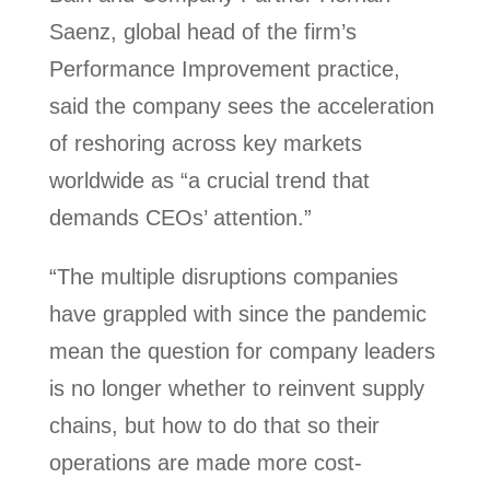
Saenz, global head of the firm’s
Performance Improvement practice,
said the company sees the acceleration
of reshoring across key markets
worldwide as “a crucial trend that
demands CEOs’ attention.”
“The multiple disruptions companies
have grappled with since the pandemic
mean the question for company leaders
is no longer whether to reinvent supply
chains, but how to do that so their
operations are made more cost-