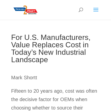
For U.S. Manufacturers,
Value Replaces Cost in
Today’s New Industrial
Landscape
Mark Shortt
Fifteen to 20 years ago, cost was often
the decisive factor for OEMs when
choosing whether to source their