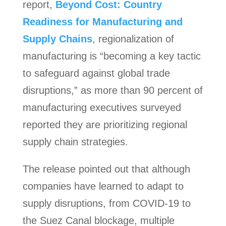
report,
Beyond Cost: Country
Readiness for Manufacturing and
Supply Chains
, regionalization of
manufacturing is “becoming a key tactic
to safeguard against global trade
disruptions,” as more than 90 percent of
manufacturing executives surveyed
reported they are prioritizing regional
supply chain strategies.
The release pointed out that although
companies have learned to adapt to
supply disruptions, from COVID-19 to
the Suez Canal blockage, multiple