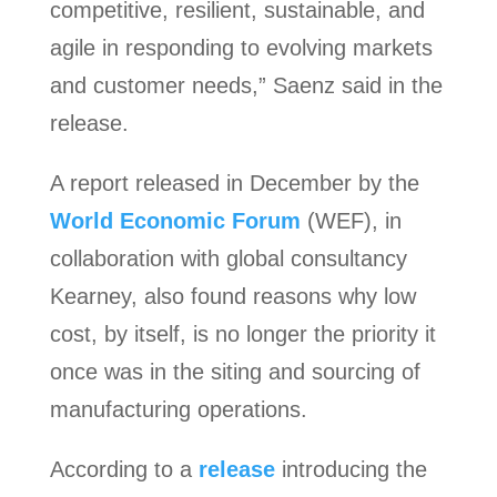
competitive, resilient, sustainable, and
agile in responding to evolving markets
and customer needs,” Saenz said in the
release.
A report released in December by the
World Economic Forum
(WEF), in
collaboration with global consultancy
Kearney, also found reasons why low
cost, by itself, is no longer the priority it
once was in the siting and sourcing of
manufacturing operations.
According to a
release
introducing the