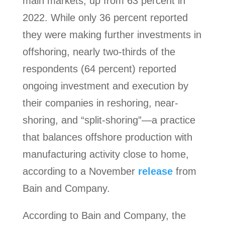
main markets, up from 63 percent in
2022. While only 36 percent reported
they were making further investments in
offshoring, nearly two-thirds of the
respondents (64 percent) reported
ongoing investment and execution by
their companies in reshoring, near-
shoring, and “split-shoring”—a practice
that balances offshore production with
manufacturing activity close to home,
according to a November
release
from
Bain and Company.
According to Bain and Company, the