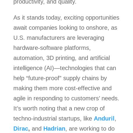
productivity, and quality.
As it stands today, exciting opportunities
await companies looking to onshore, as
U.S. manufacturers are leveraging
hardware-software platforms,
automation, 3D printing, and artificial
intelligence (AI)—technologies that can
help “future-proof” supply chains by
making them more cost-effective and
agile in responding to customers’ needs.
It’s worth noting that a new crop of
techno-industrial startups, like
Anduril
,
Dirac
,
and
Hadrian
, are working to do