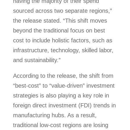
having the majority of their spend
sourced across two separate regions,”
the release stated. “This shift moves
beyond the traditional focus on best
cost to include holistic factors, such as
infrastructure, technology, skilled labor,
and sustainability.”
According to the release, the shift from
“best-cost” to “value-driven” investment
strategies is also playing a key role in
foreign direct investment (FDI) trends in
manufacturing hubs. As a result,
traditional low-cost regions are losing