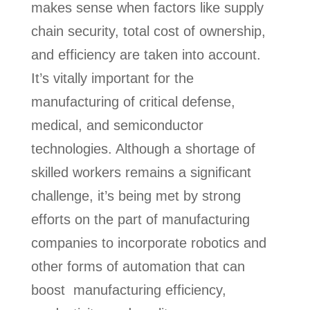
makes sense when factors like supply
chain security, total cost of ownership,
and efficiency are taken into account.
It’s vitally important for the
manufacturing of critical defense,
medical, and semiconductor
technologies. Although a shortage of
skilled workers remains a significant
challenge, it’s being met by strong
efforts on the part of manufacturing
companies to incorporate robotics and
other forms of automation that can
boost manufacturing efficiency,