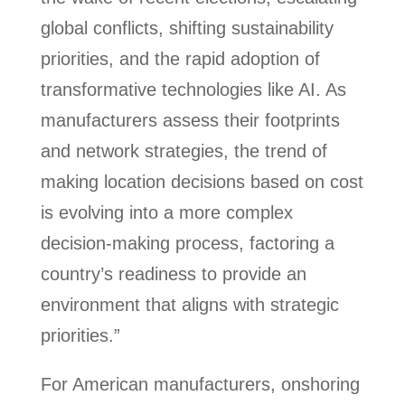
global conflicts, shifting sustainability
priorities, and the rapid adoption of
transformative technologies like AI. As
manufacturers assess their footprints
and network strategies, the trend of
making location decisions based on cost
is evolving into a more complex
decision-making process, factoring a
country’s readiness to provide an
environment that aligns with strategic
priorities.”
For American manufacturers, onshoring