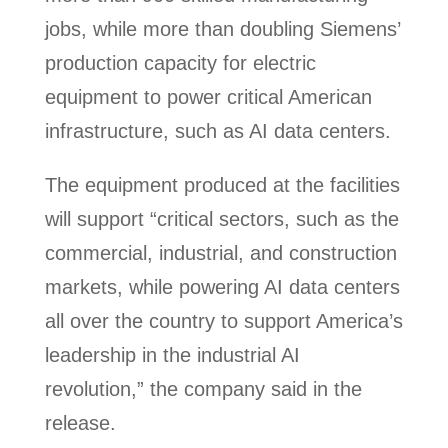
jobs, while more than doubling Siemens’
production capacity for electric
equipment to power critical American
infrastructure, such as AI data centers.
The equipment produced at the facilities
will support “critical sectors, such as the
commercial, industrial, and construction
markets, while powering AI data centers
all over the country to support America’s
leadership in the industrial AI
revolution,” the company said in the
release.