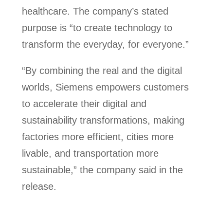
healthcare. The company’s stated
purpose is “to create technology to
transform the everyday, for everyone.”
“By combining the real and the digital
worlds, Siemens empowers customers
to accelerate their digital and
sustainability transformations, making
factories more efficient, cities more
livable, and transportation more
sustainable,” the company said in the
release.