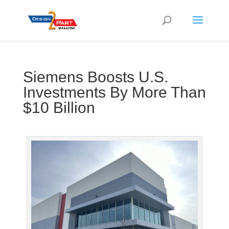
Siemens Boosts U.S.
Investments By More Than
$10 Billion