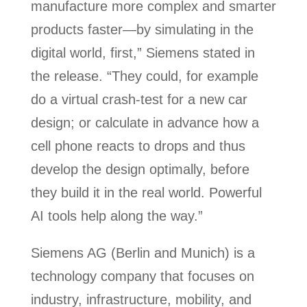
manufacture more complex and smarter
products faster—by simulating in the
digital world, first,” Siemens stated in
the release. “They could, for example
do a virtual crash-test for a new car
design; or calculate in advance how a
cell phone reacts to drops and thus
develop the design optimally, before
they build it in the real world. Powerful
AI tools help along the way.”
Siemens AG (Berlin and Munich) is a
technology company that focuses on
industry, infrastructure, mobility, and