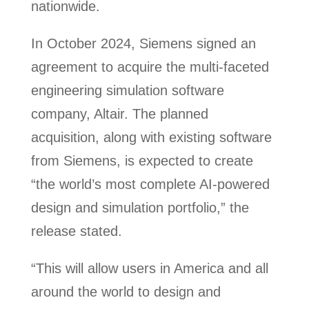
nationwide.
In October 2024, Siemens signed an
agreement to acquire the multi-faceted
engineering simulation software
company, Altair. The planned
acquisition, along with existing software
from Siemens, is expected to create
“the world’s most complete AI-powered
design and simulation portfolio,” the
release stated.
“This will allow users in America and all
around the world to design and