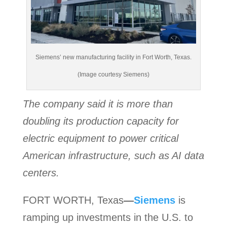
Siemens’ new manufacturing facility in Fort Worth, Texas.
(Image courtesy Siemens)
The company said it is more than
doubling its production capacity for
electric equipment to power critical
American infrastructure, such as AI data
centers.
FORT WORTH, Texas
—
Siemens
is
ramping up investments in the U.S. to