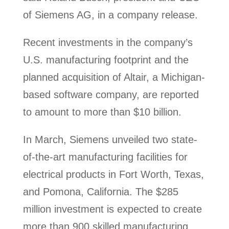
of Siemens AG, in a company release.
Recent investments in the company’s
U.S. manufacturing footprint and the
planned acquisition of Altair, a Michigan-
based software company, are reported
to amount to more than $10 billion.
In March, Siemens unveiled two state-
of-the-art manufacturing facilities for
electrical products in Fort Worth, Texas,
and Pomona, California. The $285
million investment is expected to create
more than 900 skilled manufacturing