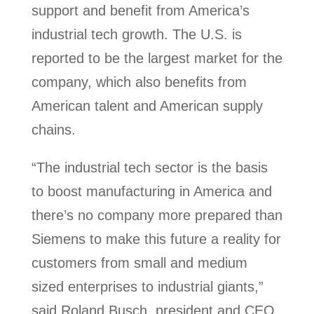
support and benefit from America’s
industrial tech growth. The U.S. is
reported to be the largest market for the
company, which also benefits from
American talent and American supply
chains.
“The industrial tech sector is the basis
to boost manufacturing in America and
there’s no company more prepared than
Siemens to make this future a reality for
customers from small and medium
sized enterprises to industrial giants,”
said Roland Busch, president and CEO