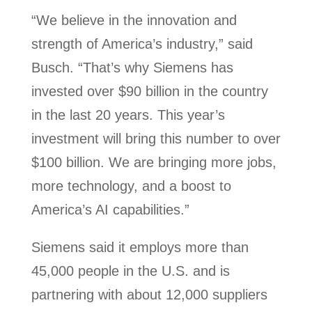
“We believe in the innovation and
strength of America’s industry,” said
Busch. “That’s why Siemens has
invested over $90 billion in the country
in the last 20 years. This year’s
investment will bring this number to over
$100 billion. We are bringing more jobs,
more technology, and a boost to
America’s AI capabilities.”
Siemens said it employs more than
45,000 people in the U.S. and is
partnering with about 12,000 suppliers