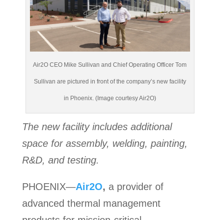
Air2O CEO Mike Sullivan and Chief Operating Officer Tom
Sullivan are pictured in front of the company’s new facility
in Phoenix. (Image courtesy Air2O)
The new facility includes additional
space for assembly, welding, painting,
R&D, and testing.
PHOENIX—
Air2O
,
a provider of
advanced thermal management
products for mission-critical