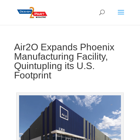
Air2O Expands Phoenix
Manufacturing Facility,
Quintupling its U.S.
Footprint