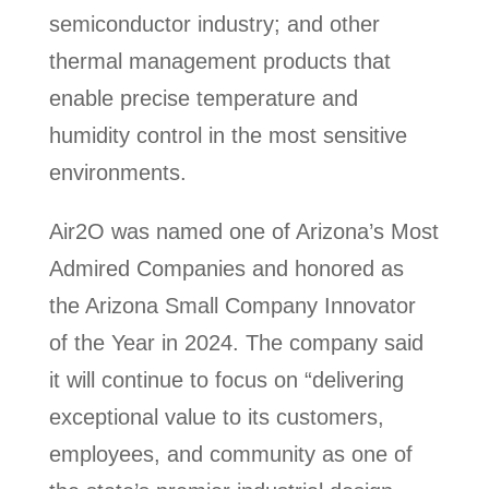
semiconductor industry; and other
thermal management products that
enable precise temperature and
humidity control in the most sensitive
environments.
Air2O was named one of Arizona’s Most
Admired Companies and honored as
the Arizona Small Company Innovator
of the Year in 2024. The company said
it will continue to focus on “delivering
exceptional value to its customers,
employees, and community as one of