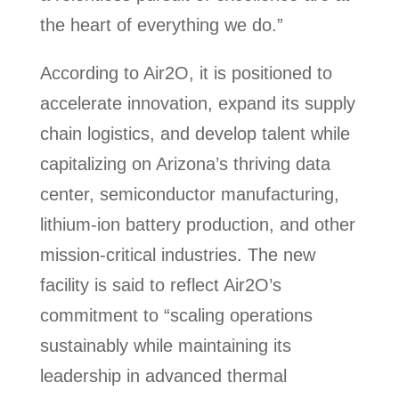
the heart of everything we do.”
According to Air2O, it is positioned to
accelerate innovation, expand its supply
chain logistics, and develop talent while
capitalizing on Arizona’s thriving data
center, semiconductor manufacturing,
lithium-ion battery production, and other
mission-critical industries. The new
facility is said to reflect Air2O’s
commitment to “scaling operations
sustainably while maintaining its
leadership in advanced thermal