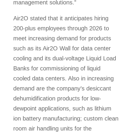
management solutions.”
Air2O stated that it anticipates hiring
200-plus employees through 2026 to
meet increasing demand for products
such as its Air2O Wall for data center
cooling and its dual-voltage Liquid Load
Banks for commissioning of liquid
cooled data centers. Also in increasing
demand are the company’s desiccant
dehumidification products for low-
dewpoint applications, such as lithium
ion battery manufacturing; custom clean
room air handling units for the