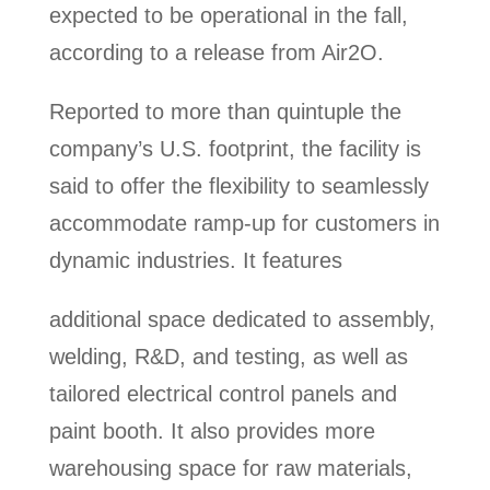
expected to be operational in the fall,
according to a release from Air2O.
Reported to more than quintuple the
company’s U.S. footprint, the facility is
said to offer the flexibility to seamlessly
accommodate ramp-up for customers in
dynamic industries. It features
additional space dedicated to assembly,
welding, R&D, and testing, as well as
tailored electrical control panels and
paint booth. It also provides more
warehousing space for raw materials,