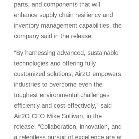
parts, and components that will
enhance supply chain resiliency and
inventory management capabilities, the
company said in the release.
“By harnessing advanced, sustainable
technologies and offering fully
customized solutions, Air2O empowers
industries to overcome even the
toughest environmental challenges
efficiently and cost-effectively,” said
Air2O CEO Mike Sullivan, in the
release. “Collaboration, innovation, and
a relentless pursuit of excellence are at