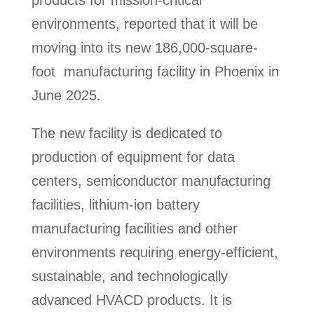
environments, reported that it will be
moving into its new 186,000-square-
foot manufacturing facility in Phoenix in
June 2025.
The new facility is dedicated to
production of equipment for data
centers, semiconductor manufacturing
facilities, lithium-ion battery
manufacturing facilities and other
environments requiring energy-efficient,
sustainable, and technologically
advanced HVACD products. It is