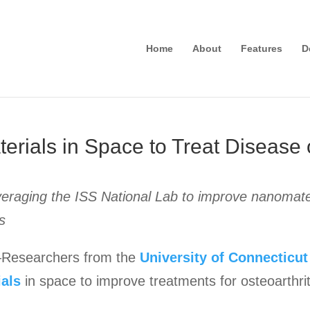
Home
About
Features
D
rials in Space to Treat Disease 
eraging the ISS National Lab to improve nanomateri
s
esearchers from the
University of Connecticut
ials
in space to improve treatments for osteoarthrit