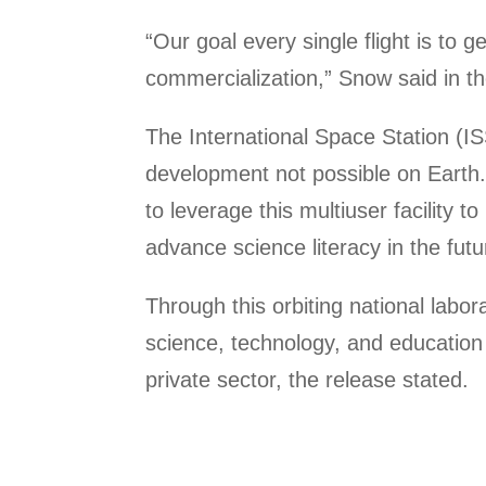
“Our goal every single flight is to 
commercialization,” Snow said in the
The International Space Station (IS
development not possible on Earth. 
to leverage this multiuser facility 
advance science literacy in the fut
Through this orbiting national labo
science, technology, and education 
private sector, the release stated.