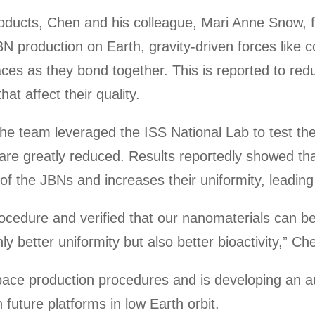
ducts, Chen and his colleague, Mari Anne Snow, 
N production on Earth, gravity-driven forces like 
es as they bond together. This is reported to redu
hat affect their quality.
the team leveraged the ISS National Lab to test th
 are greatly reduced. Results reportedly showed th
 of the JBNs and increases their uniformity, leadin
ocedure and verified that our nanomaterials can be
y better uniformity but also better bioactivity,” Ch
space production procedures and is developing an 
uture platforms in low Earth orbit.