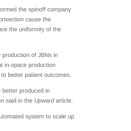
formed the spinoff company
convection cause the
ce the uniformity of the
e production of JBNs in
at in-space production
g to better patient outcomes.
 better produced in
en said in the
Upward
article.
automated system to scale up