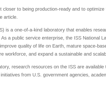
get closer to being production-ready and to optimize 
 article.
S) is a one-of-a-kind laboratory that enables rese
As a public service enterprise, the ISS National L
to improve quality of life on Earth, mature space-b
ure workforce, and expand a sustainable and scalabl
ratory, research resources on the ISS are availabl
initiatives from U.S. government agencies, academi