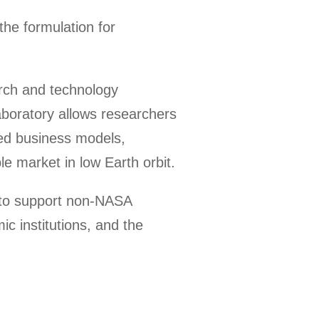
the formulation for
arch and technology
aboratory allows researchers
ased business models,
e market in low Earth orbit.
e to support non-NASA
c institutions, and the