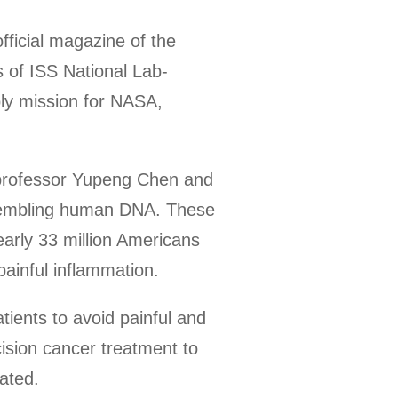
fficial magazine of the
es of ISS National Lab-
ly mission for NASA,
 professor Yupeng Chen and
resembling human DNA. These
early 33 million Americans
painful inflammation.
tients to avoid painful and
ision cancer treatment to
tated.