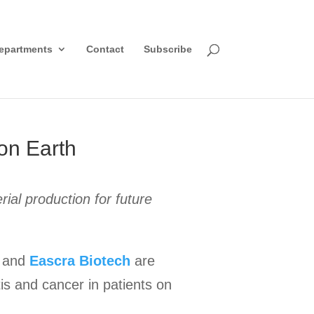
epartments
Contact
Subscribe
on Earth
al production for future
and
Eascra Biotech
are
is and cancer in patients on