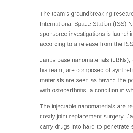
The team’s groundbreaking research
International Space Station (ISS) N
sponsored investigations is launchi
according to a release from the ISS
Janus base nanomaterials (JBNs), 
his team, are composed of synthet
materials are seen as having the po
with osteoarthritis, a condition in 
The injectable nanomaterials are rep
costly joint replacement surgery. J
carry drugs into hard-to-penetrate so