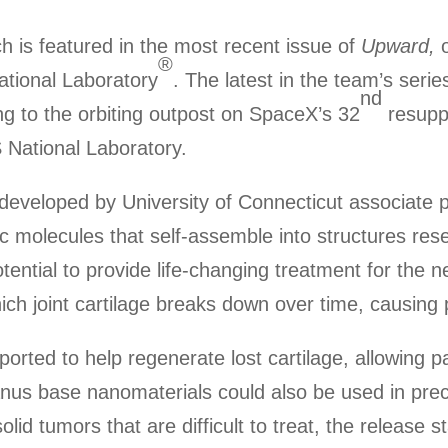
 is featured in the most recent issue of
Upward,
o
®
ational Laboratory
. The latest in the team’s seri
nd
ng to the orbiting outpost on SpaceX’s 32
resupp
 National Laboratory.
developed by University of Connecticut associate
ic molecules that self-assemble into structures 
tential to provide life-changing treatment for the n
which joint cartilage breaks down over time, causing 
orted to help regenerate lost cartilage, allowing pa
anus base nanomaterials could also be used in prec
lid tumors that are difficult to treat, the release s