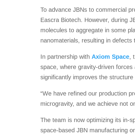
To advance JBNs to commercial pro
Eascra Biotech. However, during JB
molecules to aggregate in some plac
nanomaterials, resulting in defects t
In partnership with
Axiom Space
, 
space, where gravity-driven forces
significantly improves the structure
“We have refined our production pr
microgravity, and we achieve not onl
The team is now optimizing its in-
space-based JBN manufacturing on f