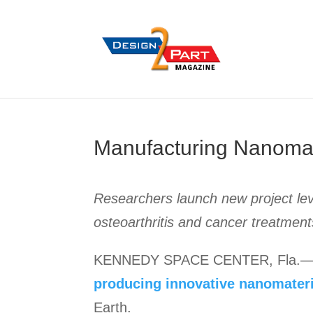
Manufacturing Nanomate
Researchers launch new project lev
osteoarthritis and cancer treatment
KENNEDY SPACE CENTER, Fla.—R
producing innovative nanomater
Earth.