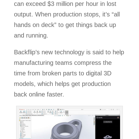
can exceed $3 million per hour in lost
output. When production stops, it’s “all
hands on deck” to get things back up
and running.
Backflip’s new technology is said to help
manufacturing teams compress the
time from broken parts to digital 3D
models, which helps get production
back online faster.