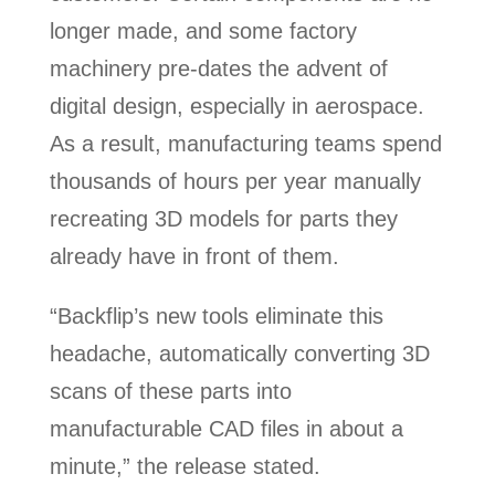
longer made, and some factory
machinery pre-dates the advent of
digital design, especially in aerospace.
As a result, manufacturing teams spend
thousands of hours per year manually
recreating 3D models for parts they
already have in front of them.
“Backflip’s new tools eliminate this
headache, automatically converting 3D
scans of these parts into
manufacturable CAD files in about a
minute,” the release stated.