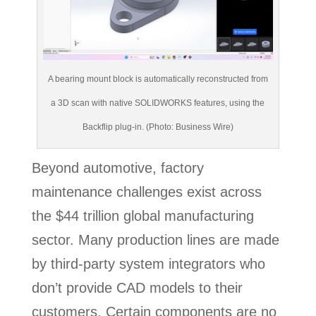
A bearing mount block is automatically reconstructed from
a 3D scan with native SOLIDWORKS features, using the
Backflip plug-in. (Photo: Business Wire)
Beyond automotive, factory
maintenance challenges exist across
the $44 trillion global manufacturing
sector. Many production lines are made
by third-party system integrators who
don’t provide CAD models to their
customers. Certain components are no