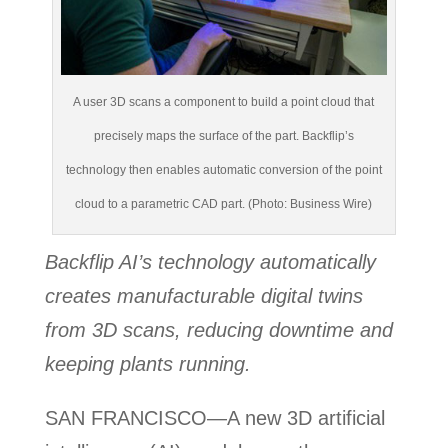
A user 3D scans a component to build a point cloud that
precisely maps the surface of the part. Backflip’s
technology then enables automatic conversion of the point
cloud to a parametric CAD part. (Photo: Business Wire)
Backflip AI’s technology
automatically
creates manufacturable digital twins
from 3D scans, reducing downtime and
keeping plants running.
SAN FRANCISCO—A new 3D artificial