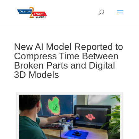
New AI Model Reported to
Compress Time Between
Broken Parts and Digital
3D Models