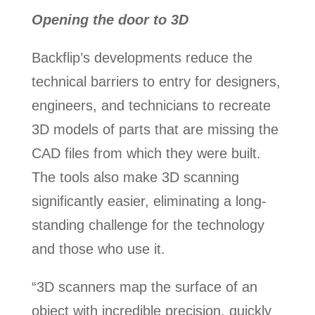
Opening the door to 3D
Backflip’s developments reduce the
technical barriers to entry for designers,
engineers, and technicians to recreate
3D models of parts that are missing the
CAD files from which they were built.
The tools also make 3D scanning
significantly easier, eliminating a long-
standing challenge for the technology
and those who use it.
“3D scanners map the surface of an
object with incredible precision, quickly