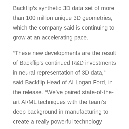
Backflip’s synthetic 3D data set of more
than 100 million unique 3D geometries,
which the company said is continuing to
grow at an accelerating pace.
“These new developments are the result
of Backflip’s continued R&D investments
in neural representation of 3D data,”
said Backflip Head of AI Logan Ford, in
the release. “We’ve paired state-of-the-
art AI/ML techniques with the team’s
deep background in manufacturing to
create a really powerful technology