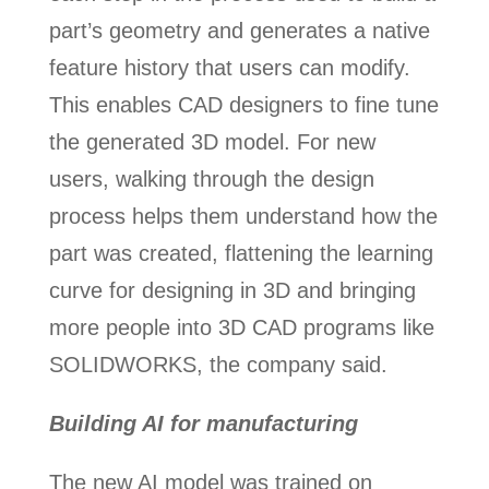
part’s geometry and generates a native
feature history that users can modify.
This enables CAD designers to fine tune
the generated 3D model. For new
users, walking through the design
process helps them understand how the
part was created, flattening the learning
curve for designing in 3D and bringing
more people into 3D CAD programs like
SOLIDWORKS, the company said.
Building AI for manufacturing
The new AI model was trained on