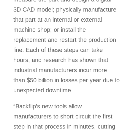
3D CAD model; physically manufacture
that part at an internal or external
machine shop; or install the
replacement and restart the production
line. Each of these steps can take
hours, and research has shown that
industrial manufacturers incur more
than $50 billion in losses per year due to
unexpected downtime.
“Backflip’s new tools allow
manufacturers to short circuit the first
step in that process in minutes, cutting