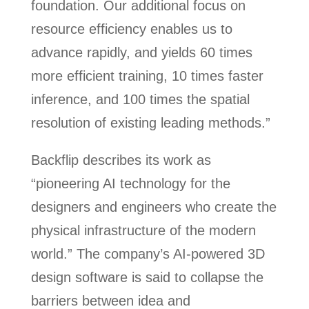
foundation. Our additional focus on
resource efficiency enables us to
advance rapidly, and yields 60 times
more efficient training, 10 times faster
inference, and 100 times the spatial
resolution of existing leading methods.”
Backflip describes its work as
“pioneering AI technology for the
designers and engineers who create the
physical infrastructure of the modern
world.” The company’s AI-powered 3D
design software is said to collapse the
barriers between idea and