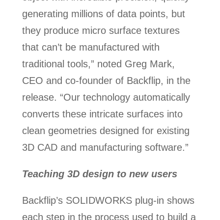
generating millions of data points, but
they produce micro surface textures
that can’t be manufactured with
traditional tools,” noted Greg Mark,
CEO and co-founder of Backflip, in the
release. “Our technology automatically
converts these intricate surfaces into
clean geometries designed for existing
3D CAD and manufacturing software.”
Teaching 3D design to new users
Backflip’s SOLIDWORKS plug-in shows
each step in the process used to build a