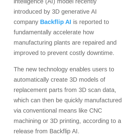
intelligence (AI) model recently
introduced by 3D generative AI
company
Backflip AI
is reported to
fundamentally accelerate how
manufacturing plants are repaired and
improved to prevent costly downtime.
The new technology enables users to
automatically create 3D models of
replacement parts from 3D scan data,
which can then be quickly manufactured
via conventional means like CNC
machining or 3D printing, according to a
release from Backflip AI.