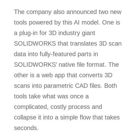
The company also announced two new
tools powered by this AI model. One is
a plug-in for 3D industry giant
SOLIDWORKS that translates 3D scan
data into fully-featured parts in
SOLIDWORKS’ native file format. The
other is a web app that converts 3D
scans into parametric CAD files. Both
tools take what was once a
complicated, costly process and
collapse it into a simple flow that takes
seconds.