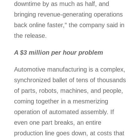
downtime by as much as half, and
bringing revenue-generating operations
back online faster,” the company said in
the release.
A $3 million per hour problem
Automotive manufacturing is a complex,
synchronized ballet of tens of thousands
of parts, robots, machines, and people,
coming together in a mesmerizing
operation of automated assembly. If
even one part breaks, an entire
production line goes down, at costs that