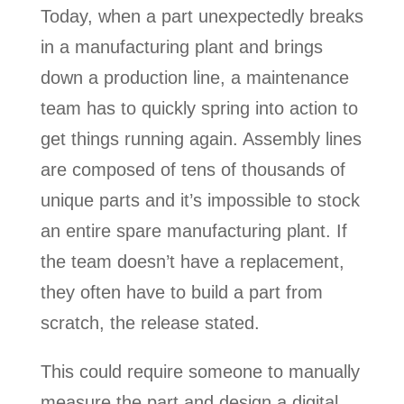
Today, when a part unexpectedly breaks
in a manufacturing plant and brings
down a production line, a maintenance
team has to quickly spring into action to
get things running again. Assembly lines
are composed of tens of thousands of
unique parts and it’s impossible to stock
an entire spare manufacturing plant. If
the team doesn’t have a replacement,
they often have to build a part from
scratch, the release stated.
This could require someone to manually
measure the part and design a digital