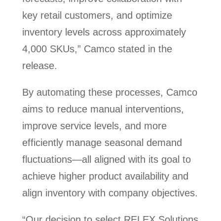
key retail customers, and optimize
inventory levels across approximately
4,000 SKUs,” Camco stated in the
release.
By automating these processes, Camco
aims to reduce manual interventions,
improve service levels, and more
efficiently manage seasonal demand
fluctuations—all aligned with its goal to
achieve higher product availability and
align inventory with company objectives.
“Our decision to select RELEX Solutions