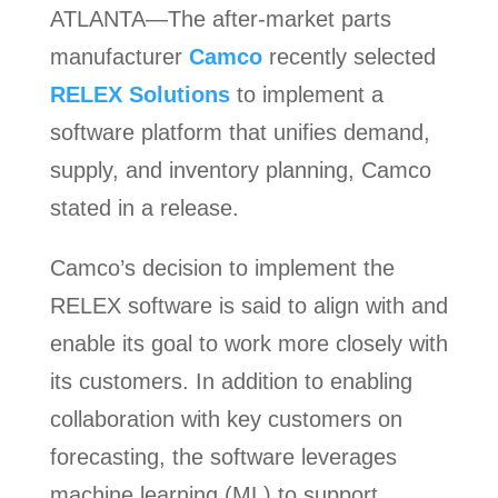
ATLANTA—The after-market parts
manufacturer
Camco
recently selected
RELEX Solutions
to implement a
software platform that unifies demand,
supply, and inventory planning, Camco
stated in a release.
Camco’s decision to implement the
RELEX software is said to align with and
enable its goal to work more closely with
its customers. In addition to enabling
collaboration with key customers on
forecasting, the software leverages
machine learning (ML) to support