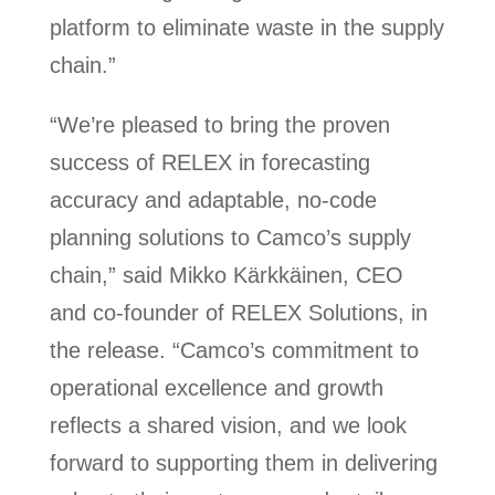
platform to eliminate waste in the supply
chain.”
“We’re pleased to bring the proven
success of RELEX in forecasting
accuracy and adaptable, no-code
planning solutions to Camco’s supply
chain,” said Mikko Kärkkäinen, CEO
and co-founder of RELEX Solutions, in
the release. “Camco’s commitment to
operational excellence and growth
reflects a shared vision, and we look
forward to supporting them in delivering