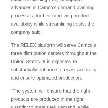
advances in Camco’s demand planning
processes, further improving product
availability while streamlining costs, the
company said.
The RELEX platform will serve Camco’s
three distribution centers throughout the
United States. It is expected to
substantially enhance forecast accuracy
and ensure optimized production.
“The system will ensure that the right
products are produced in the right
quantity to meet their demand, while