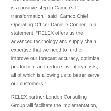
is a positive step in Camco’s IT
transformation,” said Camco Chief
Operating Officer Danielle Conner, in a
statement. “RELEX offers us the
advanced technology and supply chain
expertise that we need to further
improve our forecast accuracy, optimize
production, and reduce inventory costs,
all of which is allowing us to better serve
our customers.”
RELEX partner London Consulting
Group will facilitate the implementation,