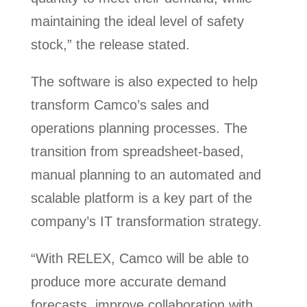
maintaining the ideal level of safety
stock,” the release stated.
The software is also expected to help
transform Camco’s sales and
operations planning processes. The
transition from spreadsheet-based,
manual planning to an automated and
scalable platform is a key part of the
company’s IT transformation strategy.
“With RELEX, Camco will be able to
produce more accurate demand
forecasts, improve collaboration with