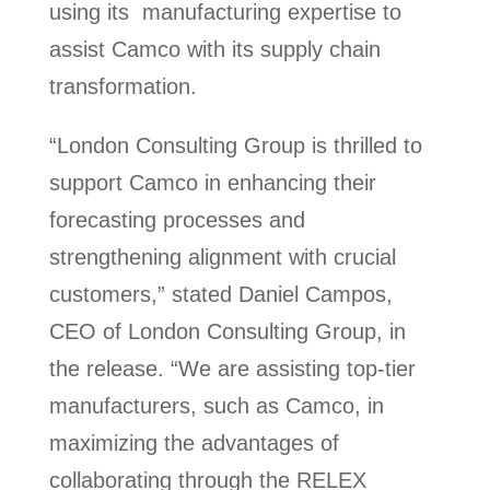
using its manufacturing expertise to
assist Camco with its supply chain
transformation.
“London Consulting Group is thrilled to
support Camco in enhancing their
forecasting processes and
strengthening alignment with crucial
customers,” stated Daniel Campos,
CEO of London Consulting Group, in
the release. “We are assisting top-tier
manufacturers, such as Camco, in
maximizing the advantages of
collaborating through the RELEX