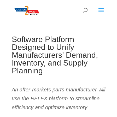
Software Platform
Designed to Unify
Manufacturers’ Demand,
Inventory, and Supply
Planning
An after-markets parts manufacturer will
use the RELEX platform to streamline
efficiency and optimize inventory.