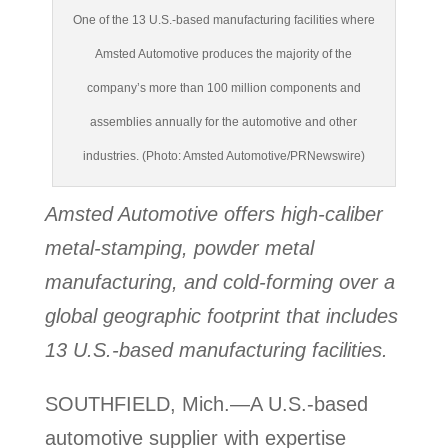
One of the 13 U.S.-based manufacturing facilities where
Amsted Automotive produces the majority of the
company’s more than 100 million components and
assemblies annually for the automotive and other
industries. (Photo: Amsted Automotive/PRNewswire)
Amsted Automotive offers high-caliber
metal-stamping, powder metal
manufacturing, and cold-forming over a
global geographic footprint that includes
13 U.S.-based manufacturing facilities.
SOUTHFIELD, Mich.—A U.S.-based
automotive supplier with expertise