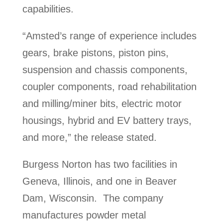
capabilities.
“Amsted’s range of experience includes
gears, brake pistons, piston pins,
suspension and chassis components,
coupler components, road rehabilitation
and milling/miner bits, electric motor
housings, hybrid and EV battery trays,
and more,” the release stated.
Burgess Norton has two facilities in
Geneva, Illinois, and one in Beaver
Dam, Wisconsin. The company
manufactures powder metal