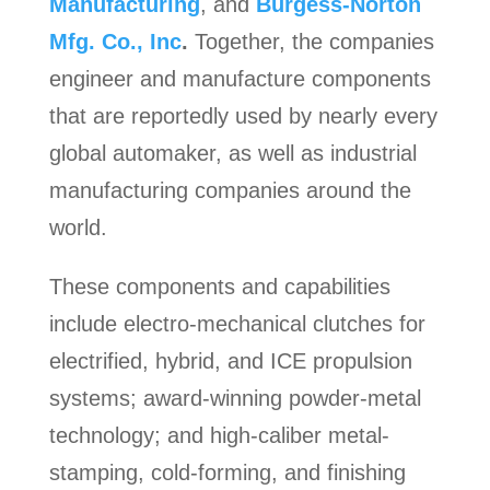
Manufacturing
, and
Burgess-Norton
Mfg. Co., Inc
.
Together, the companies
engineer and manufacture components
that are reportedly used by nearly every
global automaker, as well as industrial
manufacturing companies around the
world.
These components and capabilities
include electro-mechanical clutches for
electrified, hybrid, and ICE propulsion
systems; award-winning powder-metal
technology; and high-caliber metal-
stamping, cold-forming, and finishing