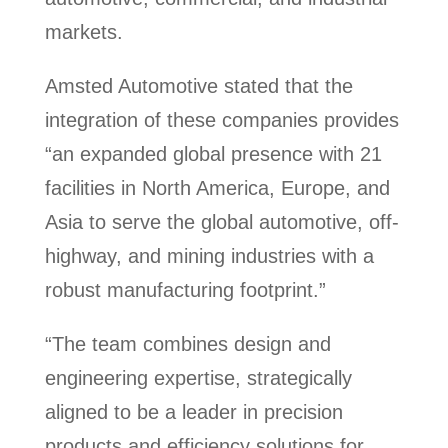
markets.
Amsted Automotive stated that the
integration of these companies provides
“an expanded global presence with 21
facilities in North America, Europe, and
Asia to serve the global automotive, off-
highway, and mining industries with a
robust manufacturing footprint.”
“The team combines design and
engineering expertise, strategically
aligned to be a leader in precision
products and efficiency solutions for