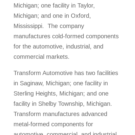
Michigan; one facility in Taylor,
Michigan; and one in Oxford,
Mississippi. The company
manufactures cold-formed components
for the automotive, industrial, and
commercial markets.
Transform Automotive has two facilities
in Saginaw, Michigan; one facility in
Sterling Heights, Michigan; and one
facility in Shelby Township, Michigan.
Transform manufactures advanced
metal-formed components for
automotive, commercial, and industrial