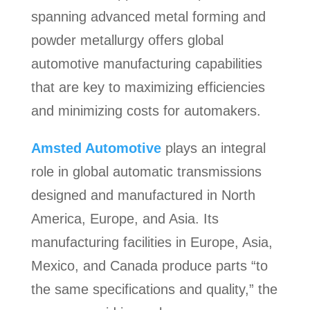
spanning advanced metal forming and
powder metallurgy offers global
automotive manufacturing capabilities
that are key to maximizing efficiencies
and minimizing costs for automakers.
Amsted Automotive
plays an integral
role in global automatic transmissions
designed and manufactured in North
America, Europe, and Asia. Its
manufacturing facilities in Europe, Asia,
Mexico, and Canada produce parts “to
the same specifications and quality,” the