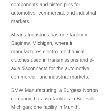
components and piston pins for
automotive, commercial, and industrial
markets.
Means Industries has one facility in
Saginaw, Michigan, where it
manufactures electro-mechanical
clutches used in transmissions and e-
axle disconnects for the automotive,
commercial, and industrial markets.
SMW Manufacturing, a Burgess Norton
company, has two facilities in Belleville,
Michigan; one facility in Munith,