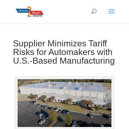
Supplier Minimizes Tariff
Risks for Automakers with
U.S.-Based Manufacturing