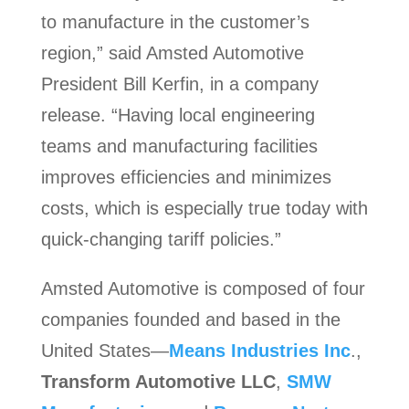
to manufacture in the customer’s
region,” said Amsted Automotive
President Bill Kerfin, in a company
release. “Having local engineering
teams and manufacturing facilities
improves efficiencies and minimizes
costs, which is especially true today with
quick-changing tariff policies.”
Amsted Automotive is composed of four
companies founded and based in the
United States—
Means Industries Inc
.,
Transform Automotive LLC
,
SMW