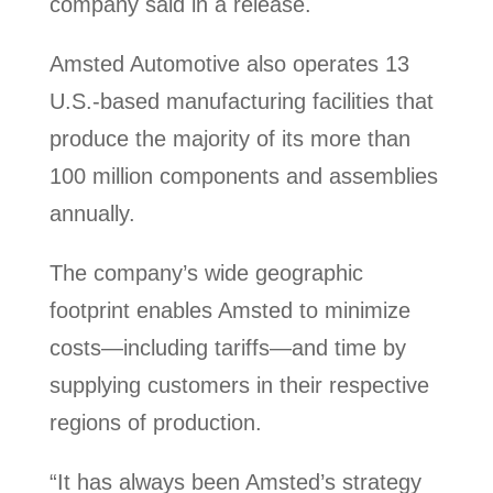
company said in a release.
Amsted Automotive also operates 13
U.S.-based manufacturing facilities that
produce the majority of its more than
100 million components and assemblies
annually.
The company’s wide geographic
footprint enables Amsted to minimize
costs—including tariffs—and time by
supplying customers in their respective
regions of production.
“It has always been Amsted’s strategy