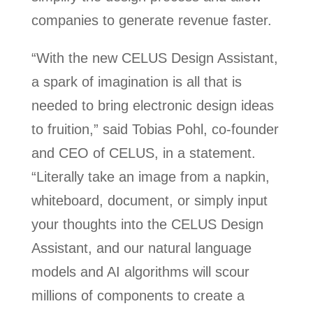
companies to generate revenue faster.
“With the new CELUS Design Assistant,
a spark of imagination is all that is
needed to bring electronic design ideas
to fruition,” said Tobias Pohl, co-founder
and CEO of CELUS, in a statement.
“Literally take an image from a napkin,
whiteboard, document, or simply input
your thoughts into the CELUS Design
Assistant, and our natural language
models and AI algorithms will scour
millions of components to create a