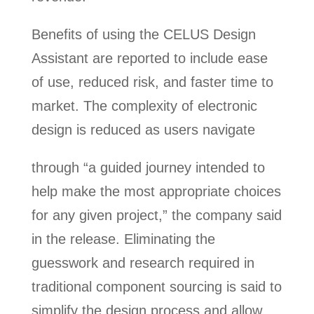
Benefits of using the CELUS Design
Assistant are reported to include ease
of use, reduced risk, and faster time to
market. The complexity of electronic
design is reduced as users navigate
through “a guided journey intended to
help make the most appropriate choices
for any given project,” the company said
in the release. Eliminating the
guesswork and research required in
traditional component sourcing is said to
simplify the design process and allow