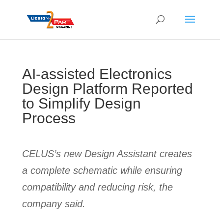
AI-assisted Electronics
Design Platform Reported
to Simplify Design
Process
CELUS’s new Design Assistant creates
a complete schematic while ensuring
compatibility and reducing risk, the
company said.