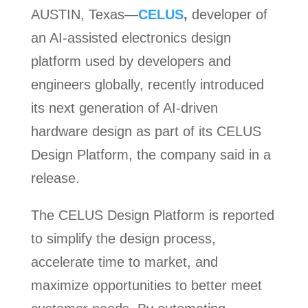
AUSTIN, Texas—
CELUS
,
developer of
an AI-assisted electronics design
platform used by developers and
engineers globally, recently introduced
its next generation of AI-driven
hardware design as part of its CELUS
Design Platform, the company said in a
release.
The CELUS Design Platform is reported
to simplify the design process,
accelerate time to market, and
maximize opportunities to better meet