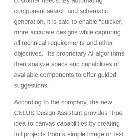
customer needs. By automating
component search and schematic
generation, it is said to enable “quicker,
more accurate designs while capturing
all technical requirements and other
objectives.” Its proprietary AI algorithms
then analyze specs and capabilities of
available components to offer guided
suggestions.
According to the company, the new
CELUS Design Assistant provides “true
idea-to-canvas capabilities by creating
full projects from a simple image or text