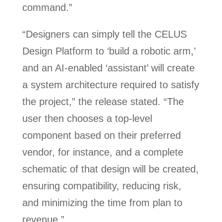
command.”
“Designers can simply tell the CELUS
Design Platform to ‘build a robotic arm,’
and an AI-enabled ‘assistant’ will create
a system architecture required to satisfy
the project,” the release stated. “The
user then chooses a top-level
component based on their preferred
vendor, for instance, and a complete
schematic of that design will be created,
ensuring compatibility, reducing risk,
and minimizing the time from plan to
revenue.”