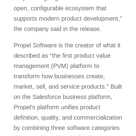
open, configurable ecosystem that
supports modern product development,”
the company said in the release.
Propel Software is the creator of what it
described as “the first product value
management (PVM) platform to
transform how businesses create,
market, sell, and service products.” Built
on the Salesforce business platform,
Propel’s platform unifies product
definition, quality, and commercialization
by combining three software categories