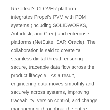
Razorleaf’s CLOVER platform
integrates Propel’s PVM with PDM
systems (including SOLIDWORKS,
Autodesk, and Creo) and enterprise
platforms (NetSuite, SAP, Oracle). The
collaboration is said to create “a
seamless digital thread, ensuring
secure, traceable data flow across the
product lifecycle.” As a result,
engineering data moves smoothly and
securely across systems, improving
traceability, version control, and change
management throughout the entire