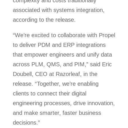
complexity and costs traditionally
associated with systems integration,
according to the release.
“We’re excited to collaborate with Propel
to deliver PDM and ERP integrations
that empower engineers and unify data
across PLM, QMS, and PIM,” said Eric
Doubell, CEO at Razorleaf, in the
release. “Together, we’re enabling
clients to connect their digital
engineering processes, drive innovation,
and make smarter, faster business
decisions.”