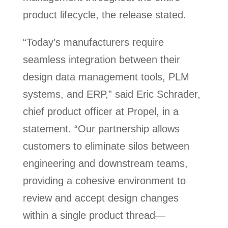
product lifecycle, the release stated.
“Today’s manufacturers require
seamless integration between their
design data management tools, PLM
systems, and ERP,” said Eric Schrader,
chief product officer at Propel, in a
statement. “Our partnership allows
customers to eliminate silos between
engineering and downstream teams,
providing a cohesive environment to
review and accept design changes
within a single product thread—