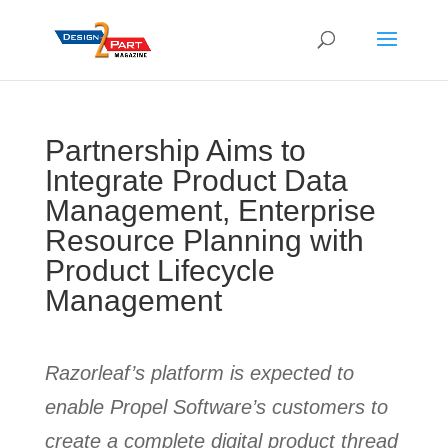
Partnership Aims to
Integrate Product Data
Management, Enterprise
Resource Planning with
Product Lifecycle
Management
Razorleaf’s platform is expected to
enable Propel Software’s customers to
create a complete digital product thread