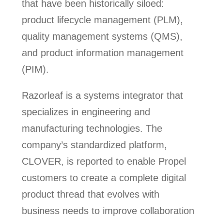
that have been historically siloed:
product lifecycle management (PLM),
quality management systems (QMS),
and product information management
(PIM).
Razorleaf is a systems integrator that
specializes in engineering and
manufacturing technologies. The
company’s standardized platform,
CLOVER, is reported to enable Propel
customers to create a complete digital
product thread that evolves with
business needs to improve collaboration