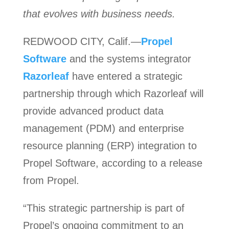
that evolves with business needs.
REDWOOD CITY, Calif.—
Propel
Software
and the systems integrator
Razorleaf
have entered a strategic
partnership through which Razorleaf will
provide advanced product data
management (PDM) and enterprise
resource planning (ERP) integration to
Propel Software, according to a release
from Propel.
“This strategic partnership is part of
Propel’s ongoing commitment to an