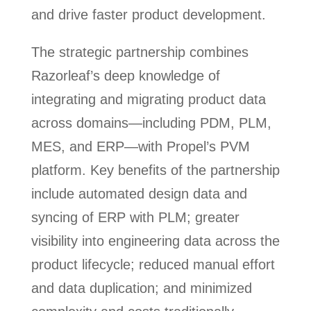
and drive faster product development.
The strategic partnership combines
Razorleaf’s deep knowledge of
integrating and migrating product data
across domains—including PDM, PLM,
MES, and ERP—with Propel’s PVM
platform. Key benefits of the partnership
include automated design data and
syncing of ERP with PLM; greater
visibility into engineering data across the
product lifecycle; reduced manual effort
and data duplication; and minimized