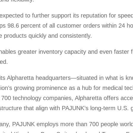
cted to further support its reputation for speed a
ips 98.6 percent of all customer orders within 24 h
e products quickly and consistently.
ables greater inventory capacity and even faster 
ted.
ts Alpharetta headquarters—situated in what is kn
ion’s growing prominence as a hub for medical t
00 technology companies, Alpharetta offers access
astructure that align with PAJUNK’s long-term U.S. 
many, PAJUNK employs more than 700 people worl