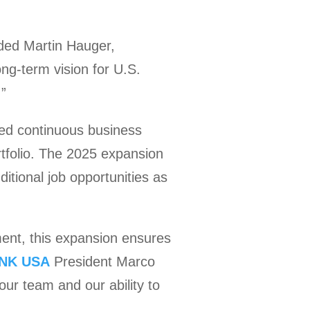
ded Martin Hauger,
ng-term vision for U.S.
.”
ted continuous business
tfolio. The 2025 expansion
ditional job opportunities as
ment, this expansion ensures
NK USA
President Marco
our team and our ability to