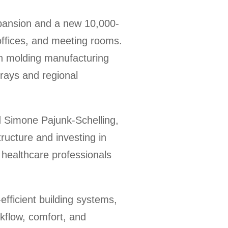
pansion and a new 10,000-
 offices, and meeting rooms.
on molding manufacturing
trays and regional
d Simone Pajunk-Schelling,
ructure and investing in
 healthcare professionals
efficient building systems,
rkflow, comfort, and