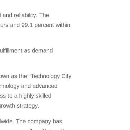
nd reliability. The
ours and 99.1 percent within
fulfillment as demand
own as the “Technology City
echnology and advanced
 to a highly skilled
growth strategy.
dwide. The company has