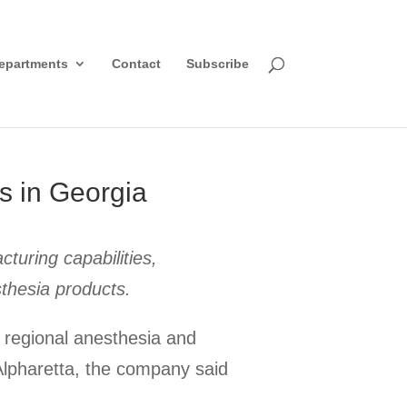
epartments
Contact
Subscribe
s in Georgia
turing capabilities,
thesia products.
 regional anesthesia and
Alpharetta, the company said