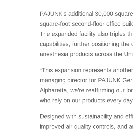
PAJUNK’s additional 30,000 square
square-foot second-floor office bui
The expanded facility also triples 
capabilities, further positioning t
anesthesia products across the Unit
“This expansion represents another
managing director for PAJUNK Germa
Alpharetta, we’re reaffirming our 
who rely on our products every day
Designed with sustainability and eff
improved air quality controls, and 