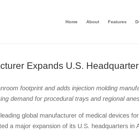
Home
About
Features
D
cturer Expands U.S. Headquarter
nroom footprint and adds injection molding manufac
sing demand for procedural trays and regional anes
leading global manufacturer of medical devices for
d a major expansion of its U.S. headquarters in 