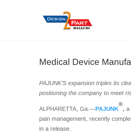
Medical Device Manufa
PAJUNK’S expansion triples its clea
positioning the company to meet ri
®
ALPHARETTA, Ga.—
PAJUNK
,
a 
pain management, recently complete
in a release.