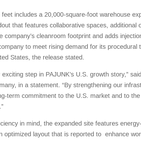
 feet includes a 20,000-square-foot warehouse ex
ldout that features collaborative spaces, additional
the company’s cleanroom footprint and adds injecti
he company to meet rising demand for its procedural 
ed States, the release stated.
 exciting step in PAJUNK’s U.S. growth story,” sai
ny, in a statement. “By strengthening our infrast
long-term commitment to the U.S. market and to the
.”
iciency in mind, the expanded site features energy-
an optimized layout that is reported to enhance wo