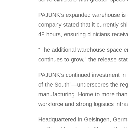
PAJUNK’s expanded warehouse is expe
company stated that it currently sh
48 hours, ensuring clinicians receiv
“The additional warehouse space en
continues to grow,” the release sta
PAJUNK’s continued investment in i
of the South”—underscores the reg
manufacturing. Home to more than 7
workforce and strong logistics infr
Headquartered in Geisingen, Ger