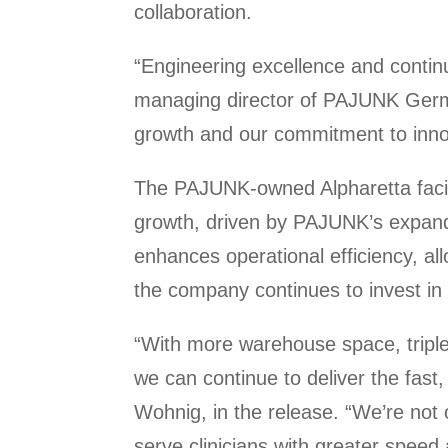
collaboration.
“Engineering excellence and conti
managing director of PAJUNK German
growth and our commitment to innov
The PAJUNK-owned Alpharetta facili
growth, driven by PAJUNK’s expand
enhances operational efficiency, all
the company continues to invest in 
“With more warehouse space, triple
we can continue to deliver the fast
Wohnig, in the release. “We’re not 
serve clinicians with greater speed an