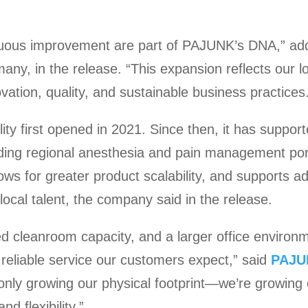
nuous improvement are part of PAJUNK’s DNA,” ad
y, in the release. “This expansion reflects our lo
ation, quality, and sustainable business practices
ty first opened in 2021. Since then, it has suppor
ing regional anesthesia and pain management por
ows for greater product scalability, and supports ad
local talent, the company said in the release.
d cleanroom capacity, and a larger office environ
, reliable service our customers expect,” said
PAJU
only growing our physical footprint—we’re growing 
d flexibility.”