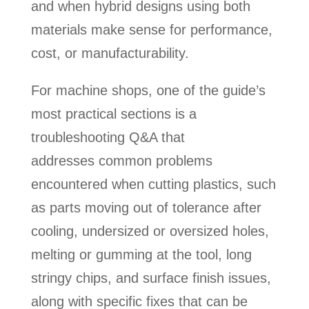
and when hybrid designs using both
materials make sense for performance,
cost, or manufacturability.
For machine shops, one of the guide’s
most practical sections is a
troubleshooting Q&A that
addresses common problems
encountered when cutting plastics, such
as parts moving out of tolerance after
cooling, undersized or oversized holes,
melting or gumming at the tool, long
stringy chips, and surface finish issues,
along with specific fixes that can be