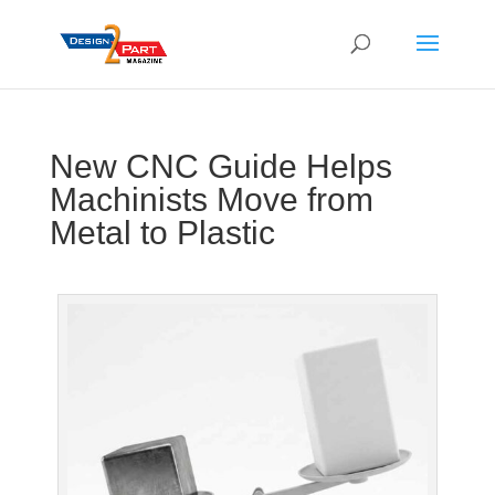
New CNC Guide Helps
Machinists Move from
Metal to Plastic