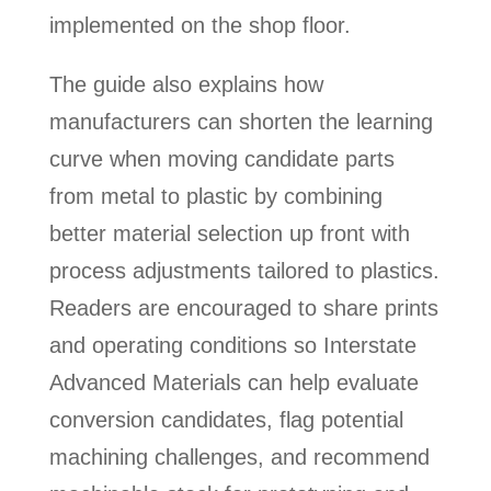
implemented on the shop floor.
The guide also explains how
manufacturers can shorten the learning
curve when moving candidate parts
from metal to plastic by combining
better material selection up front with
process adjustments tailored to plastics.
Readers are encouraged to share prints
and operating conditions so Interstate
Advanced Materials can help evaluate
conversion candidates, flag potential
machining challenges, and recommend