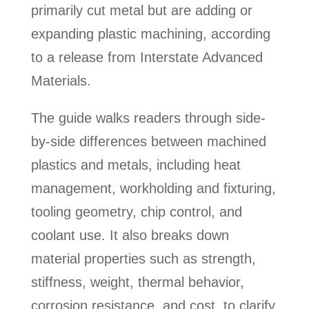
primarily cut metal but are adding or
expanding plastic machining, according
to a release from Interstate Advanced
Materials.
The guide walks readers through side-
by-side differences between machined
plastics and metals, including heat
management, workholding and fixturing,
tooling geometry, chip control, and
coolant use. It also breaks down
material properties such as strength,
stiffness, weight, thermal behavior,
corrosion resistance, and cost, to clarify