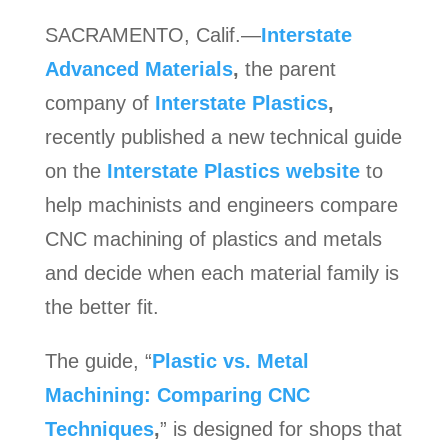
SACRAMENTO, Calif.—
Interstate
Advanced Materials
,
the parent
company of
Interstate Plastics
,
recently published a new technical guide
on the
Interstate Plastics website
to
help machinists and engineers compare
CNC machining of plastics and metals
and decide when each material family is
the better fit.
The guide, “
Plastic vs. Metal
Machining: Comparing CNC
Techniques
,
” is designed for shops that