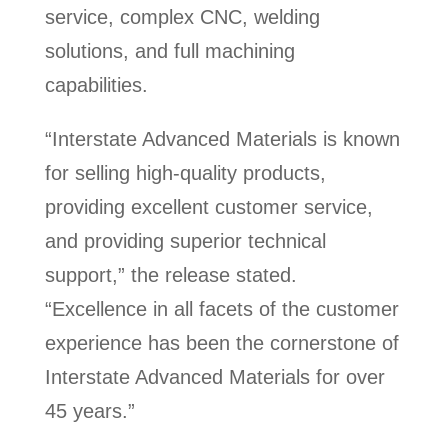
service, complex CNC, welding
solutions, and full machining
capabilities.
“Interstate Advanced Materials is known
for selling high-quality products,
providing excellent customer service,
and providing superior technical
support,” the release stated.
“Excellence in all facets of the customer
experience has been the cornerstone of
Interstate Advanced Materials for over
45 years.”