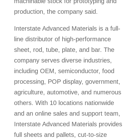
machinable stock for prototyping and
production, the company said.
Interstate Advanced Materials is a full-
line distributor of high-performance
sheet, rod, tube, plate, and bar. The
company serves diverse industries,
including OEM, semiconductor, food
processing, POP display, government,
agriculture, automotive, and numerous
others. With 10 locations nationwide
and an online sales and support team,
Interstate Advanced Materials provides
full sheets and pallets, cut-to-size