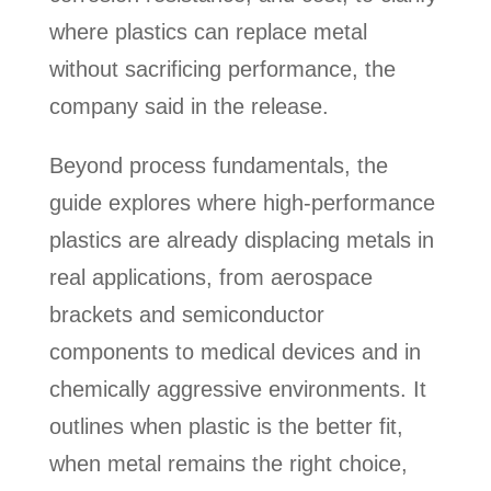
where plastics can replace metal
without sacrificing performance, the
company said in the release.
Beyond process fundamentals, the
guide explores where high-performance
plastics are already displacing metals in
real applications, from aerospace
brackets and semiconductor
components to medical devices and in
chemically aggressive environments. It
outlines when plastic is the better fit,
when metal remains the right choice,