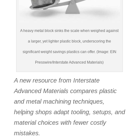
A heavy metal block sinks the scale when weighed against
a larger, yet lighter plastic block, underscoring the
significant weight savings plastics can offer. (Image: EIN
Presswire/Interstate Advanced Materials)
A new resource from Interstate
Advanced Materials compares plastic
and metal machining techniques,
helping shops adapt tooling, setups, and
material choices with fewer costly
mistakes.