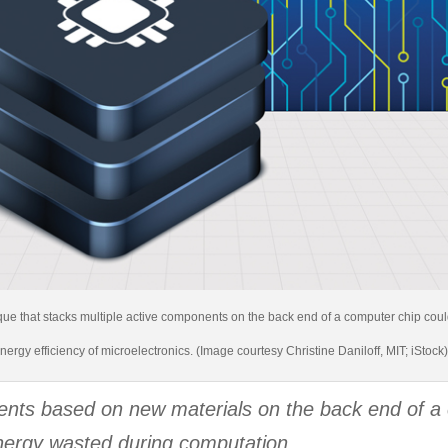
que that stacks multiple active components on the back end of a computer chip could
nergy efficiency of microelectronics. (Image courtesy Christine Daniloff, MIT; iStock
ents based on new materials on the back end of a 
ergy wasted during computation.