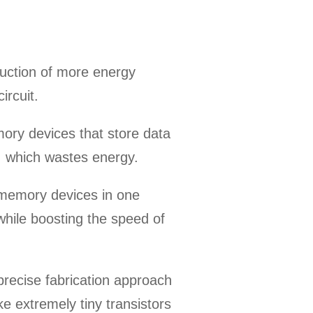
uction of more energy
ircuit.
emory devices that store data
, which wastes energy.
d memory devices in one
hile boosting the speed of
precise fabrication approach
e extremely tiny transistors