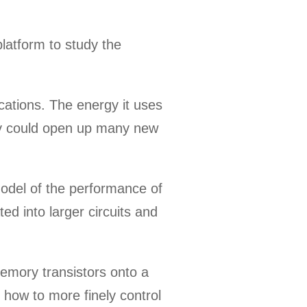
latform to study the
cations. The energy it uses
eally could open up many new
model of the performance of
ed into larger circuits and
memory transistors onto a
 how to more finely control