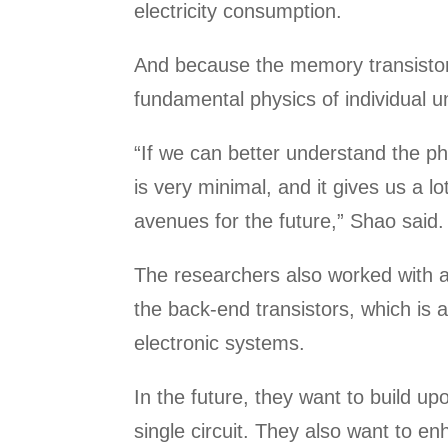
electricity consumption.
And because the memory transistors
fundamental physics of individual un
“If we can better understand the ph
is very minimal, and it gives us a l
avenues for the future,” Shao said.
The researchers also worked with a
the back-end transistors, which is a
electronic systems.
In the future, they want to build 
single circuit. They also want to e