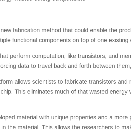
new fabrication method that could enable the prod
ltiple functional components on top of one existing c
es that perform computation, like transistors, and m
forcing data to travel back and forth between them
atform allows scientists to fabricate transistors an
hip. This eliminates much of that wasted energy w
eloped material with unique properties and a more 
in the material. This allows the researchers to mak