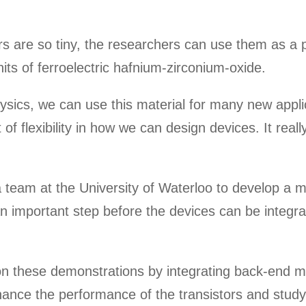
 are so tiny, the researchers can use them as a p
its of ferroelectric hafnium-zirconium-oxide.
ysics, we can use this material for many new appli
ot of flexibility in how we can design devices. It r
 team at the University of Waterloo to develop a 
n important step before the devices can be integrat
upon these demonstrations by integrating back-end 
nhance the performance of the transistors and study