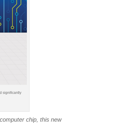
 significantly
)
computer chip, this new