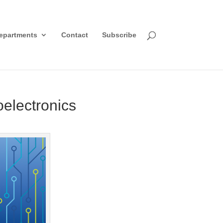
epartments
Contact
Subscribe
oelectronics