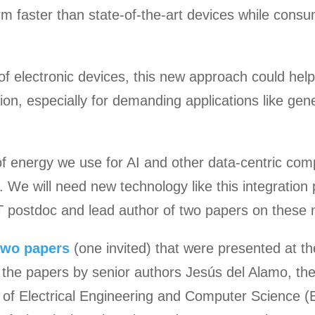
m faster than state-of-the-art devices while consum
 of electronic devices, this new approach could he
ion, especially for demanding applications like gene
 energy we use for AI and other data-centric comp
. We will need new technology like this integration 
T postdoc and lead author of two papers on these n
two
papers
(one invited) that were presented at th
 the papers by senior authors Jesús del Alamo, th
of Electrical Engineering and Computer Science (E