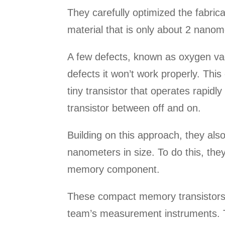
They carefully optimized the fabric
material that is only about 2 nanom
A few defects, known as oxygen vac
defects it won’t work properly. Thi
tiny transistor that operates rapidl
transistor between off and on.
Building on this approach, they als
nanometers in size. To do this, the
memory component.
These compact memory transistors d
team’s measurement instruments. Th