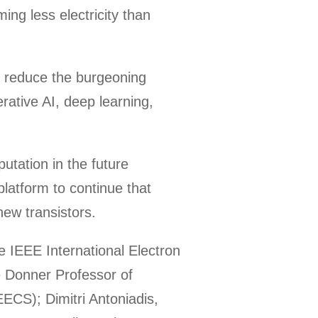
ing less electricity than
lp reduce the burgeoning
rative AI, deep learning,
utation in the future
platform to continue that
ew transistors.
e IEEE International Electron
e Donner Professor of
ECS); Dimitri Antoniadis,