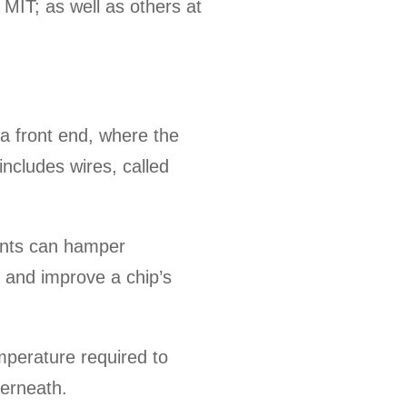
MIT; as well as others at
a front end, where the
includes wires, called
ents can hamper
 and improve a chip’s
emperature required to
derneath.