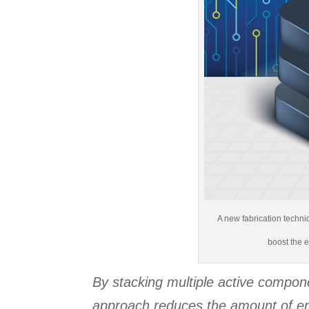
A new fabrication techni
boost the e
By stacking multiple active compon
approach reduces the amount of en