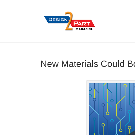
New Materials Could Bo