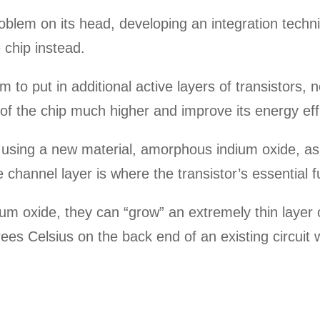
blem on its head, developing an integration techni
chip instead.
 to put in additional active layers of transistors, n
of the chip much higher and improve its energy eff
using a new material, amorphous indium oxide, as 
e channel layer is where the transistor’s essential 
um oxide, they can “grow” an extremely thin layer o
ees Celsius on the back end of an existing circuit