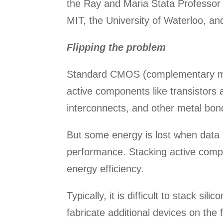
the Ray and Maria Stata Professor 
MIT, the University of Waterloo, a
Flipping the problem
Standard CMOS (complementary meta
active components like transistors 
interconnects, and other metal bon
But some energy is lost when data
performance. Stacking active comp
energy efficiency.
Typically, it is difficult to stack 
fabricate additional devices on the 