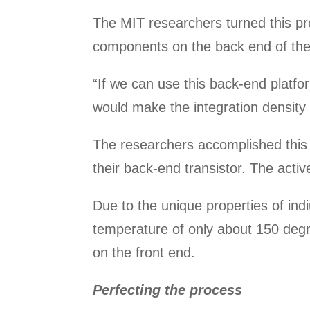
The MIT researchers turned this pro
components on the back end of the 
“If we can use this back-end platform
would make the integration density 
The researchers accomplished this 
their back-end transistor. The activ
Due to the unique properties of indi
temperature of only about 150 degr
on the front end.
Perfecting the process