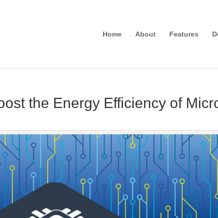
Home
About
Features
D
ost the Energy Efficiency of Micr