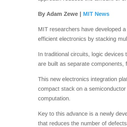
By Adam Zewe |
MIT News
MIT researchers have developed a 
efficient electronics by stacking mu
In traditional circuits, logic devic
are built as separate components, 
This new electronics integration pl
compact stack on a semiconductor c
computation.
Key to this advance is a newly dev
that reduces the number of defects 