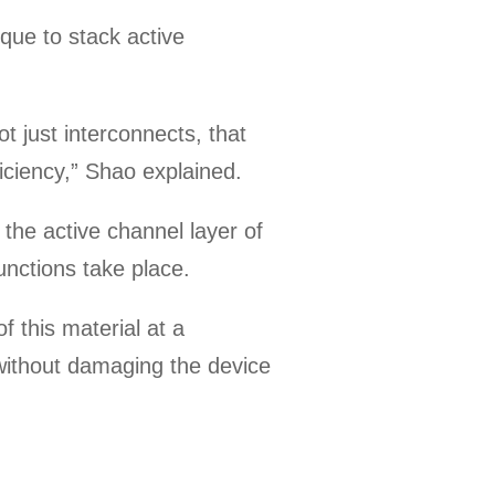
que to stack active
ot just interconnects, that
iciency,” Shao explained.
the active channel layer of
functions take place.
f this material at a
 without damaging the device