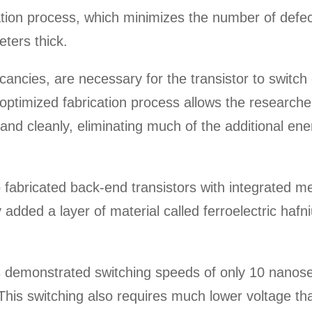
ation process, which minimizes the number of defect
eters thick.
ancies, are necessary for the transistor to switch
s optimized fabrication process allows the research
y and cleanly, eliminating much of the additional en
o fabricated back-end transistors with integrated 
y added a layer of material called ferroelectric haf
emonstrated switching speeds of only 10 nanosecon
is switching also requires much lower voltage tha