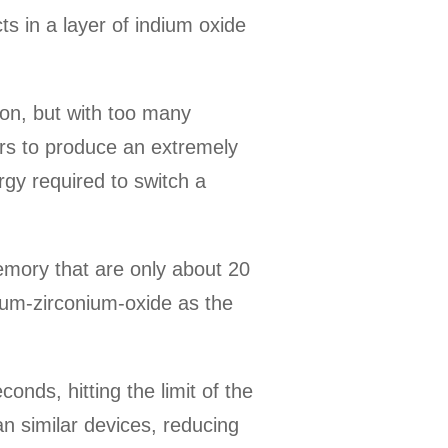
s in a layer of indium oxide
 on, but with too many
ers to produce an extremely
ergy required to switch a
memory that are only about 20
nium-zirconium-oxide as the
ds, hitting the limit of the
n similar devices, reducing