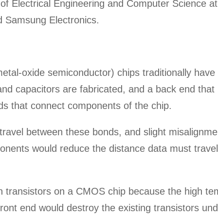
of Electrical Engineering and Computer Science at 
nd Samsung Electronics.
l-oxide semiconductor) chips traditionally have 
and capacitors are fabricated, and a back end that 
ds that connect components of the chip.
 travel between these bonds, and slight misalignm
onents would reduce the distance data must travel
silicon transistors on a CMOS chip because the high t
front end would destroy the existing transistors un