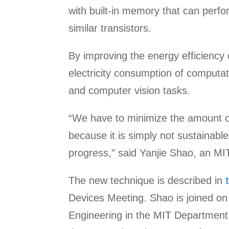
with built-in memory that can perfor
similar transistors.
By improving the energy efficiency
electricity consumption of computat
and computer vision tasks.
“We have to minimize the amount of
because it is simply not sustainable
progress,” said Yanjie Shao, an MI
The new technique is described in
Devices Meeting. Shao is joined on
Engineering in the MIT Department 