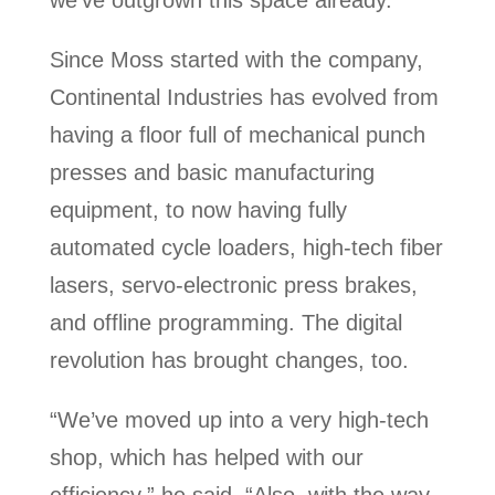
we’ve outgrown this space already.”
Since Moss started with the company,
Continental Industries has evolved from
having a floor full of mechanical punch
presses and basic manufacturing
equipment, to now having fully
automated cycle loaders, high-tech fiber
lasers, servo-electronic press brakes,
and offline programming. The digital
revolution has brought changes, too.
“We’ve moved up into a very high-tech
shop, which has helped with our