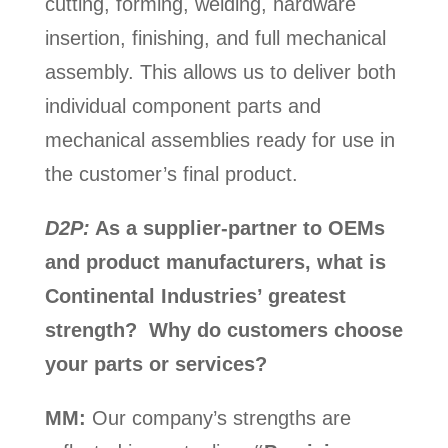
cutting, forming, welding, hardware
insertion, finishing, and full mechanical
assembly. This allows us to deliver both
individual component parts and
mechanical assemblies ready for use in
the customer’s final product.
D2P:
As a supplier-partner to OEMs
and product manufacturers, what is
Continental Industries’ greatest
strength? Why do customers choose
your parts or services?
MM:
Our company’s strengths are