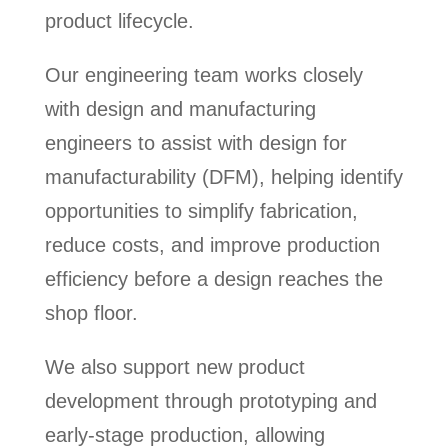
product lifecycle.
Our engineering team works closely
with design and manufacturing
engineers to assist with design for
manufacturability (DFM), helping identify
opportunities to simplify fabrication,
reduce costs, and improve production
efficiency before a design reaches the
shop floor.
We also support new product
development through prototyping and
early-stage production, allowing