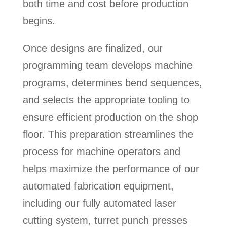
both time and cost before production
begins.
Once designs are finalized, our
programming team develops machine
programs, determines bend sequences,
and selects the appropriate tooling to
ensure efficient production on the shop
floor. This preparation streamlines the
process for machine operators and
helps maximize the performance of our
automated fabrication equipment,
including our fully automated laser
cutting system, turret punch presses