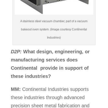
A stainless steel vacuum chamber, part of a vacuum
bakeout oven system. (Image courtesy Continental
Industries)
D2P:
What design, engineering, or
manufacturing services does
Continental provide in support of
these industries?
MM:
Continental Industries supports
these industries through advanced
precision sheet metal fabrication and