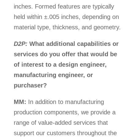
inches. Formed features are typically
held within ±.005 inches, depending on
material type, thickness, and geometry.
D2P:
What additional capabilities or
services do you offer that would be
of interest to a design engineer,
manufacturing engineer, or
purchaser?
MM:
In addition to manufacturing
production components, we provide a
range of value-added services that
support our customers throughout the