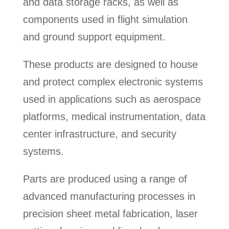
and data storage racks, as well as
components used in flight simulation
and ground support equipment.
These products are designed to house
and protect complex electronic systems
used in applications such as aerospace
platforms, medical instrumentation, data
center infrastructure, and security
systems.
Parts are produced using a range of
advanced manufacturing processes in
precision sheet metal fabrication, laser