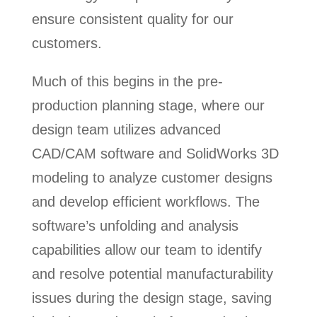
ensure consistent quality for our
customers.
Much of this begins in the pre-
production planning stage, where our
design team utilizes advanced
CAD/CAM software and SolidWorks 3D
modeling to analyze customer designs
and develop efficient workflows. The
software’s unfolding and analysis
capabilities allow our team to identify
and resolve potential manufacturability
issues during the design stage, saving