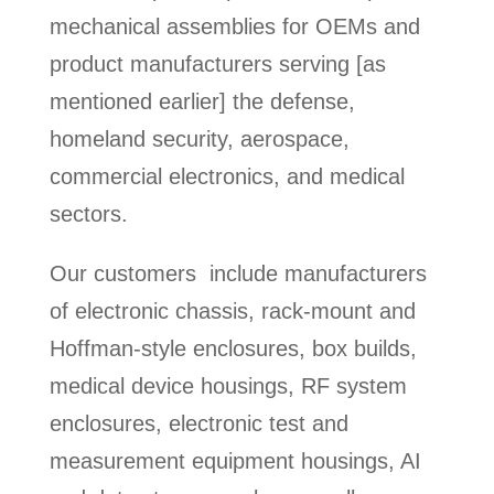
mechanical assemblies for OEMs and
product manufacturers serving [as
mentioned earlier] the defense,
homeland security, aerospace,
commercial electronics, and medical
sectors.
Our customers include manufacturers
of electronic chassis, rack-mount and
Hoffman-style enclosures, box builds,
medical device housings, RF system
enclosures, electronic test and
measurement equipment housings, AI