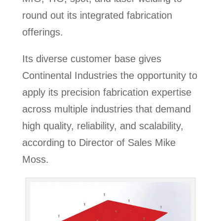
round out its integrated fabrication
offerings.
Its diverse customer base gives
Continental Industries the opportunity to
apply its precision fabrication expertise
across multiple industries that demand
high quality, reliability, and scalability,
according to Director of Sales Mike
Moss.