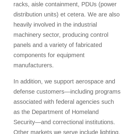
racks, aisle containment, PDUs (power
distribution units) et cetera. We are also
heavily involved in the industrial
machinery sector, producing control
panels and a variety of fabricated
components for equipment
manufacturers.
In addition, we support aerospace and
defense customers—including programs
associated with federal agencies such
as the Department of Homeland
Security—and correctional institutions.
Other markets we serve include lighting,