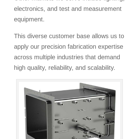
electronics, and test and measurement
equipment.
This diverse customer base allows us to
apply our precision fabrication expertise
across multiple industries that demand
high quality, reliability, and scalability.