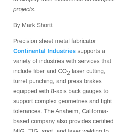
projects.
By Mark Shortt
Precision sheet metal fabricator
Continental Industries
supports a
variety of industries with services that
include fiber and CO
laser cutting,
2
turret punching, and press brakes
equipped with 8-axis back gauges to
support complex geometries and tight
tolerances. The Anaheim, California-
based company also provides certified
MIG, TIG, spot, and laser welding to