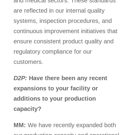
and medical sectors. These standards
are reflected in our internal quality
systems, inspection procedures, and
continuous improvement initiatives that
ensure consistent product quality and
regulatory compliance for our
customers.
D2P:
Have there been any recent
expansions to your facility or
additions to your production
capacity?
MM:
We have recently expanded both