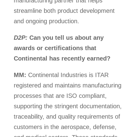
manufacturing partner that helps
streamline both product development
and ongoing production.
D2P:
Can you tell us about any
awards or certifications that
Continental has recently earned?
MM:
Continental Industries is ITAR
registered and maintains manufacturing
processes that are ISO compliant,
supporting the stringent documentation,
traceability, and quality requirements of
customers in the aerospace, defense,