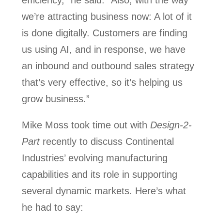
efficiency,” he said. “Also, with the way
we’re attracting business now: A lot of it
is done digitally. Customers are finding
us using AI, and in response, we have
an inbound and outbound sales strategy
that’s very effective, so it’s helping us
grow business.”
Mike Moss took time out with
Design-2-
Part
recently to discuss Continental
Industries’ evolving manufacturing
capabilities and its role in supporting
several dynamic markets. Here’s what
he had to say: