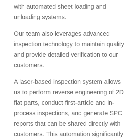
with automated sheet loading and
unloading systems.
Our team also leverages advanced
inspection technology to maintain quality
and provide detailed verification to our
customers.
A laser-based inspection system allows
us to perform reverse engineering of 2D
flat parts, conduct first-article and in-
process inspections, and generate SPC
reports that can be shared directly with
customers. This automation significantly