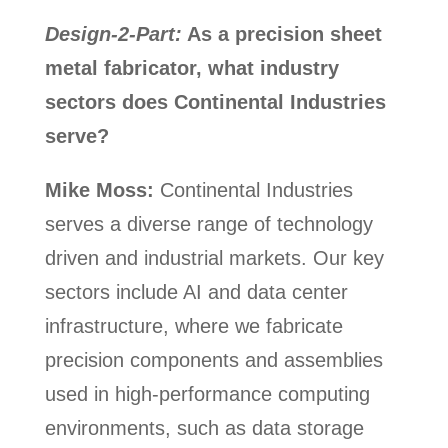
Design-2-Part:
As a precision sheet
metal fabricator, what industry
sectors does Continental Industries
serve?
Mike Moss:
Continental Industries
serves a diverse range of technology
driven and industrial markets. Our key
sectors include AI and data center
infrastructure, where we fabricate
precision components and assemblies
used in high-performance computing
environments, such as data storage