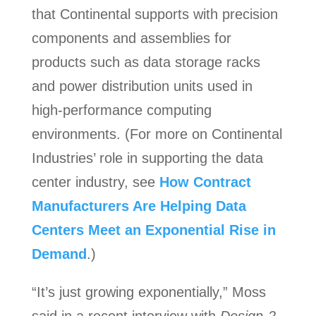
that Continental supports with precision
components and assemblies for
products such as data storage racks
and power distribution units used in
high-performance computing
environments. (For more on Continental
Industries’ role in supporting the data
center industry, see
How Contract
Manufacturers Are Helping Data
Centers Meet an Exponential Rise in
Demand
.)
“It’s just growing exponentially,” Moss