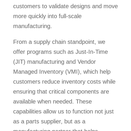
customers to validate designs and move
more quickly into full-scale
manufacturing.
From a supply chain standpoint, we
offer programs such as Just-In-Time
(JIT) manufacturing and Vendor
Managed Inventory (VMI), which help
customers reduce inventory costs while
ensuring that critical components are
available when needed. These
capabilities allow us to function not just
as a parts supplier, but as a