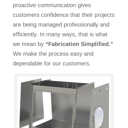
proactive communication gives
customers confidence that their projects
are being managed professionally and
efficiently. In many ways, that is what
we mean by
“Fabrication Simplified.”
We make the process easy and
dependable for our customers.