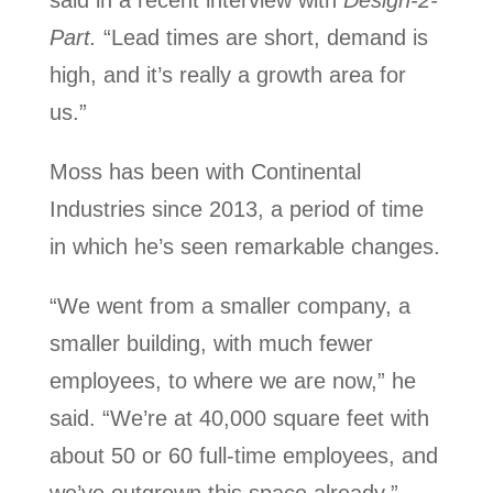
said in a recent interview with
Design-2-
Part.
“Lead times are short, demand is
high, and it’s really a growth area for
us.”
Moss has been with Continental
Industries since 2013, a period of time
in which he’s seen remarkable changes.
“We went from a smaller company, a
smaller building, with much fewer
employees, to where we are now,” he
said. “We’re at 40,000 square feet with
about 50 or 60 full-time employees, and