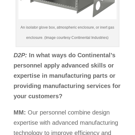
An isolator glove box, atmospheric enclosure, or inert gas
enclosure. (Image courtesy Continental Industries)
D2P:
In what ways do Continental’s
personnel apply advanced skills or
expertise in manufacturing parts or
providing manufacturing services for
your customers?
MM:
Our personnel combine design
expertise with advanced manufacturing
technology to improve efficiency and