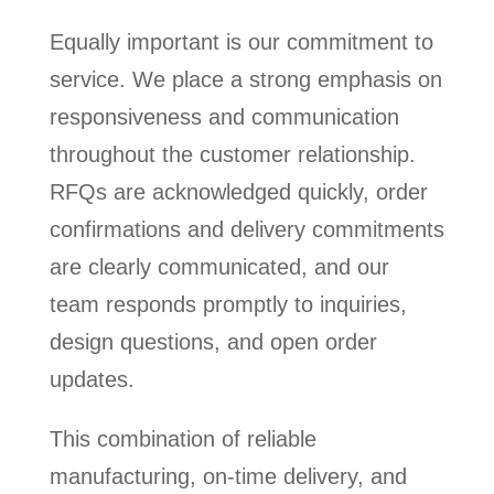
Equally important is our commitment to
service. We place a strong emphasis on
responsiveness and communication
throughout the customer relationship.
RFQs are acknowledged quickly, order
confirmations and delivery commitments
are clearly communicated, and our
team responds promptly to inquiries,
design questions, and open order
updates.
This combination of reliable
manufacturing, on-time delivery, and