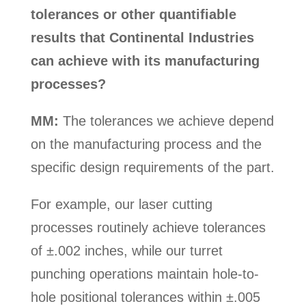
tolerances or other quantifiable
results that Continental Industries
can achieve with its manufacturing
processes?
MM:
The tolerances we achieve depend
on the manufacturing process and the
specific design requirements of the part.
For example, our laser cutting
processes routinely achieve tolerances
of ±.002 inches, while our turret
punching operations maintain hole-to-
hole positional tolerances within ±.005