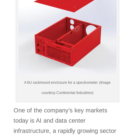
A 6U rackmount enclosure for a spectrometer. (Image
courtesy Continental Industries)
One of the company’s key markets
today is AI and data center
infrastructure, a rapidly growing sector