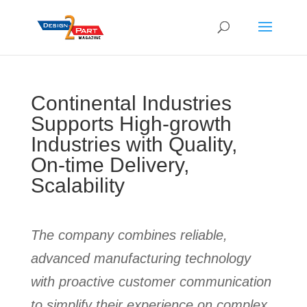
Continental Industries
Supports High-growth
Industries with Quality,
On-time Delivery,
Scalability
The company combines reliable,
advanced manufacturing technology
with proactive customer communication
to simplify their experience on complex