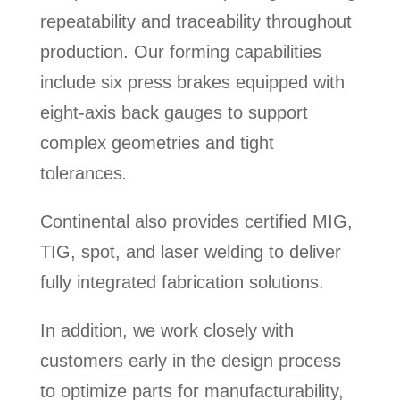
repeatability and traceability throughout
production. Our forming capabilities
include six press brakes equipped with
eight-axis back gauges to support
complex geometries and tight
tolerances
.
Continental also provides certified MIG,
TIG, spot, and laser welding to deliver
fully integrated fabrication solutions.
In addition, we work closely with
customers early in the design process
to optimize parts for manufacturability,