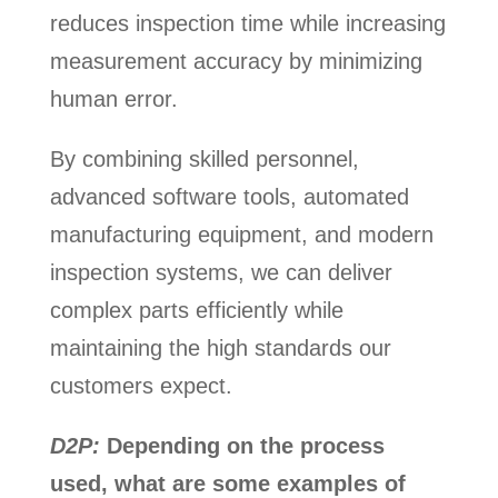
reduces inspection time while increasing
measurement accuracy by minimizing
human error.
By combining skilled personnel,
advanced software tools, automated
manufacturing equipment, and modern
inspection systems, we can deliver
complex parts efficiently while
maintaining the high standards our
customers expect.
D2P:
Depending on the process
used, what are some examples of