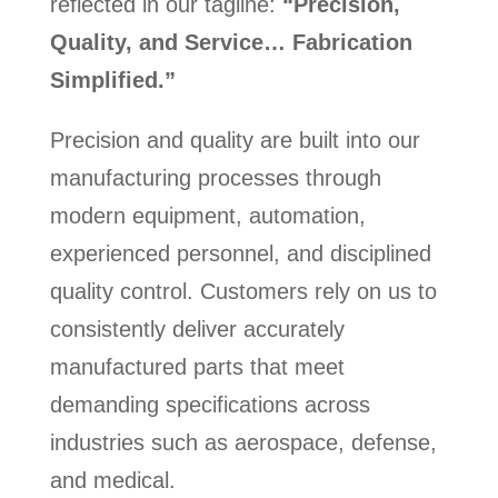
reflected in our tagline:
“Precision,
Quality, and Service… Fabrication
Simplified.”
Precision and quality are built into our
manufacturing processes through
modern equipment, automation,
experienced personnel, and disciplined
quality control. Customers rely on us to
consistently deliver accurately
manufactured parts that meet
demanding specifications across
industries such as aerospace, defense,
and medical.