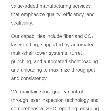
value-added manufacturing services
that emphasize quality, efficiency, and
scalability.
Our capabilities include fiber and CO₂
laser cutting, supported by automated
multi-shelf tower systems, turret
punching, and automated sheet loading
and unloading to maximize throughput
and consistency.
We maintain strict quality control
through laser inspection technology and
comprehensive SPC reporting, ensuring