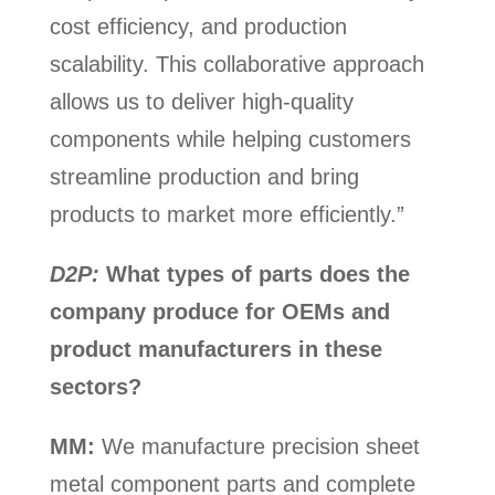
cost efficiency, and production
scalability. This collaborative approach
allows us to deliver high-quality
components while helping customers
streamline production and bring
products to market more efficiently.”
D2P:
What types of parts does the
company produce for OEMs and
product manufacturers in these
sectors?
MM:
We manufacture precision sheet
metal component parts and complete