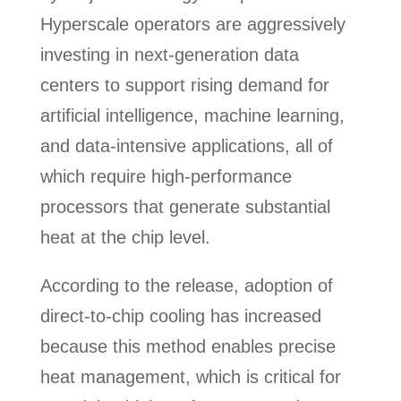
Hyperscale operators are aggressively
investing in next-generation data
centers to support rising demand for
artificial intelligence, machine learning,
and data-intensive applications, all of
which require high-performance
processors that generate substantial
heat at the chip level.
According to the release, adoption of
direct-to-chip cooling has increased
because this method enables precise
heat management, which is critical for