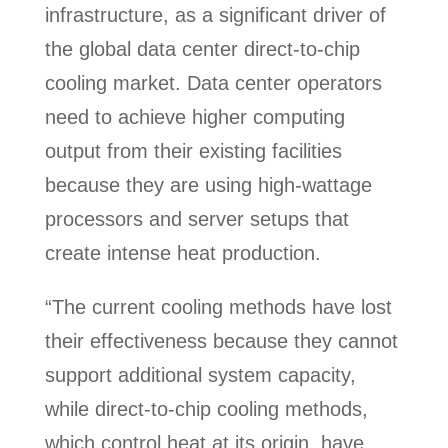
infrastructure, as a significant driver of
the global data center direct-to-chip
cooling market. Data center operators
need to achieve higher computing
output from their existing facilities
because they are using high-wattage
processors and server setups that
create intense heat production.
“The current cooling methods have lost
their effectiveness because they cannot
support additional system capacity,
while direct-to-chip cooling methods,
which control heat at its origin, have