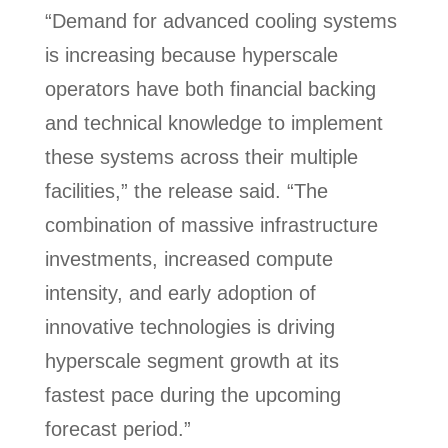
“Demand for advanced cooling systems
is increasing because hyperscale
operators have both financial backing
and technical knowledge to implement
these systems across their multiple
facilities,” the release said. “The
combination of massive infrastructure
investments, increased compute
intensity, and early adoption of
innovative technologies is driving
hyperscale segment growth at its
fastest pace during the upcoming
forecast period.”