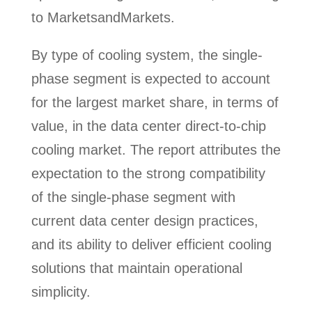
to MarketsandMarkets.
By type of cooling system, the single-
phase segment is expected to account
for the largest market share, in terms of
value, in the data center direct-to-chip
cooling market. The report attributes the
expectation to the strong compatibility
of the single-phase segment with
current data center design practices,
and its ability to deliver efficient cooling
solutions that maintain operational
simplicity.