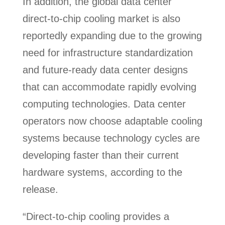
In addition, the global data center
direct-to-chip cooling market is also
reportedly expanding due to the growing
need for infrastructure standardization
and future-ready data center designs
that can accommodate rapidly evolving
computing technologies. Data center
operators now choose adaptable cooling
systems because technology cycles are
developing faster than their current
hardware systems, according to the
release.
“Direct-to-chip cooling provides a