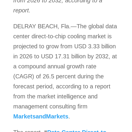
from 2026 to 2032, according to a
report.
DELRAY BEACH, Fla.—The global data
center direct-to-chip cooling market is
projected to grow from USD 3.33 billion
in 2026 to USD 17.31 billion by 2032, at
a compound annual growth rate
(CAGR) of 26.5 percent during the
forecast period, according to a report
from the market intelligence and
management consulting firm
MarketsandMarkets
.