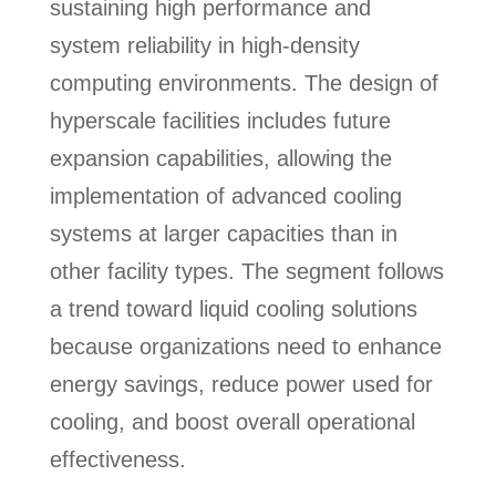
sustaining high performance and
system reliability in high-density
computing environments. The design of
hyperscale facilities includes future
expansion capabilities, allowing the
implementation of advanced cooling
systems at larger capacities than in
other facility types. The segment follows
a trend toward liquid cooling solutions
because organizations need to enhance
energy savings, reduce power used for
cooling, and boost overall operational
effectiveness.