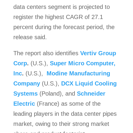
data centers segment is projected to
register the highest CAGR of 27.1
percent during the forecast period, the
release said.
The report also identifies
Vertiv Group
Corp
.
(U.S.),
Super Micro Computer,
Inc
.
(U.S.),
Modine Manufacturing
Company
(U.S.),
DCX Liquid Cooling
Systems
(Poland), and
Schneider
Electric
(France) as some of the
leading players in the data center pipes
market, owing to their strong market