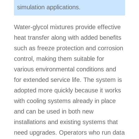
simulation applications.
Water-glycol mixtures provide effective
heat transfer along with added benefits
such as freeze protection and corrosion
control, making them suitable for
various environmental conditions and
for extended service life. The system is
adopted more quickly because it works
with cooling systems already in place
and can be used in both new
installations and existing systems that
need upgrades. Operators who run data