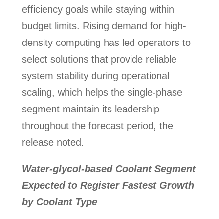
efficiency goals while staying within
budget limits. Rising demand for high-
density computing has led operators to
select solutions that provide reliable
system stability during operational
scaling, which helps the single-phase
segment maintain its leadership
throughout the forecast period, the
release noted.
Water-glycol-based Coolant Segment
Expected to Register Fastest Growth
by Coolant Type