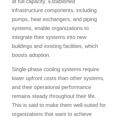
at full capacity. Established
infrastructure components, including
pumps, heat exchangers, and piping
systems, enable organizations to
integrate their systems into new
buildings and existing facilities, which
boosts adoption.
Single-phase cooling systems require
lower upfront costs than other systems,
and their operational performance
remains steady throughout their life.
This is said to make them well-suited for
organizations that want to achieve