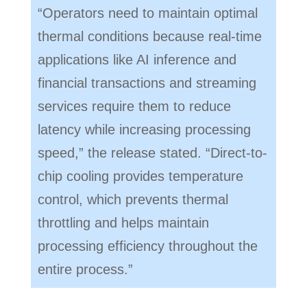
“Operators need to maintain optimal
thermal conditions because real-time
applications like AI inference and
financial transactions and streaming
services require them to reduce
latency while increasing processing
speed,” the release stated. “Direct-to-
chip cooling provides temperature
control, which prevents thermal
throttling and helps maintain
processing efficiency throughout the
entire process.”