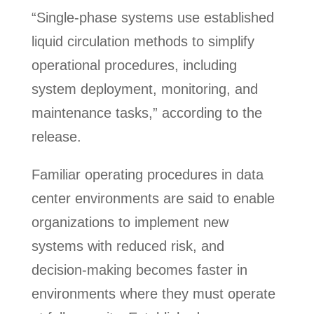
“Single-phase systems use established
liquid circulation methods to simplify
operational procedures, including
system deployment, monitoring, and
maintenance tasks,” according to the
release.
Familiar operating procedures in data
center environments are said to enable
organizations to implement new
systems with reduced risk, and
decision-making becomes faster in
environments where they must operate