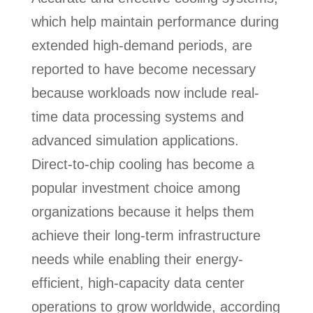
which help maintain performance during
extended high-demand periods, are
reported to have become necessary
because workloads now include real-
time data processing systems and
advanced simulation applications.
Direct-to-chip cooling has become a
popular investment choice among
organizations because it helps them
achieve their long-term infrastructure
needs while enabling their energy-
efficient, high-capacity data center
operations to grow worldwide, according