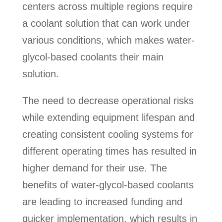
centers across multiple regions require
a coolant solution that can work under
various conditions, which makes water-
glycol-based coolants their main
solution.
The need to decrease operational risks
while extending equipment lifespan and
creating consistent cooling systems for
different operating times has resulted in
higher demand for their use. The
benefits of water-glycol-based coolants
are leading to increased funding and
quicker implementation, which results in