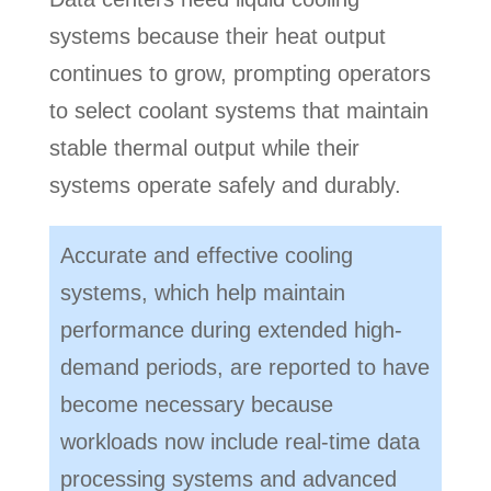
systems because their heat output
continues to grow, prompting operators
to select coolant systems that maintain
stable thermal output while their
systems operate safely and durably.
Accurate and effective cooling
systems, which help maintain
performance during extended high-
demand periods, are reported to have
become necessary because
workloads now include real-time data
processing systems and advanced