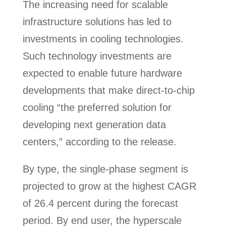
The increasing need for scalable
infrastructure solutions has led to
investments in cooling technologies.
Such technology investments are
expected to enable future hardware
developments that make direct-to-chip
cooling “the preferred solution for
developing next generation data
centers,” according to the release.
By type, the single-phase segment is
projected to grow at the highest CAGR
of 26.4 percent during the forecast
period. By end user, the hyperscale