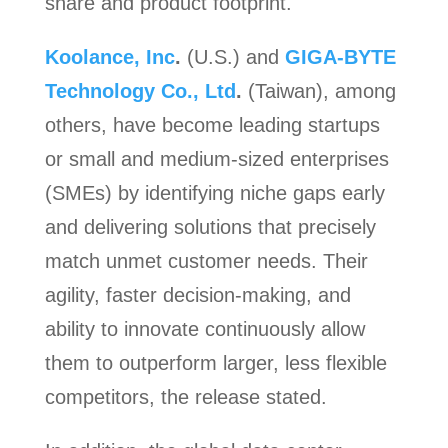
share and product footprint.
Koolance, Inc
.
(U.S.) and
GIGA-BYTE
Technology Co., Ltd
.
(Taiwan), among
others, have become leading startups
or small and medium-sized enterprises
(SMEs) by identifying niche gaps early
and delivering solutions that precisely
match unmet customer needs. Their
agility, faster decision-making, and
ability to innovate continuously allow
them to outperform larger, less flexible
competitors, the release stated.