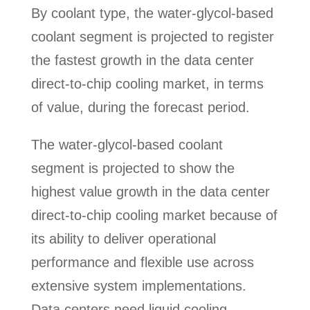
By coolant type, the water-glycol-based
coolant segment is projected to register
the fastest growth in the data center
direct-to-chip cooling market, in terms
of value, during the forecast period.
The water-glycol-based coolant
segment is projected to show the
highest value growth in the data center
direct-to-chip cooling market because of
its ability to deliver operational
performance and flexible use across
extensive system implementations.
Data centers need liquid cooling