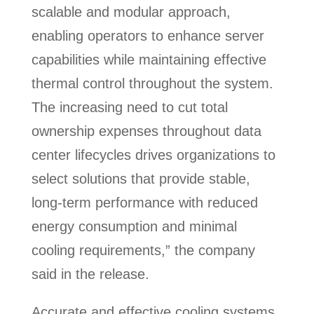
scalable and modular approach,
enabling operators to enhance server
capabilities while maintaining effective
thermal control throughout the system.
The increasing need to cut total
ownership expenses throughout data
center lifecycles drives organizations to
select solutions that provide stable,
long-term performance with reduced
energy consumption and minimal
cooling requirements,” the company
said in the release.
Accurate and effective cooling systems,