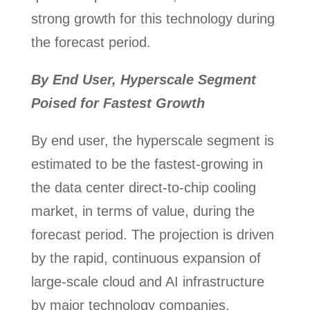
strong growth for this technology during
the forecast period.
By End User, Hyperscale Segment
Poised for Fastest Growth
By end user, the hyperscale segment is
estimated to be the fastest-growing in
the data center direct-to-chip cooling
market, in terms of value, during the
forecast period. The projection is driven
by the rapid, continuous expansion of
large-scale cloud and AI infrastructure
by major technology companies.