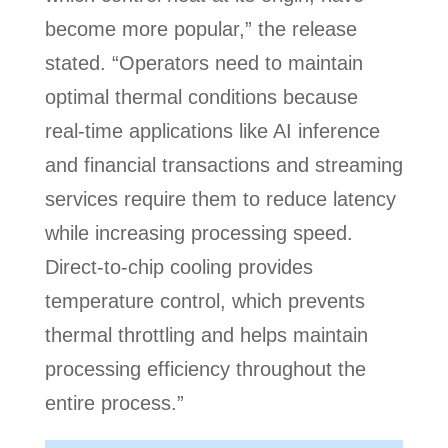
become more popular,” the release
stated. “Operators need to maintain
optimal thermal conditions because
real-time applications like AI inference
and financial transactions and streaming
services require them to reduce latency
while increasing processing speed.
Direct-to-chip cooling provides
temperature control, which prevents
thermal throttling and helps maintain
processing efficiency throughout the
entire process.”