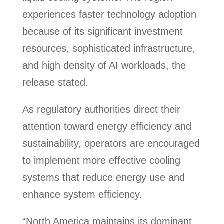
experiences faster technology adoption
because of its significant investment
resources, sophisticated infrastructure,
and high density of AI workloads, the
release stated.
As regulatory authorities direct their
attention toward energy efficiency and
sustainability, operators are encouraged
to implement more effective cooling
systems that reduce energy use and
enhance system efficiency.
“North America maintains its dominant