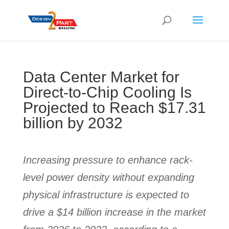
Data Center Market for
Direct-to-Chip Cooling Is
Projected to Reach $17.31
billion by 2032
Increasing pressure to enhance rack-
level power density without expanding
physical infrastructure is expected to
drive a $14 billion increase in the market