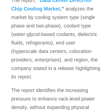
The report,
“
Data Center Direct-to-
Chip Cooling Market
,”
analyzes the
market by cooling system type (single
phase and two-phase), coolant type
(water-glycol-based coolants, dielectric
fluids, refrigerants), end user
(hyperscale data centers, colocation
providers, enterprises), and region, the
company stated in a release highlighting
its report.
The report identifies the increasing
pressure to enhance rack-level power
density, without expanding physical