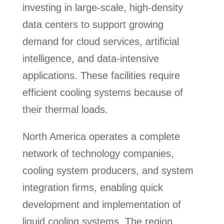
investing in large-scale, high-density
data centers to support growing
demand for cloud services, artificial
intelligence, and data-intensive
applications. These facilities require
efficient cooling systems because of
their thermal loads.
North America operates a complete
network of technology companies,
cooling system producers, and system
integration firms, enabling quick
development and implementation of
liquid cooling systems. The region