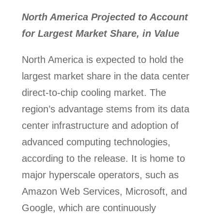
North America Projected to Account
for Largest Market Share, in Value
North America is expected to hold the
largest market share in the data center
direct-to-chip cooling market. The
region’s advantage stems from its data
center infrastructure and adoption of
advanced computing technologies,
according to the release. It is home to
major hyperscale operators, such as
Amazon Web Services, Microsoft, and
Google, which are continuously