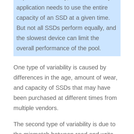
application needs to use the entire
capacity of an SSD at a given time.
But not all SSDs perform equally, and
the slowest device can limit the
overall performance of the pool.
One type of variability is caused by
differences in the age, amount of wear,
and capacity of SSDs that may have
been purchased at different times from
multiple vendors.
The second type of variability is due to