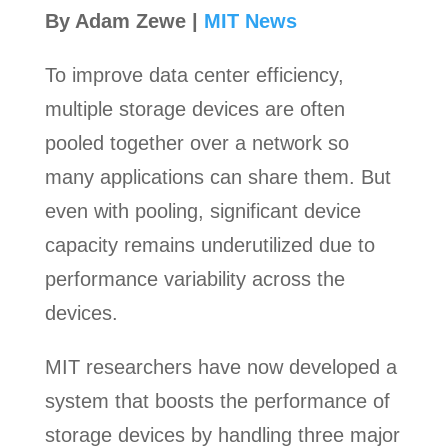
By Adam Zewe |
MIT News
To improve data center efficiency,
multiple storage devices are often
pooled together over a network so
many applications can share them. But
even with pooling, significant device
capacity remains underutilized due to
performance variability across the
devices.
MIT researchers have now developed a
system that boosts the performance of
storage devices by handling three major