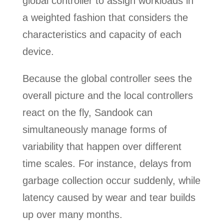
global controller to assign workloads in
a weighted fashion that considers the
characteristics and capacity of each
device.
Because the global controller sees the
overall picture and the local controllers
react on the fly, Sandook can
simultaneously manage forms of
variability that happen over different
time scales. For instance, delays from
garbage collection occur suddenly, while
latency caused by wear and tear builds
up over many months.