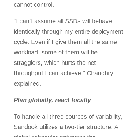
cannot control.
“I can’t assume all SSDs will behave
identically through my entire deployment
cycle. Even if I give them all the same
workload, some of them will be
stragglers, which hurts the net
throughput I can achieve,” Chaudhry
explained.
Plan globally, react locally
To handle all three sources of variability,
Sandook utilizes a two-tier structure. A