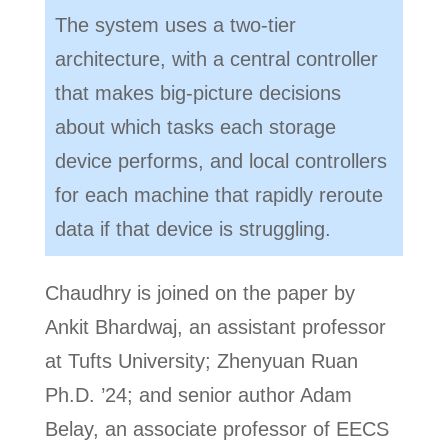
The system uses a two-tier
architecture, with a central controller
that makes big-picture decisions
about which tasks each storage
device performs, and local controllers
for each machine that rapidly reroute
data if that device is struggling.
Chaudhry is joined on the paper by
Ankit Bhardwaj, an assistant professor
at Tufts University; Zhenyuan Ruan
Ph.D. ’24; and senior author Adam
Belay, an associate professor of EECS