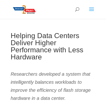
Helping Data Centers
Deliver Higher
Performance with Less
Hardware
Researchers developed a system that
intelligently balances workloads to
improve the efficiency of flash storage
hardware in a data center.