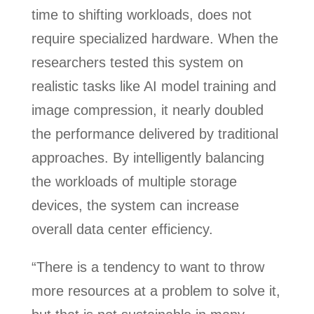
time to shifting workloads, does not
require specialized hardware. When the
researchers tested this system on
realistic tasks like AI model training and
image compression, it nearly doubled
the performance delivered by traditional
approaches. By intelligently balancing
the workloads of multiple storage
devices, the system can increase
overall data center efficiency.
“There is a tendency to want to throw
more resources at a problem to solve it,