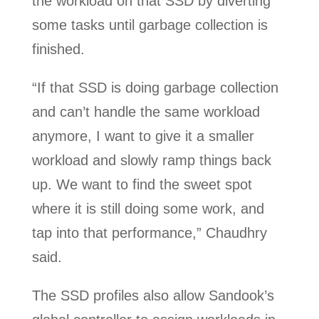
the workload on that SSD by diverting
some tasks until garbage collection is
finished.
“If that SSD is doing garbage collection
and can’t handle the same workload
anymore, I want to give it a smaller
workload and slowly ramp things back
up. We want to find the sweet spot
where it is still doing some work, and
tap into that performance,” Chaudhry
said.
The SSD profiles also allow Sandook’s