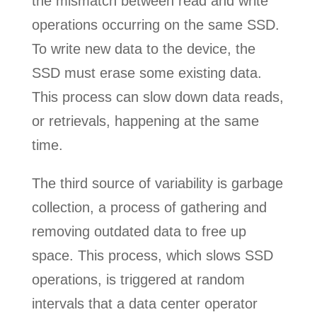
the mismatch between read and write
operations occurring on the same SSD.
To write new data to the device, the
SSD must erase some existing data.
This process can slow down data reads,
or retrievals, happening at the same
time.
The third source of variability is garbage
collection, a process of gathering and
removing outdated data to free up
space. This process, which slows SSD
operations, is triggered at random
intervals that a data center operator