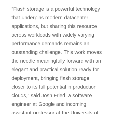
“Flash storage is a powerful technology
that underpins modern datacenter
applications, but sharing this resource
across workloads with widely varying
performance demands remains an
outstanding challenge. This work moves
the needle meaningfully forward with an
elegant and practical solution ready for
deployment, bringing flash storage
closer to its full potential in production
clouds,” said Josh Fried, a software
engineer at Google and incoming
assistant professor at the University of