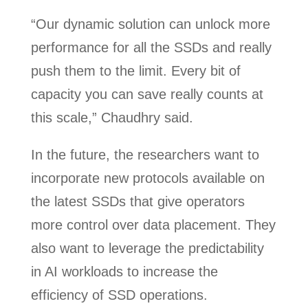
“Our dynamic solution can unlock more
performance for all the SSDs and really
push them to the limit. Every bit of
capacity you can save really counts at
this scale,” Chaudhry said.
In the future, the researchers want to
incorporate new protocols available on
the latest SSDs that give operators
more control over data placement. They
also want to leverage the predictability
in AI workloads to increase the
efficiency of SSD operations.