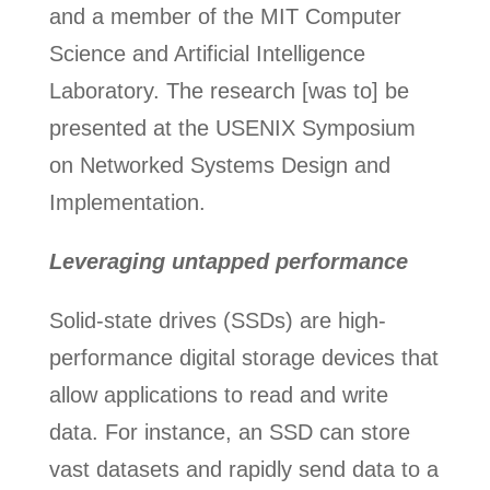
and a member of the MIT Computer
Science and Artificial Intelligence
Laboratory. The research [was to] be
presented at the USENIX Symposium
on Networked Systems Design and
Implementation.
Leveraging untapped performance
Solid-state drives (SSDs) are high-
performance digital storage devices that
allow applications to read and write
data. For instance, an SSD can store
vast datasets and rapidly send data to a