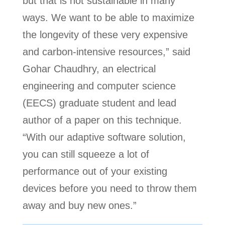
but that is not sustainable in many
ways. We want to be able to maximize
the longevity of these very expensive
and carbon-intensive resources,” said
Gohar Chaudhry, an electrical
engineering and computer science
(EECS) graduate student and lead
author of a paper on this technique.
“With our adaptive software solution,
you can still squeeze a lot of
performance out of your existing
devices before you need to throw them
away and buy new ones.”