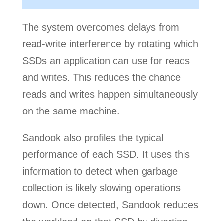
The system overcomes delays from
read-write interference by rotating which
SSDs an application can use for reads
and writes. This reduces the chance
reads and writes happen simultaneously
on the same machine.
Sandook also profiles the typical
performance of each SSD. It uses this
information to detect when garbage
collection is likely slowing operations
down. Once detected, Sandook reduces