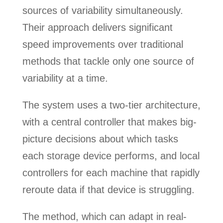
sources of variability simultaneously.
Their approach delivers significant
speed improvements over traditional
methods that tackle only one source of
variability at a time.
The system uses a two-tier architecture,
with a central controller that makes big-
picture decisions about which tasks
each storage device performs, and local
controllers for each machine that rapidly
reroute data if that device is struggling.
The method, which can adapt in real-