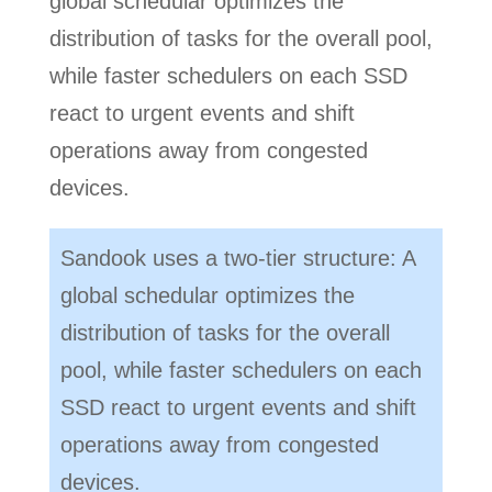
global schedular optimizes the
distribution of tasks for the overall pool,
while faster schedulers on each SSD
react to urgent events and shift
operations away from congested
devices.
Sandook uses a two-tier structure: A
global schedular optimizes the
distribution of tasks for the overall
pool, while faster schedulers on each
SSD react to urgent events and shift
operations away from congested
devices.