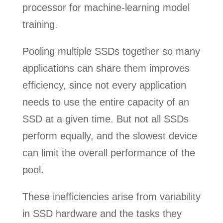
processor for machine-learning model
training.
Pooling multiple SSDs together so many
applications can share them improves
efficiency, since not every application
needs to use the entire capacity of an
SSD at a given time. But not all SSDs
perform equally, and the slowest device
can limit the overall performance of the
pool.
These inefficiencies arise from variability
in SSD hardware and the tasks they