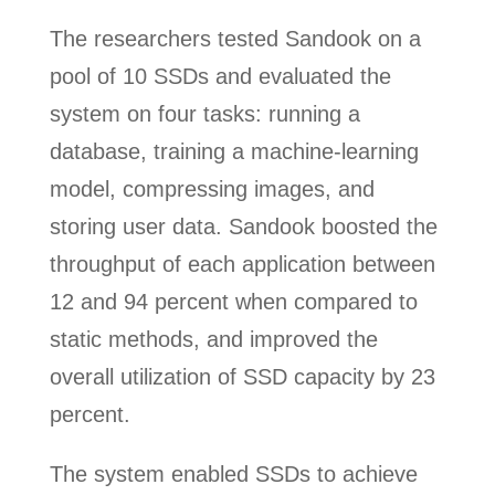
The researchers tested Sandook on a
pool of 10 SSDs and evaluated the
system on four tasks: running a
database, training a machine-learning
model, compressing images, and
storing user data. Sandook boosted the
throughput of each application between
12 and 94 percent when compared to
static methods, and improved the
overall utilization of SSD capacity by 23
percent.
The system enabled SSDs to achieve