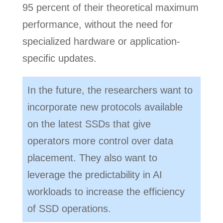
95 percent of their theoretical maximum
performance, without the need for
specialized hardware or application-
specific updates.
In the future, the researchers want to
incorporate new protocols available
on the latest SSDs that give
operators more control over data
placement. They also want to
leverage the predictability in AI
workloads to increase the efficiency
of SSD operations.