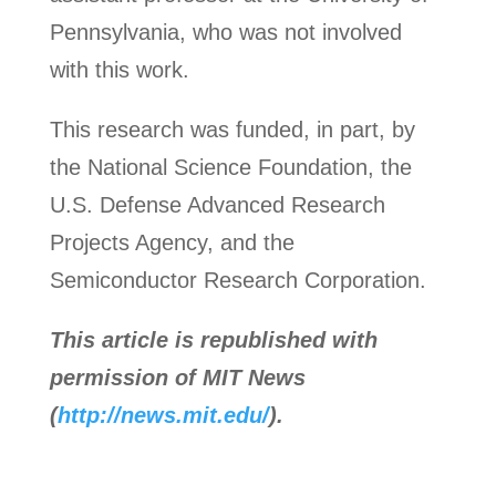
Pennsylvania, who was not involved
with this work.
This research was funded, in part, by
the National Science Foundation, the
U.S. Defense Advanced Research
Projects Agency, and the
Semiconductor Research Corporation.
This article is republished with
permission of MIT News
(
http://news.mit.edu/
).