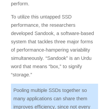
perform.
To utilize this untapped SSD
performance, the researchers
developed Sandook, a software-based
system that tackles three major forms
of performance-hampering variability
simultaneously. “Sandook” is an Urdu
word that means “box,” to signify
“storage.”
Pooling multiple SSDs together so
many applications can share them
improves efficiency, since not every