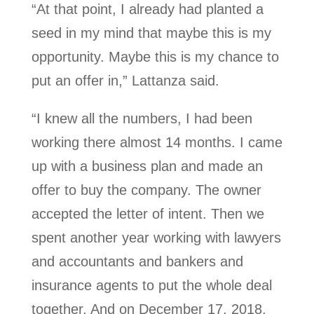
“At that point, I already had planted a
seed in my mind that maybe this is my
opportunity. Maybe this is my chance to
put an offer in,” Lattanza said.
“I knew all the numbers, I had been
working there almost 14 months. I came
up with a business plan and made an
offer to buy the company. The owner
accepted the letter of intent. Then we
spent another year working with lawyers
and accountants and bankers and
insurance agents to put the whole deal
together. And on December 17, 2018,