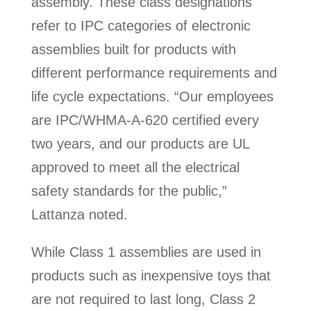
assembly. These class designations
refer to IPC categories of electronic
assemblies built for products with
different performance requirements and
life cycle expectations. “Our employees
are IPC/WHMA-A-620 certified every
two years, and our products are UL
approved to meet all the electrical
safety standards for the public,”
Lattanza noted.
While Class 1 assemblies are used in
products such as inexpensive toys that
are not required to last long, Class 2