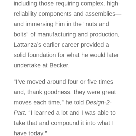
including those requiring complex, high-
reliability components and assemblies—
and immersing him in the “nuts and
bolts” of manufacturing and production,
Lattanza’s earlier career provided a
solid foundation for what he would later
undertake at Becker.
“I’ve moved around four or five times
and, thank goodness, they were great
moves each time,” he told
Design-2-
Part.
“I learned a lot and I was able to
take that and compound it into what I
have today.”