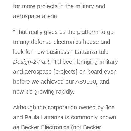
for more projects in the military and
aerospace arena.
“That really gives us the platform to go
to any defense electronics house and
look for new business,” Lattanza told
Design-2-Part
. “I’d been bringing military
and aerospace [projects] on board even
before we achieved our AS9100, and
now it’s growing rapidly.”
Although the corporation owned by Joe
and Paula Lattanza is commonly known
as Becker Electronics (not Becker