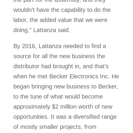
wouldn’t have the capability to do the
labor, the added value that we were
doing,” Lattanza said.
By 2016, Lattanza needed to find a
source for all the new business the
distributor had brought in, and that’s
when he met Becker Electronics Inc. He
began bringing new business to Becker,
to the tune of what would become
approximately $2 million worth of new
opportunities. It was a diversified range
of mostly smaller projects, from