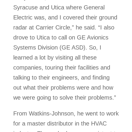
Syracuse and Utica where General
Electric was, and I covered their ground
radar at Carrier Circle,” he said. “I also
drove to Utica to call on GE Avionics
Systems Division (GE ASD). So, I
learned a lot by visiting all these
companies, touring their facilities and
talking to their engineers, and finding
out what their problems were and how
we were going to solve their problems.”
From Watkins-Johnson, he went to work
for a master distributor in the HVAC