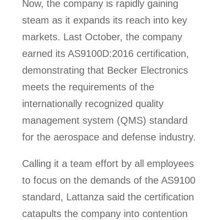
Now, the company is rapidly gaining
steam as it expands its reach into key
markets. Last October, the company
earned its AS9100D:2016 certification,
demonstrating that Becker Electronics
meets the requirements of the
internationally recognized quality
management system (QMS) standard
for the aerospace and defense industry.
Calling it a team effort by all employees
to focus on the demands of the AS9100
standard, Lattanza said the certification
catapults the company into contention