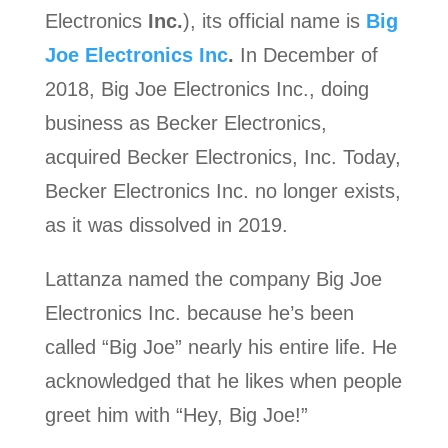
Electronics
Inc.
), its official name is
Big
Joe Electronics Inc
.
In December of
2018, Big Joe Electronics Inc., doing
business as Becker Electronics,
acquired Becker Electronics, Inc. Today,
Becker Electronics Inc. no longer exists,
as it was dissolved in 2019.
Lattanza named the company Big Joe
Electronics Inc. because he’s been
called “Big Joe” nearly his entire life. He
acknowledged that he likes when people
greet him with “Hey, Big Joe!”