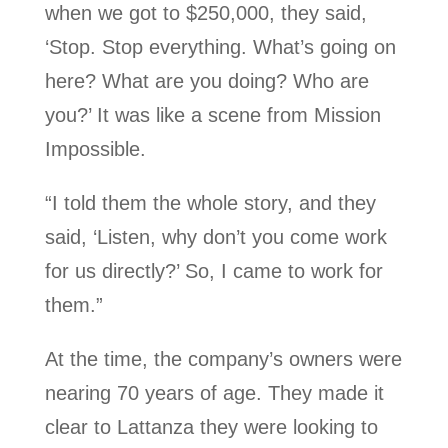
when we got to $250,000, they said,
‘Stop. Stop everything. What’s going on
here? What are you doing? Who are
you?’ It was like a scene from Mission
Impossible.
“I told them the whole story, and they
said, ‘Listen, why don’t you come work
for us directly?’ So, I came to work for
them.”
At the time, the company’s owners were
nearing 70 years of age. They made it
clear to Lattanza they were looking to