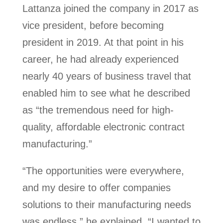
Lattanza joined the company in 2017 as
vice president, before becoming
president in 2019. At that point in his
career, he had already experienced
nearly 40 years of business travel that
enabled him to see what he described
as “the tremendous need for high-
quality, affordable electronic contract
manufacturing.”
“The opportunities were everywhere,
and my desire to offer companies
solutions to their manufacturing needs
was endless,” he explained. “I wanted to