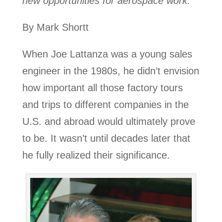
new opportunities for aerospace work.
By Mark Shortt
When Joe Lattanza was a young sales
engineer in the 1980s, he didn’t envision
how important all those factory tours
and trips to different companies in the
U.S. and abroad would ultimately prove
to be. It wasn’t until decades later that
he fully realized their significance.