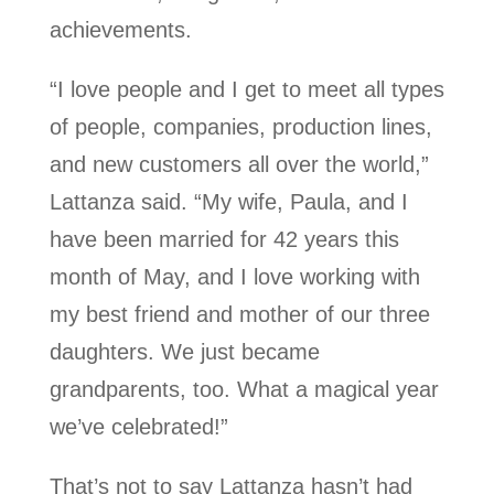
achievements.
“I love people and I get to meet all types
of people, companies, production lines,
and new customers all over the world,”
Lattanza said. “My wife, Paula, and I
have been married for 42 years this
month of May, and I love working with
my best friend and mother of our three
daughters. We just became
grandparents, too. What a magical year
we’ve celebrated!”
That’s not to say Lattanza hasn’t had