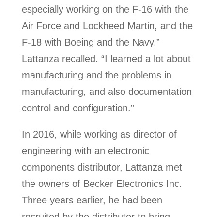
especially working on the F-16 with the
Air Force and Lockheed Martin, and the
F-18 with Boeing and the Navy,”
Lattanza recalled. “I learned a lot about
manufacturing and the problems in
manufacturing, and also documentation
control and configuration.”
In 2016, while working as director of
engineering with an electronic
components distributor, Lattanza met
the owners of Becker Electronics Inc.
Three years earlier, he had been
recruited by the distributor to bring