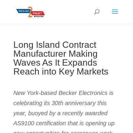
Long Island Contract
Manufacturer Making
Waves As It Expands
Reach into Key Markets
New York-based Becker Electronics is
celebrating its 30th anniversary this
year, buoyed by a recently awarded
AS9100 certification that is opening up