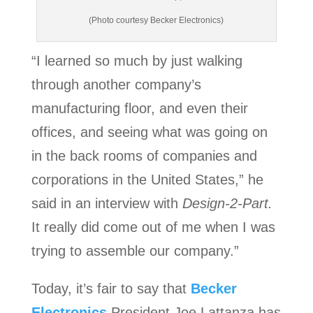
(Photo courtesy Becker Electronics)
“I learned so much by just walking
through another company’s
manufacturing floor, and even their
offices, and seeing what was going on
in the back rooms of companies and
corporations in the United States,” he
said in an interview with
Design-2-Part.
It really did come out of me when I was
trying to assemble our company.”
Today, it’s fair to say that
Becker
Electronics
President Joe Lattanza has