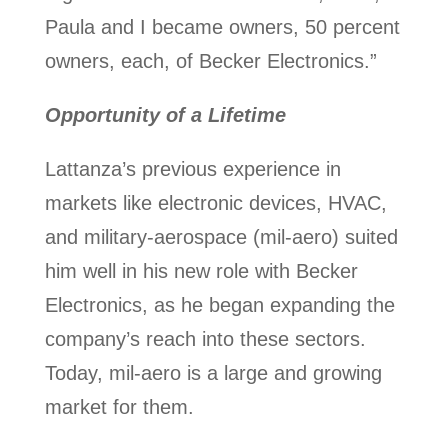
Paula and I became owners, 50 percent
owners, each, of Becker Electronics.”
Opportunity of a Lifetime
Lattanza’s previous experience in
markets like electronic devices, HVAC,
and military-aerospace (mil-aero) suited
him well in his new role with Becker
Electronics, as he began expanding the
company’s reach into these sectors.
Today, mil-aero is a large and growing
market for them.