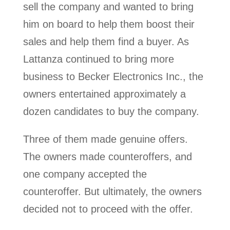
sell the company and wanted to bring
him on board to help them boost their
sales and help them find a buyer. As
Lattanza continued to bring more
business to Becker Electronics Inc., the
owners entertained approximately a
dozen candidates to buy the company.
Three of them made genuine offers.
The owners made counteroffers, and
one company accepted the
counteroffer. But ultimately, the owners
decided not to proceed with the offer.