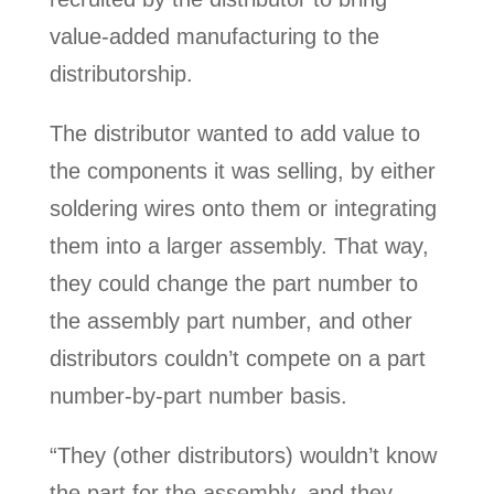
value-added manufacturing to the
distributorship.
The distributor wanted to add value to
the components it was selling, by either
soldering wires onto them or integrating
them into a larger assembly. That way,
they could change the part number to
the assembly part number, and other
distributors couldn’t compete on a part
number-by-part number basis.
“They (other distributors) wouldn’t know
the part for the assembly, and they