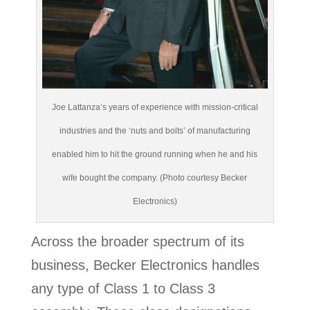
Joe Lattanza’s years of experience with mission-critical
industries and the ‘nuts and bolts’ of manufacturing
enabled him to hit the ground running when he and his
wife bought the company. (Photo courtesy Becker
Electronics)
Across the broader spectrum of its
business, Becker Electronics handles
any type of Class 1 to Class 3