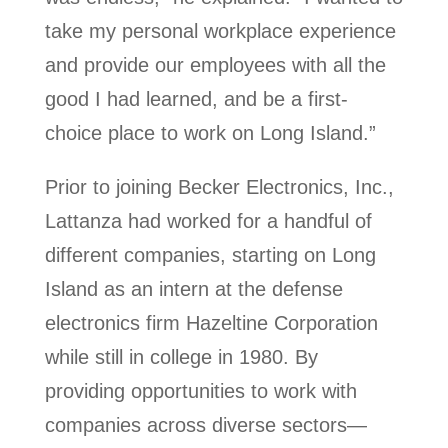
take my personal workplace experience
and provide our employees with all the
good I had learned, and be a first-
choice place to work on Long Island.”
Prior to joining Becker Electronics, Inc.,
Lattanza had worked for a handful of
different companies, starting on Long
Island as an intern at the defense
electronics firm Hazeltine Corporation
while still in college in 1980. By
providing opportunities to work with
companies across diverse sectors—