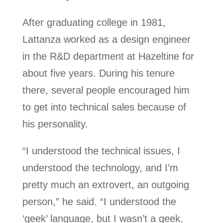
After graduating college in 1981,
Lattanza worked as a design engineer
in the R&D department at Hazeltine for
about five years. During his tenure
there, several people encouraged him
to get into technical sales because of
his personality.
“I understood the technical issues, I
understood the technology, and I’m
pretty much an extrovert, an outgoing
person,” he said. “I understood the
‘geek’ language, but I wasn’t a geek,