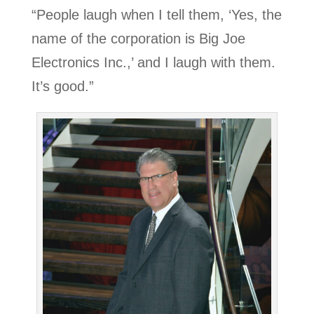
“People laugh when I tell them, ‘Yes, the
name of the corporation is Big Joe
Electronics Inc.,’ and I laugh with them.
It’s good.”