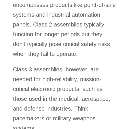
encompasses products like point-of-sale
systems and industrial automation
panels. Class 2 assemblies typically
function for longer periods but they
don’t typically pose critical safety risks
when they fail to operate.
Class 3 assemblies, however, are
needed for high-reliability, mission-
critical electronic products, such as
those used in the medical, aerospace,
and defense industries. Think
pacemakers or military weapons
systems.