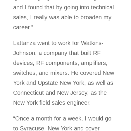
and I found that by going into technical
sales, I really was able to broaden my
career.”
Lattanza went to work for Watkins-
Johnson, a company that built RF
devices, RF components, amplifiers,
switches, and mixers. He covered New
York and Upstate New York, as well as
Connecticut and New Jersey, as the
New York field sales engineer.
“Once a month for a week, I would go
to Syracuse, New York and cover