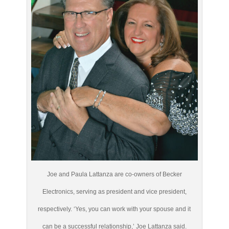
Joe and Paula Lattanza are co-owners of Becker
Electronics, serving as president and vice president,
respectively. ‘Yes, you can work with your spouse and it
can be a successful relationship,’ Joe Lattanza said.