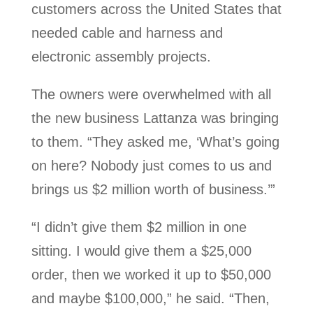
customers across the United States that
needed cable and harness and
electronic assembly projects.
The owners were overwhelmed with all
the new business Lattanza was bringing
to them. “They asked me, ‘What’s going
on here? Nobody just comes to us and
brings us $2 million worth of business.’”
“I didn’t give them $2 million in one
sitting. I would give them a $25,000
order, then we worked it up to $50,000
and maybe $100,000,” he said. “Then,