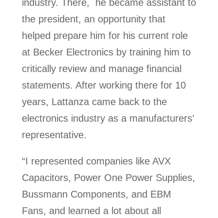
industry. There, he became assistant to
the president, an opportunity that
helped prepare him for his current role
at Becker Electronics by training him to
critically review and manage financial
statements. After working there for 10
years, Lattanza came back to the
electronics industry as a manufacturers’
representative.
“I represented companies like AVX
Capacitors, Power One Power Supplies,
Bussmann Components, and EBM
Fans, and learned a lot about all