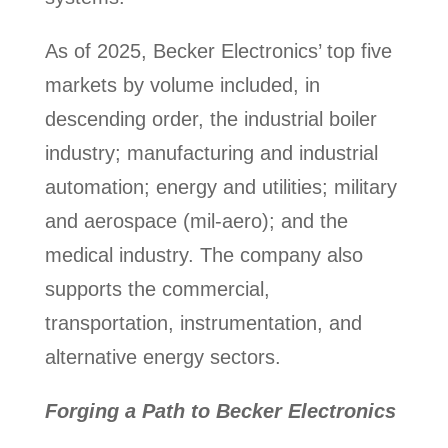
As of 2025, Becker Electronics’ top five
markets by volume included, in
descending order, the industrial boiler
industry; manufacturing and industrial
automation; energy and utilities; military
and aerospace (mil-aero); and the
medical industry. The company also
supports the commercial,
transportation, instrumentation, and
alternative energy sectors.
Forging a Path to Becker Electronics