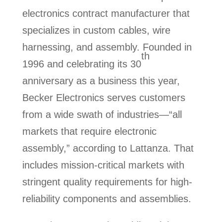
electronics contract manufacturer that
specializes in custom cables, wire
harnessing, and assembly. Founded in
th
1996 and celebrating its 30
anniversary as a business this year,
Becker Electronics serves customers
from a wide swath of industries—“all
markets that require electronic
assembly,” according to Lattanza. That
includes mission-critical markets with
stringent quality requirements for high-
reliability components and assemblies.