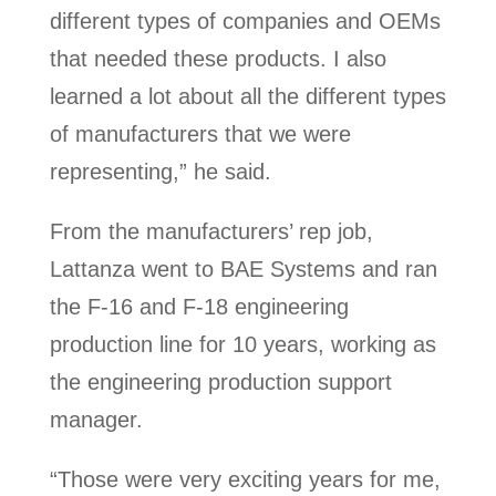
different types of companies and OEMs
that needed these products. I also
learned a lot about all the different types
of manufacturers that we were
representing,” he said.
From the manufacturers’ rep job,
Lattanza went to BAE Systems and ran
the F-16 and F-18 engineering
production line for 10 years, working as
the engineering production support
manager.
“Those were very exciting years for me,