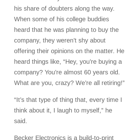
his share of doubters along the way.
When some of his college buddies
heard that he was planning to buy the
company, they weren’t shy about
offering their opinions on the matter. He
heard things like, “Hey, you’re buying a
company? You’re almost 60 years old.
What are you, crazy? We’re all retiring!”
“It’s that type of thing that, every time I
think about it, I laugh to myself,” he
said.
Becker Electronics is a build-to-print