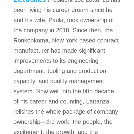
been living his career dream since he
and his wife, Paula, took ownership of
the company in 2018. Since then, the
Ronkonkoma, New York-based contract
manufacturer has made significant
improvements to its engineering
department, tooling and production
capacity, and quality management
system. Now well into the fifth decade
of his career and counting, Lattanza
relishes the whole package of company
ownership—the work, the people, the
excitement, the growth, and the