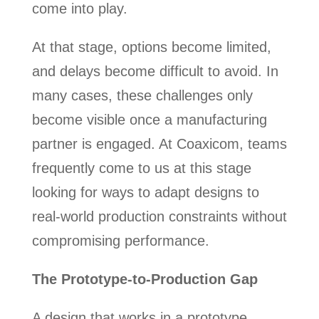
come into play.
At that stage, options become limited,
and delays become difficult to avoid. In
many cases, these challenges only
become visible once a manufacturing
partner is engaged. At Coaxicom, teams
frequently come to us at this stage
looking for ways to adapt designs to
real-world production constraints without
compromising performance.
The Prototype-to-Production Gap
A design that works in a prototype