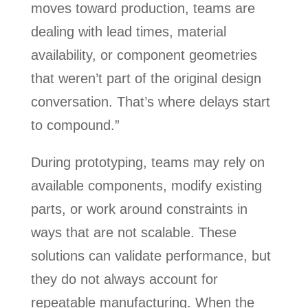
moves toward production, teams are
dealing with lead times, material
availability, or component geometries
that weren’t part of the original design
conversation. That’s where delays start
to compound.”
During prototyping, teams may rely on
available components, modify existing
parts, or work around constraints in
ways that are not scalable. These
solutions can validate performance, but
they do not always account for
repeatable manufacturing. When the