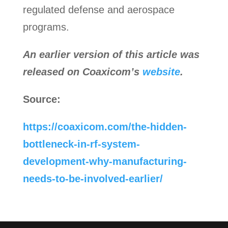
regulated defense and aerospace
programs.
An earlier version of this article was
released on Coaxicom’s
website
.
Source:
https://coaxicom.com/the-hidden-
bottleneck-in-rf-system-
development-why-manufacturing-
needs-to-be-involved-earlier/