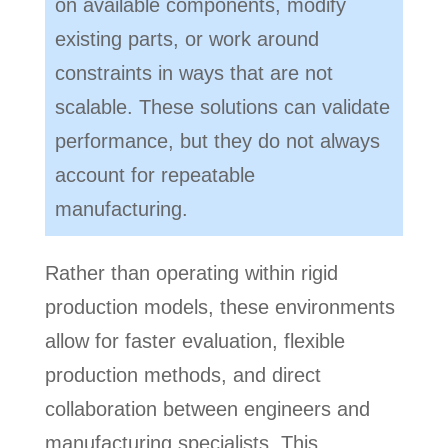
on available components, modify
existing parts, or work around
constraints in ways that are not
scalable. These solutions can validate
performance, but they do not always
account for repeatable
manufacturing.
Rather than operating within rigid
production models, these environments
allow for faster evaluation, flexible
production methods, and direct
collaboration between engineers and
manufacturing specialists. This