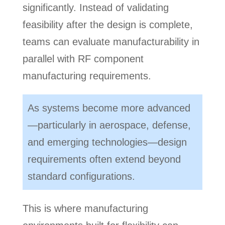
significantly. Instead of validating
feasibility after the design is complete,
teams can evaluate manufacturability in
parallel with RF component
manufacturing requirements.
As systems become more advanced
—particularly in aerospace, defense,
and emerging technologies—design
requirements often extend beyond
standard configurations.
This is where manufacturing