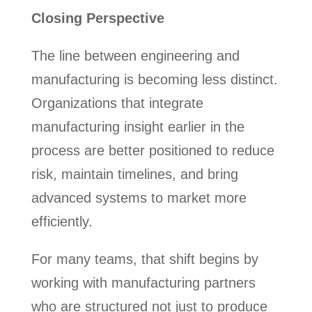
Closing Perspective
The line between engineering and
manufacturing is becoming less distinct.
Organizations that integrate
manufacturing insight earlier in the
process are better positioned to reduce
risk, maintain timelines, and bring
advanced systems to market more
efficiently.
For many teams, that shift begins by
working with manufacturing partners
who are structured not just to produce