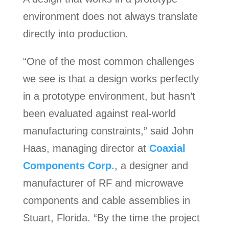
environment does not always translate
directly into production.
“One of the most common challenges
we see is that a design works perfectly
in a prototype environment, but hasn’t
been evaluated against real-world
manufacturing constraints,” said John
Haas, managing director at
Coaxial
Components Corp.
, a designer and
manufacturer of RF and microwave
components and cable assemblies in
Stuart, Florida. “By the time the project