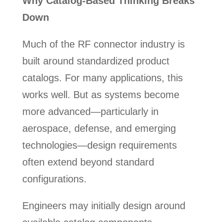
Why Catalog-Based Thinking Breaks
Down
Much of the RF connector industry is
built around standardized product
catalogs. For many applications, this
works well. But as systems become
more advanced—particularly in
aerospace, defense, and emerging
technologies—design requirements
often extend beyond standard
configurations.
Engineers may initially design around