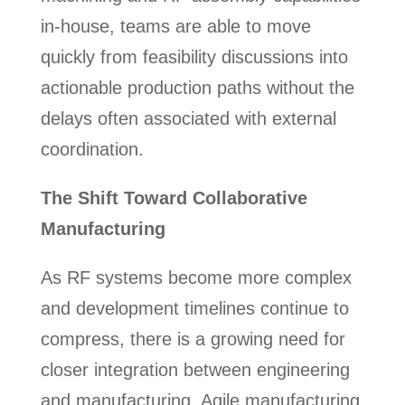
in-house, teams are able to move
quickly from feasibility discussions into
actionable production paths without the
delays often associated with external
coordination.
The Shift Toward Collaborative
Manufacturing
As RF systems become more complex
and development timelines continue to
compress, there is a growing need for
closer integration between engineering
and manufacturing. Agile manufacturing