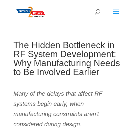
The Hidden Bottleneck in
RF System Development:
Why Manufacturing Needs
to Be Involved Earlier
Many of the delays that affect RF
systems begin early, when
manufacturing constraints aren’t
considered during design.