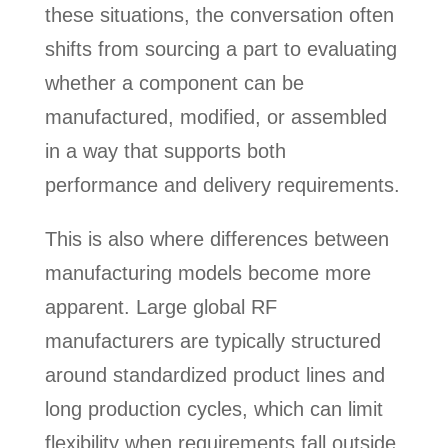
these situations, the conversation often
shifts from sourcing a part to evaluating
whether a component can be
manufactured, modified, or assembled
in a way that supports both
performance and delivery requirements.
This is also where differences between
manufacturing models become more
apparent. Large global RF
manufacturers are typically structured
around standardized product lines and
long production cycles, which can limit
flexibility when requirements fall outside