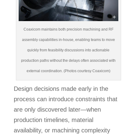
Coaxicom maintains both precision machining and RF
assembly capabilities in-house, enabling teams to move
quickly from feasibility discussions into actionable
production paths without the delays often associated with
external coordination. (Photos courtesy Coaxicom)
Design decisions made early in the
process can introduce constraints that
are only discovered later—when
production timelines, material
availability, or machining complexity