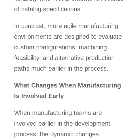
of catalog specifications.
In contrast, more agile manufacturing
environments are designed to evaluate
custom configurations, machining
feasibility, and alternative production
paths much earlier in the process.
What Changes When Manufacturing
Is Involved Early
When manufacturing teams are
involved earlier in the development
process, the dynamic changes