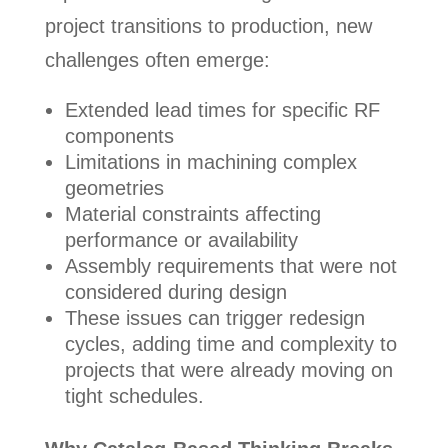
project transitions to production, new
challenges often emerge:
Extended lead times for specific RF
components
Limitations in machining complex
geometries
Material constraints affecting
performance or availability
Assembly requirements that were not
considered during design
These issues can trigger redesign
cycles, adding time and complexity to
projects that were already moving on
tight schedules.