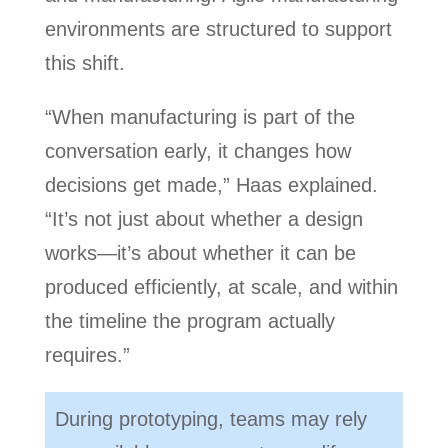
environments are structured to support
this shift.
“When manufacturing is part of the
conversation early, it changes how
decisions get made,” Haas explained.
“It’s not just about whether a design
works—it’s about whether it can be
produced efficiently, at scale, and within
the timeline the program actually
requires.”
During prototyping, teams may rely