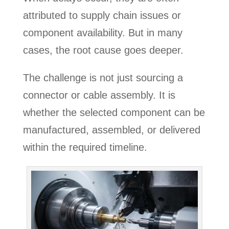
attributed to supply chain issues or
component availability. But in many
cases, the root cause goes deeper.
The challenge is not just sourcing a
connector or cable assembly. It is
whether the selected component can be
manufactured, assembled, or delivered
within the required timeline.