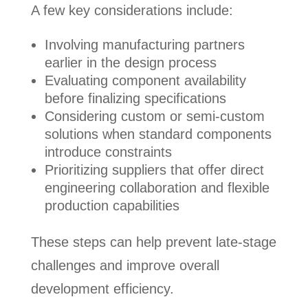
A few key considerations include:
Involving manufacturing partners
earlier in the design process
Evaluating component availability
before finalizing specifications
Considering custom or semi-custom
solutions when standard components
introduce constraints
Prioritizing suppliers that offer direct
engineering collaboration and flexible
production capabilities
These steps can help prevent late-stage
challenges and improve overall
development efficiency.