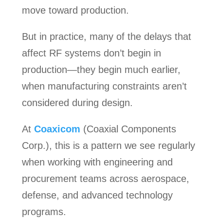
move toward production.
But in practice, many of the delays that
affect RF systems don’t begin in
production—they begin much earlier,
when manufacturing constraints aren’t
considered during design.
At
Coaxicom
(Coaxial Components
Corp.), this is a pattern we see regularly
when working with engineering and
procurement teams across aerospace,
defense, and advanced technology
programs.