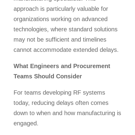
approach is particularly valuable for
organizations working on advanced
technologies, where standard solutions
may not be sufficient and timelines
cannot accommodate extended delays.
What Engineers and Procurement
Teams Should Consider
For teams developing RF systems
today, reducing delays often comes
down to when and how manufacturing is
engaged.