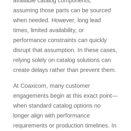
available catalog components,
assuming those parts can be sourced
when needed. However, long lead
times, limited availability, or
performance constraints can quickly
disrupt that assumption. In these cases,
relying solely on catalog solutions can
create delays rather than prevent them.
At Coaxicom, many customer
engagements begin at this exact point—
when standard catalog options no
longer align with performance
requirements or production timelines. In