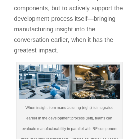
components, but to actively support the
development process itself—bringing
manufacturing insight into the
conversation earlier, when it has the
greatest impact.
When insight from manufacturing (right) is integrated
earlier in the development process (left), teams can
evaluate manufacturability in parallel with RF component