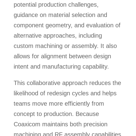
potential production challenges,
guidance on material selection and
component geometry, and evaluation of
alternative approaches, including
custom machining or assembly. It also
allows for alignment between design
intent and manufacturing capability.
This collaborative approach reduces the
likelihood of redesign cycles and helps
teams move more efficiently from
concept to production. Because
Coaxicom maintains both precision
machining and RF assembly capabilities