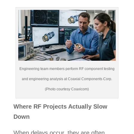
Engineering team members perform RF component testing
and engineering analysis at Coaxial Components Corp.
(Photo courtesy Coaxicom)
Where RF Projects Actually Slow
Down
When delays occur, they are often