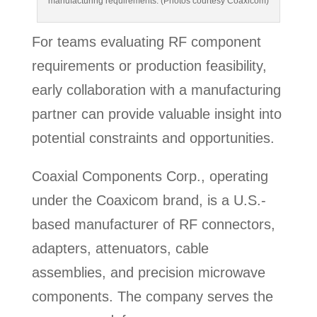
manufacturing requirements. (Photos courtesy Coaxicom)
For teams evaluating RF component
requirements or production feasibility,
early collaboration with a manufacturing
partner can provide valuable insight into
potential constraints and opportunities.
Coaxial Components Corp., operating
under the Coaxicom brand, is a U.S.-
based manufacturer of RF connectors,
adapters, attenuators, cable
assemblies, and precision microwave
components. The company serves the