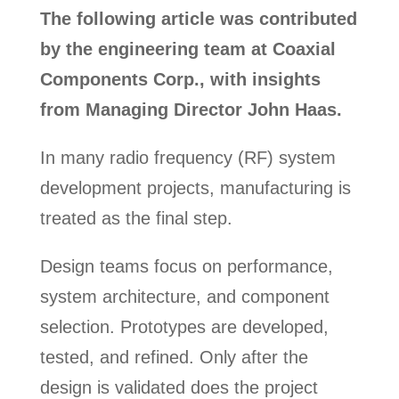
The following article was contributed
by the engineering team at Coaxial
Components Corp., with insights
from Managing Director John Haas.
In many radio frequency (RF) system
development projects, manufacturing is
treated as the final step.
Design teams focus on performance,
system architecture, and component
selection. Prototypes are developed,
tested, and refined. Only after the
design is validated does the project