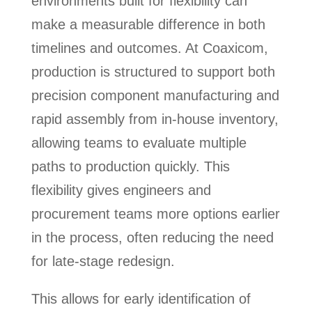
environments built for flexibility can
make a measurable difference in both
timelines and outcomes. At Coaxicom,
production is structured to support both
precision component manufacturing and
rapid assembly from in-house inventory,
allowing teams to evaluate multiple
paths to production quickly. This
flexibility gives engineers and
procurement teams more options earlier
in the process, often reducing the need
for late-stage redesign.
This allows for early identification of