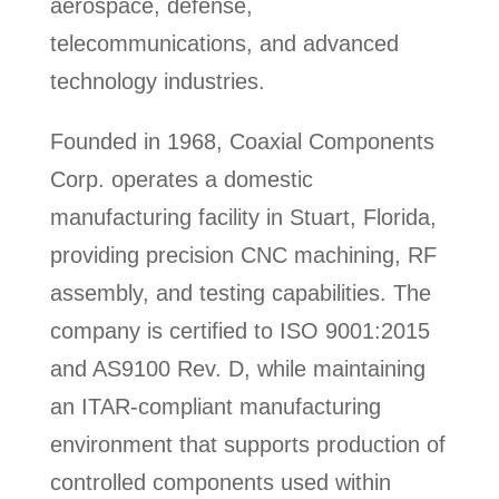
aerospace, defense,
telecommunications, and advanced
technology industries.
Founded in 1968, Coaxial Components
Corp. operates a domestic
manufacturing facility in Stuart, Florida,
providing precision CNC machining, RF
assembly, and testing capabilities. The
company is certified to ISO 9001:2015
and AS9100 Rev. D, while maintaining
an ITAR-compliant manufacturing
environment that supports production of
controlled components used within