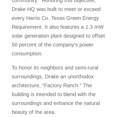
community.” Honoring this objective,
Drake HQ was built to meet or exceed
every Harris Co. Texas Green Energy
Requirement. It also features a 1.3 mW
solar generation plant designed to offset
50 percent of the company’s power
consumption.
To honor its neighbors and semi-rural
surroundings, Drake an unorthodox
architecture, “Factory Ranch.” The
building is intended to blend with the
surroundings and enhance the natural
beauty of the area.