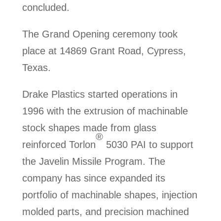
concluded.
The Grand Opening ceremony took
place at 14869 Grant Road, Cypress,
Texas.
Drake Plastics started operations in
1996 with the extrusion of machinable
stock shapes made from glass
®
reinforced Torlon
5030 PAI to support
the Javelin Missile Program. The
company has since expanded its
portfolio of machinable shapes, injection
molded parts, and precision machined