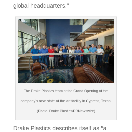
global headquarters.”
The Drake Plastics team at the Grand Opening of the
company’s new, state-of-the-art facility in Cypress, Texas.
(Photo: Drake Plastics/PRNewswire)
Drake Plastics describes itself as “a