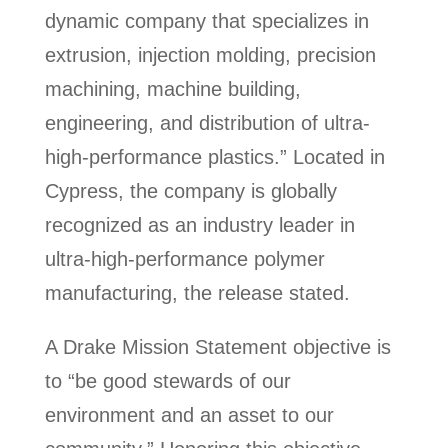
dynamic company that specializes in
extrusion, injection molding, precision
machining, machine building,
engineering, and distribution of ultra-
high-performance plastics.” Located in
Cypress, the company is globally
recognized as an industry leader in
ultra-high-performance polymer
manufacturing, the release stated.
A Drake Mission Statement objective is
to “be good stewards of our
environment and an asset to our