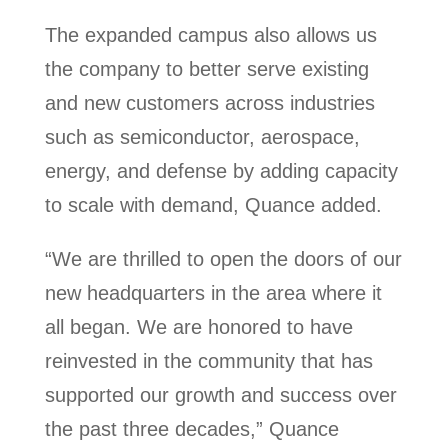
The expanded campus also allows us
the company to better serve existing
and new customers across industries
such as semiconductor, aerospace,
energy, and defense by adding capacity
to scale with demand, Quance added.
“We are thrilled to open the doors of our
new headquarters in the area where it
all began. We are honored to have
reinvested in the community that has
supported our growth and success over
the past three decades,” Quance