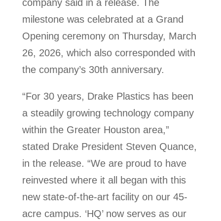
company said in a release. The
milestone was celebrated at a Grand
Opening ceremony on Thursday, March
26, 2026, which also corresponded with
the company’s 30th anniversary.
“For 30 years, Drake Plastics has been
a steadily growing technology company
within the Greater Houston area,”
stated Drake President Steven Quance,
in the release. “We are proud to have
reinvested where it all began with this
new state-of-the-art facility on our 45-
acre campus. ‘HQ’ now serves as our