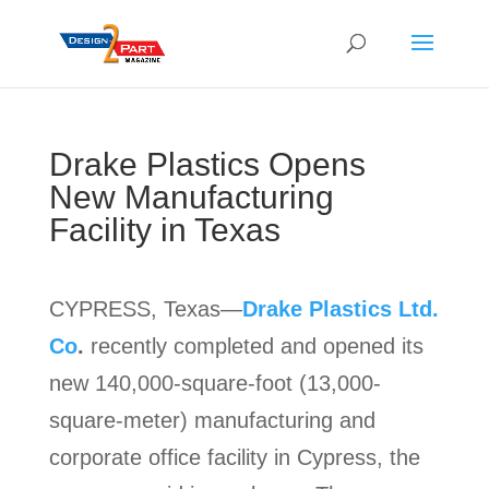
Drake Plastics Opens
New Manufacturing
Facility in Texas
CYPRESS, Texas—
Drake Plastics Ltd.
Co
.
recently completed and opened its
new 140,000-square-foot (13,000-
square-meter) manufacturing and
corporate office facility in Cypress, the