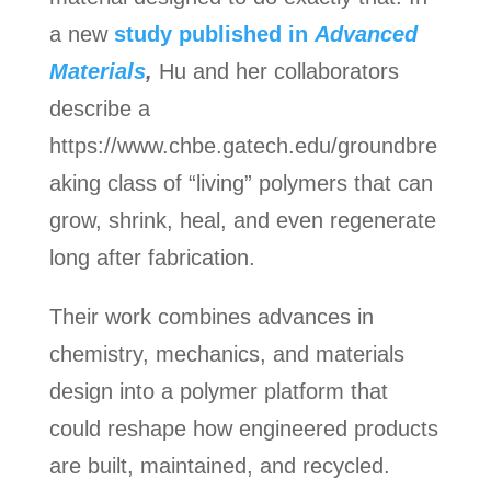
a new
study published in
Advanced
Materials
,
Hu and her collaborators
describe a
https://www.chbe.gatech.edu/groundbre
aking class of “living” polymers that can
grow, shrink, heal, and even regenerate
long after fabrication.
Their work combines advances in
chemistry, mechanics, and materials
design into a polymer platform that
could reshape how engineered products
are built, maintained, and recycled.