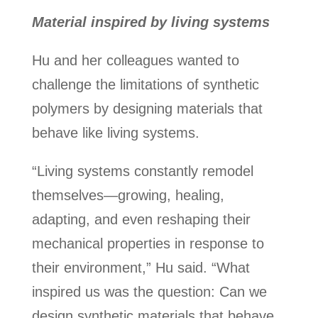
Material inspired by living systems
Hu and her colleagues wanted to
challenge the limitations of synthetic
polymers by designing materials that
behave like living systems.
“Living systems constantly remodel
themselves—growing, healing,
adapting, and even reshaping their
mechanical properties in response to
their environment,” Hu said. “What
inspired us was the question: Can we
design synthetic materials that behave