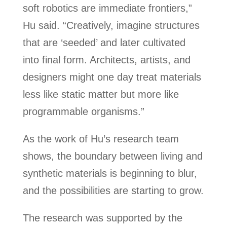
soft robotics are immediate frontiers,”
Hu said. “Creatively, imagine structures
that are ‘seeded’ and later cultivated
into final form. Architects, artists, and
designers might one day treat materials
less like static matter but more like
programmable organisms.”
As the work of Hu’s research team
shows, the boundary between living and
synthetic materials is beginning to blur,
and the possibilities are starting to grow.
The research was supported by the