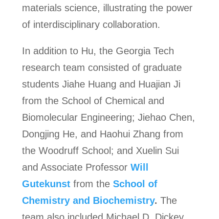
materials science, illustrating the power
of interdisciplinary collaboration.
In addition to Hu, the Georgia Tech
research team consisted of graduate
students Jiahe Huang and Huajian Ji
from the School of Chemical and
Biomolecular Engineering; Jiehao Chen,
Dongjing He, and Haohui Zhang from
the Woodruff School; and Xuelin Sui
and Associate Professor
Will
Gutekunst
from the
School of
Chemistry and Biochemistry
.
The
team also included Michael D. Dickey