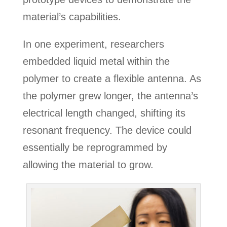
material’s capabilities.
In one experiment, researchers
embedded liquid metal within the
polymer to create a flexible antenna. As
the polymer grew longer, the antenna’s
electrical length changed, shifting its
resonant frequency. The device could
essentially be reprogrammed by
allowing the material to grow.