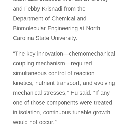
and Febby Krisnadi from the
Department of Chemical and
Biomolecular Engineering at North
Carolina State University.
“The key innovation—chemomechanical
coupling mechanism—required
simultaneous control of reaction
kinetics, nutrient transport, and evolving
mechanical stresses,” Hu said. “If any
one of those components were treated
in isolation, continuous tunable growth
would not occur.”