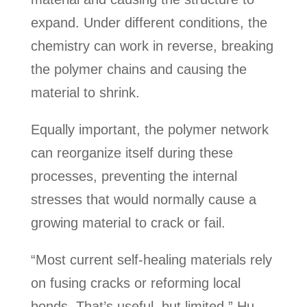
expand. Under different conditions, the
chemistry can work in reverse, breaking
the polymer chains and causing the
material to shrink.
Equally important, the polymer network
can reorganize itself during these
processes, preventing the internal
stresses that would normally cause a
growing material to crack or fail.
“Most current self-healing materials rely
on fusing cracks or reforming local
bonds. That’s useful, but limited,” Hu