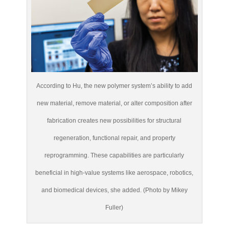
According to Hu, the new polymer system’s ability to add
new material, remove material, or alter composition after
fabrication creates new possibilities for structural
regeneration, functional repair, and property
reprogramming. These capabilities are particularly
beneficial in high-value systems like aerospace, robotics,
and biomedical devices, she added. (Photo by Mikey
Fuller)