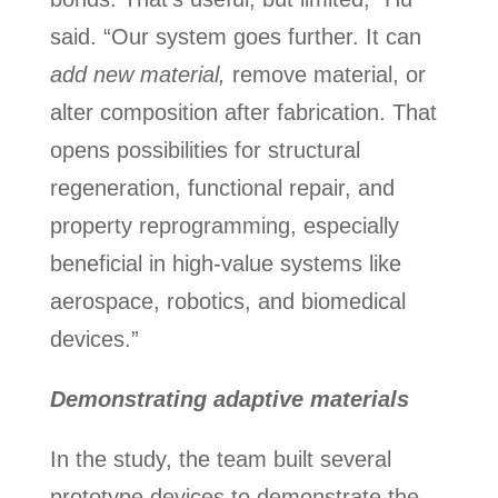
said. “Our system goes further. It can
add new material,
remove material, or
alter composition after fabrication. That
opens possibilities for structural
regeneration, functional repair, and
property reprogramming, especially
beneficial in high-value systems like
aerospace, robotics, and biomedical
devices.”
Demonstrating adaptive materials
In the study, the team built several
prototype devices to demonstrate the