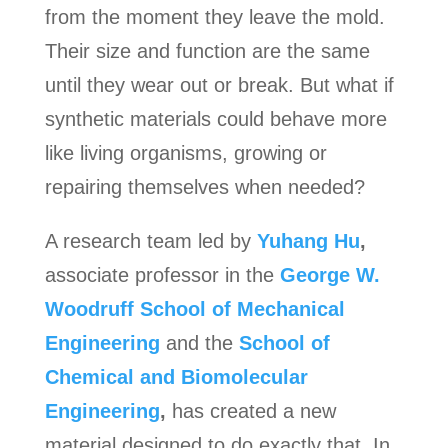
from the moment they leave the mold.
Their size and function are the same
until they wear out or break. But what if
synthetic materials could behave more
like living organisms, growing or
repairing themselves when needed?
A research team led by
Yuhang Hu
,
associate professor in the
George W.
Woodruff School of Mechanical
Engineering
and the
School of
Chemical and Biomolecular
Engineering
,
has created a new
material designed to do exactly that. In