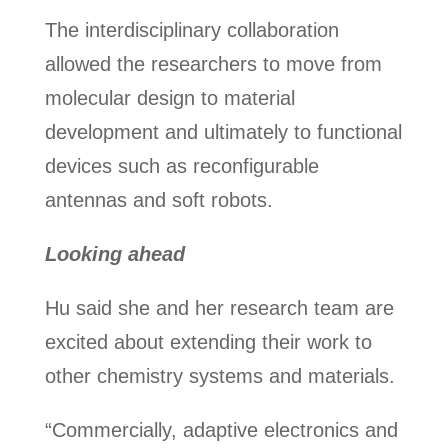
The interdisciplinary collaboration
allowed the researchers to move from
molecular design to material
development and ultimately to functional
devices such as reconfigurable
antennas and soft robots.
Looking ahead
Hu said she and her research team are
excited about extending their work to
other chemistry systems and materials.
“Commercially, adaptive electronics and