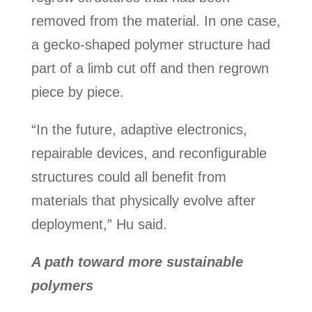
removed from the material. In one case,
a gecko-shaped polymer structure had
part of a limb cut off and then regrown
piece by piece.
“In the future, adaptive electronics,
repairable devices, and reconfigurable
structures could all benefit from
materials that physically evolve after
deployment,” Hu said.
A path toward more sustainable
polymers