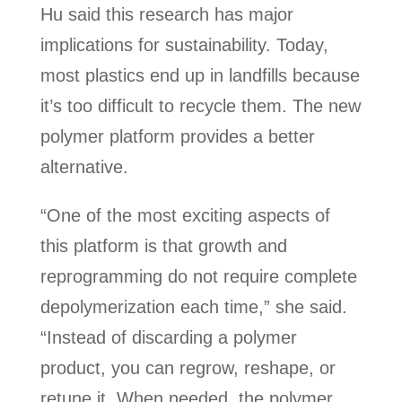
Hu said this research has major
implications for sustainability. Today,
most plastics end up in landfills because
it’s too difficult to recycle them. The new
polymer platform provides a better
alternative.
“One of the most exciting aspects of
this platform is that growth and
reprogramming do not require complete
depolymerization each time,” she said.
“Instead of discarding a polymer
product, you can regrow, reshape, or
retune it. When needed, the polymer