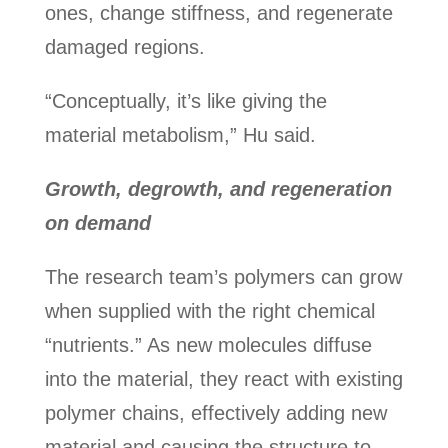
ones, change stiffness, and regenerate
damaged regions.
“Conceptually, it’s like giving the
material metabolism,” Hu said.
Growth, degrowth, and regeneration
on demand
The research team’s polymers can grow
when supplied with the right chemical
“nutrients.” As new molecules diffuse
into the material, they react with existing
polymer chains, effectively adding new
material and causing the structure to