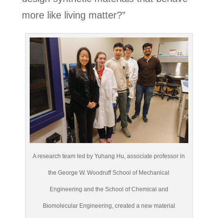
more like living matter?”
A research team led by Yuhang Hu, associate professor in
the George W. Woodruff School of Mechanical
Engineering and the School of Chemical and
Biomolecular Engineering, created a new material