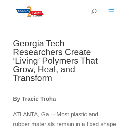
Georgia Tech
Researchers Create
‘Living’ Polymers That
Grow, Heal, and
Transform
By Tracie Troha
ATLANTA, Ga.—Most plastic and
rubber materials remain in a fixed shape