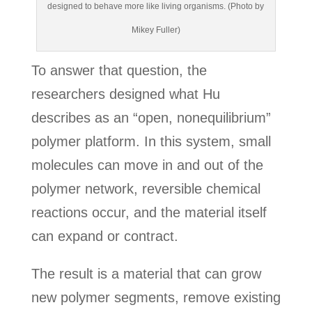
designed to behave more like living organisms. (Photo by
Mikey Fuller)
To answer that question, the
researchers designed what Hu
describes as an “open, nonequilibrium”
polymer platform. In this system, small
molecules can move in and out of the
polymer network, reversible chemical
reactions occur, and the material itself
can expand or contract.
The result is a material that can grow
new polymer segments, remove existing