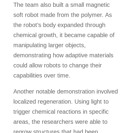
The team also built a small magnetic
soft robot made from the polymer. As
the robot’s body expanded through
chemical growth, it became capable of
manipulating larger objects,
demonstrating how adaptive materials
could allow robots to change their
capabilities over time.
Another notable demonstration involved
localized regeneration. Using light to
trigger chemical reactions in specific
areas, the researchers were able to
regrow structures that had been