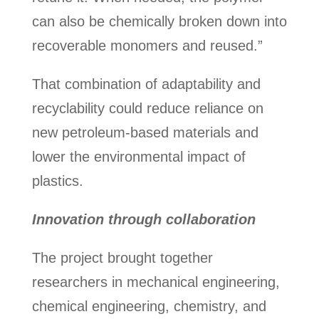
can also be chemically broken down into
recoverable monomers and reused.”
That combination of adaptability and
recyclability could reduce reliance on
new petroleum-based materials and
lower the environmental impact of
plastics.
Innovation through collaboration
The project brought together
researchers in mechanical engineering,
chemical engineering, chemistry, and