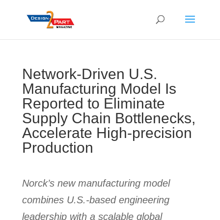
Network-Driven U.S.
Manufacturing Model Is
Reported to Eliminate
Supply Chain Bottlenecks,
Accelerate High-precision
Production
Norck’s new manufacturing model
combines U.S.-based engineering
leadership with a scalable global