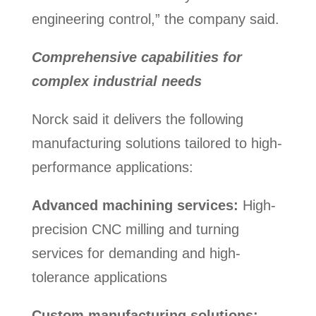
engineering control,” the company said.
Comprehensive capabilities for
complex industrial needs
Norck said it delivers the following
manufacturing solutions tailored to high-
performance applications:
Advanced machining services:
High-
precision CNC milling and turning
services for demanding and high-
tolerance applications
Custom manufacturing solutions: