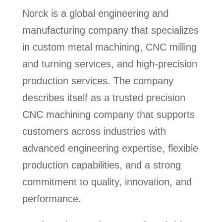
Norck is a global engineering and
manufacturing company that specializes
in custom metal machining, CNC milling
and turning services, and high-precision
production services. The company
describes itself as a trusted precision
CNC machining company that supports
customers across industries with
advanced engineering expertise, flexible
production capabilities, and a strong
commitment to quality, innovation, and
performance.