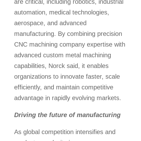
are critical, including robotics, industrial
automation, medical technologies,
aerospace, and advanced
manufacturing. By combining precision
CNC machining company expertise with
advanced custom metal machining
capabilities, Norck said, it enables
organizations to innovate faster, scale
efficiently, and maintain competitive
advantage in rapidly evolving markets.
Driving the future of manufacturing
As global competition intensifies and