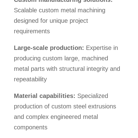
Scalable custom metal machining
designed for unique project
requirements
Large-scale production:
Expertise in
producing custom large, machined
metal parts with structural integrity and
repeatability
Material capabilities:
Specialized
production of custom steel extrusions
and complex engineered metal
components