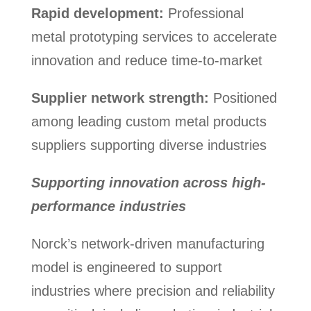
Rapid development:
Professional
metal prototyping services to accelerate
innovation and reduce time-to-market
Supplier network strength:
Positioned
among leading custom metal products
suppliers supporting diverse industries
Supporting innovation across high-
performance industries
Norck’s network-driven manufacturing
model is engineered to support
industries where precision and reliability