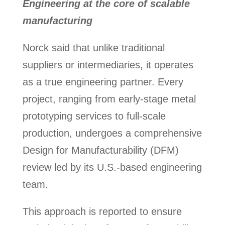
Engineering at the core of scalable
manufacturing
Norck said that unlike traditional
suppliers or intermediaries, it operates
as a true engineering partner. Every
project, ranging from early-stage metal
prototyping services to full-scale
production, undergoes a comprehensive
Design for Manufacturability (DFM)
review led by its U.S.-based engineering
team.
This approach is reported to ensure