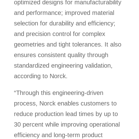
optimized designs for manufacturability
and performance; improved material
selection for durability and efficiency;
and precision control for complex
geometries and tight tolerances. It also
ensures consistent quality through
standardized engineering validation,
according to Norck.
“Through this engineering-driven
process, Norck enables customers to
reduce production lead times by up to
30 percent while improving operational
efficiency and long-term product