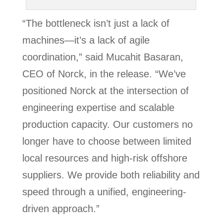
“The bottleneck isn’t just a lack of
machines—it’s a lack of agile
coordination,” said Mucahit Basaran,
CEO of Norck, in the release. “We’ve
positioned Norck at the intersection of
engineering expertise and scalable
production capacity. Our customers no
longer have to choose between limited
local resources and high-risk offshore
suppliers. We provide both reliability and
speed through a unified, engineering-
driven approach.”