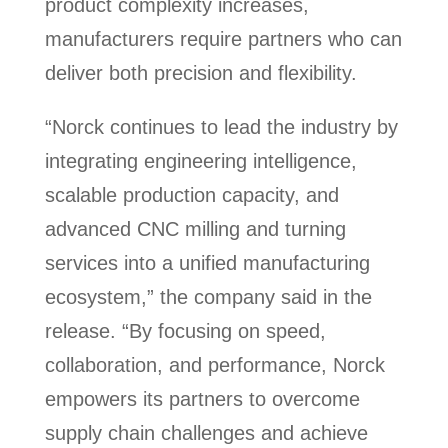
product complexity increases,
manufacturers require partners who can
deliver both precision and flexibility.
“Norck continues to lead the industry by
integrating engineering intelligence,
scalable production capacity, and
advanced CNC milling and turning
services into a unified manufacturing
ecosystem,” the company said in the
release. “By focusing on speed,
collaboration, and performance, Norck
empowers its partners to overcome
supply chain challenges and achieve