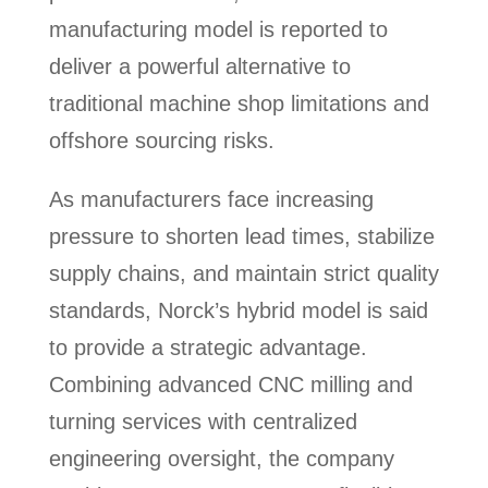
manufacturing model is reported to
deliver a powerful alternative to
traditional machine shop limitations and
offshore sourcing risks.
As manufacturers face increasing
pressure to shorten lead times, stabilize
supply chains, and maintain strict quality
standards, Norck’s hybrid model is said
to provide a strategic advantage.
Combining advanced CNC milling and
turning services with centralized
engineering oversight, the company