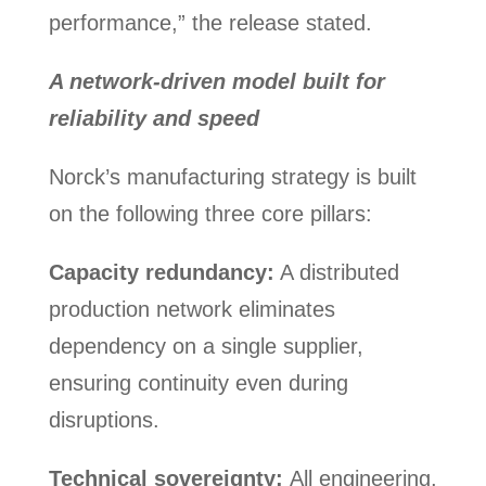
performance,” the release stated.
A network-driven model built for
reliability and speed
Norck’s manufacturing strategy is built
on the following three core pillars:
Capacity redundancy:
A distributed
production network eliminates
dependency on a single supplier,
ensuring continuity even during
disruptions.
Technical sovereignty:
All engineering,