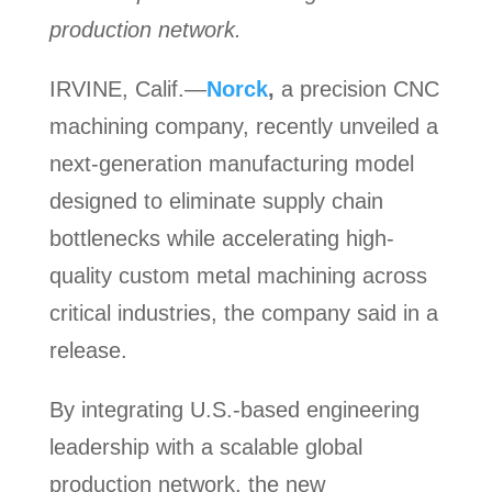
production network.
IRVINE, Calif.—
Norck
,
a precision CNC
machining company, recently unveiled a
next-generation manufacturing model
designed to eliminate supply chain
bottlenecks while accelerating high-
quality custom metal machining across
critical industries, the company said in a
release.
By integrating U.S.-based engineering
leadership with a scalable global
production network, the new