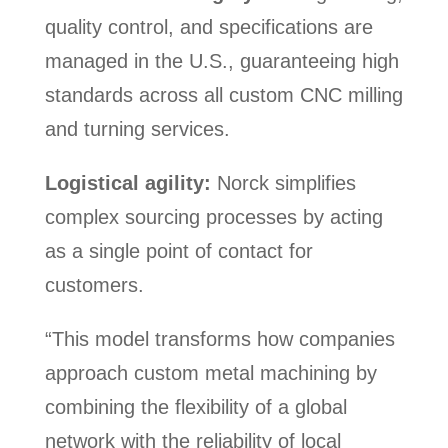
quality control, and specifications are
managed in the U.S., guaranteeing high
standards across all custom CNC milling
and turning services.
Logistical agility:
Norck simplifies
complex sourcing processes by acting
as a single point of contact for
customers.
“This model transforms how companies
approach custom metal machining by
combining the flexibility of a global
network with the reliability of local