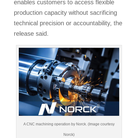
enables customers to access flexible
production capacity without sacrificing
technical precision or accountability, the
release said.
A CNC machining operation by Norck. (Image courtesy
Norck)