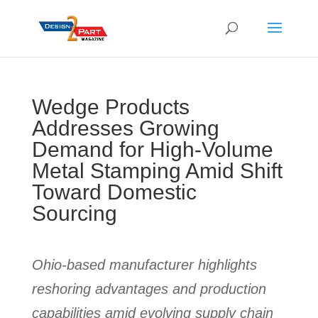
Wedge Products
Addresses Growing
Demand for High-Volume
Metal Stamping Amid Shift
Toward Domestic
Sourcing
Ohio-based manufacturer highlights
reshoring advantages and production
capabilities amid evolving supply chain