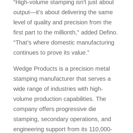
“High-volume stamping isn’t just about
output—it’s about delivering the same
level of quality and precision from the
first part to the millionth,” added Defino.
“That’s where domestic manufacturing
continues to prove its value.”
Wedge Products is a precision metal
stamping manufacturer that serves a
wide range of industries with high-
volume production capabilities. The
company offers progressive die
stamping, secondary operations, and
engineering support from its 110,000-