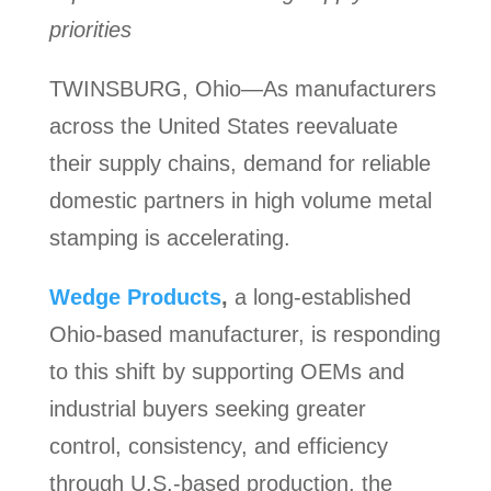
priorities
TWINSBURG, Ohio—As manufacturers
across the United States reevaluate
their supply chains, demand for reliable
domestic partners in high volume metal
stamping is accelerating.
Wedge Products
,
a long-established
Ohio-based manufacturer, is responding
to this shift by supporting OEMs and
industrial buyers seeking greater
control, consistency, and efficiency
through U.S.-based production, the