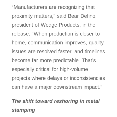
“Manufacturers are recognizing that
proximity matters,” said Bear Defino,
president of Wedge Products, in the
release. “When production is closer to
home, communication improves, quality
issues are resolved faster, and timelines
become far more predictable. That’s
especially critical for high-volume
projects where delays or inconsistencies
can have a major downstream impact.”
The shift toward reshoring in metal
stamping