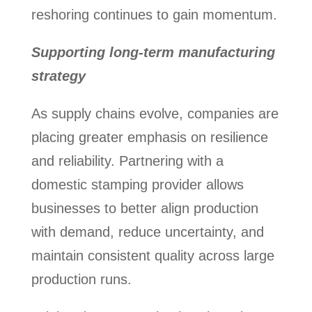
reshoring continues to gain momentum.
Supporting long-term manufacturing
strategy
As supply chains evolve, companies are
placing greater emphasis on resilience
and reliability. Partnering with a
domestic stamping provider allows
businesses to better align production
with demand, reduce uncertainty, and
maintain consistent quality across large
production runs.