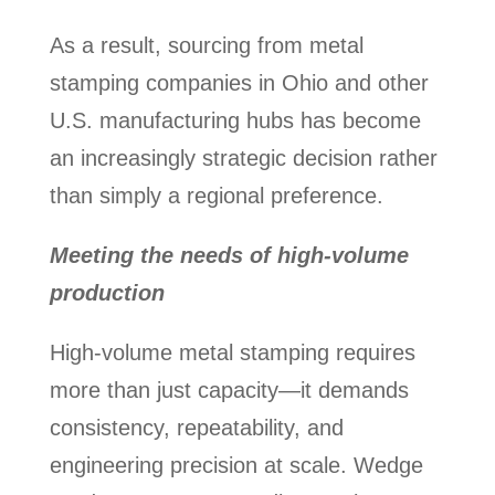
As a result, sourcing from metal
stamping companies in Ohio and other
U.S. manufacturing hubs has become
an increasingly strategic decision rather
than simply a regional preference.
Meeting the needs of high-volume
production
High-volume metal stamping requires
more than just capacity—it demands
consistency, repeatability, and
engineering precision at scale. Wedge