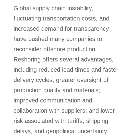
Global supply chain instability,
fluctuating transportation costs, and
increased demand for transparency
have pushed many companies to
reconsider offshore production.
Reshoring offers several advantages,
including reduced lead times and faster
delivery cycles; greater oversight of
production quality and materials;
improved communication and
collaboration with suppliers; and lower
risk associated with tariffs, shipping
delays, and geopolitical uncertainty.