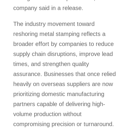
company said in a release.
The industry movement toward
reshoring metal stamping reflects a
broader effort by companies to reduce
supply chain disruptions, improve lead
times, and strengthen quality
assurance. Businesses that once relied
heavily on overseas suppliers are now
prioritizing domestic manufacturing
partners capable of delivering high-
volume production without
compromising precision or turnaround.