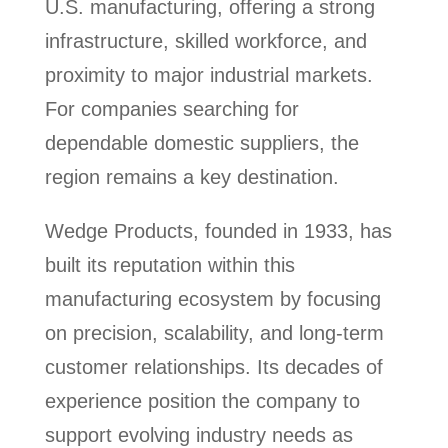
U.S. manufacturing, offering a strong
infrastructure, skilled workforce, and
proximity to major industrial markets.
For companies searching for
dependable domestic suppliers, the
region remains a key destination.
Wedge Products, founded in 1933, has
built its reputation within this
manufacturing ecosystem by focusing
on precision, scalability, and long-term
customer relationships. Its decades of
experience position the company to
support evolving industry needs as