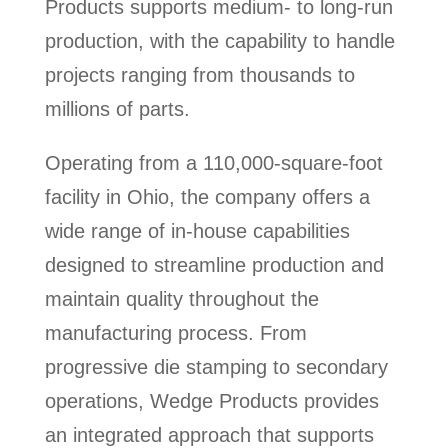
Products supports medium- to long-run
production, with the capability to handle
projects ranging from thousands to
millions of parts.
Operating from a 110,000-square-foot
facility in Ohio, the company offers a
wide range of in-house capabilities
designed to streamline production and
maintain quality throughout the
manufacturing process. From
progressive die stamping to secondary
operations, Wedge Products provides
an integrated approach that supports