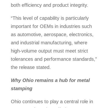
both efficiency and product integrity.
“This level of capability is particularly
important for OEMs in industries such
as automotive, aerospace, electronics,
and industrial manufacturing, where
high-volume output must meet strict
tolerances and performance standards,”
the release stated.
Why Ohio remains a hub for metal
stamping
Ohio continues to play a central role in