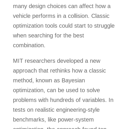
many design choices can affect how a
vehicle performs in a collision. Classic
optimization tools could start to struggle
when searching for the best
combination.
MIT researchers developed a new
approach that rethinks how a classic
method, known as Bayesian
optimization, can be used to solve
problems with hundreds of variables. In
tests on realistic engineering-style
benchmarks, like power-system