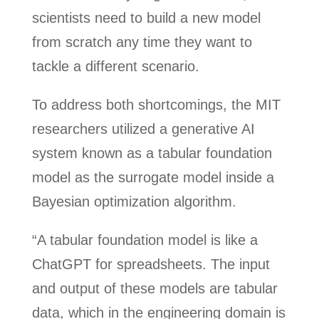
scientists need to build a new model
from scratch any time they want to
tackle a different scenario.
To address both shortcomings, the MIT
researchers utilized a generative AI
system known as a tabular foundation
model as the surrogate model inside a
Bayesian optimization algorithm.
“A tabular foundation model is like a
ChatGPT for spreadsheets. The input
and output of these models are tabular
data, which in the engineering domain is