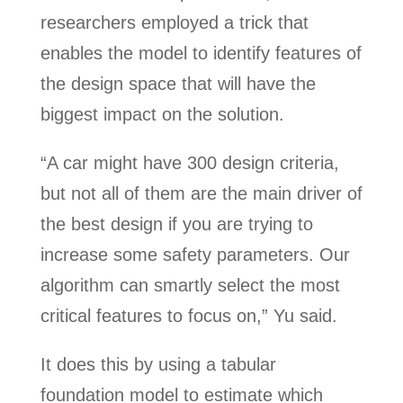
researchers employed a trick that
enables the model to identify features of
the design space that will have the
biggest impact on the solution.
“A car might have 300 design criteria,
but not all of them are the main driver of
the best design if you are trying to
increase some safety parameters. Our
algorithm can smartly select the most
critical features to focus on,” Yu said.
It does this by using a tabular
foundation model to estimate which