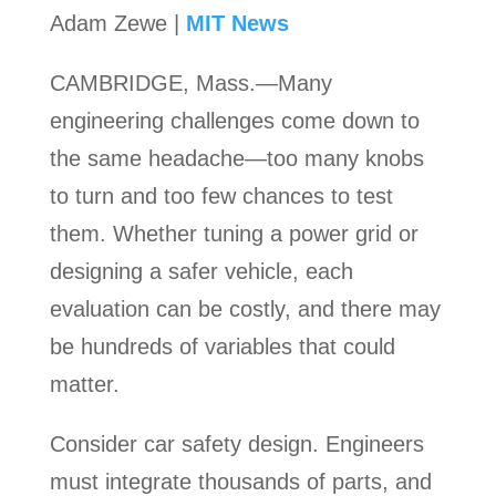
Adam Zewe |
MIT News
CAMBRIDGE, Mass.—Many
engineering challenges come down to
the same headache—too many knobs
to turn and too few chances to test
them. Whether tuning a power grid or
designing a safer vehicle, each
evaluation can be costly, and there may
be hundreds of variables that could
matter.
Consider car safety design. Engineers
must integrate thousands of parts, and