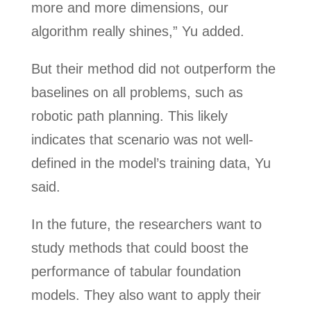
more and more dimensions, our
algorithm really shines,” Yu added.
But their method did not outperform the
baselines on all problems, such as
robotic path planning. This likely
indicates that scenario was not well-
defined in the model’s training data, Yu
said.
In the future, the researchers want to
study methods that could boost the
performance of tabular foundation
models. They also want to apply their