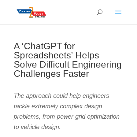
A ‘ChatGPT for
Spreadsheets’ Helps
Solve Difficult Engineering
Challenges Faster
The approach could help engineers
tackle extremely complex design
problems, from power grid optimization
to vehicle design.