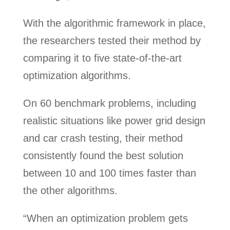
With the algorithmic framework in place,
the researchers tested their method by
comparing it to five state-of-the-art
optimization algorithms.
On 60 benchmark problems, including
realistic situations like power grid design
and car crash testing, their method
consistently found the best solution
between 10 and 100 times faster than
the other algorithms.
“When an optimization problem gets