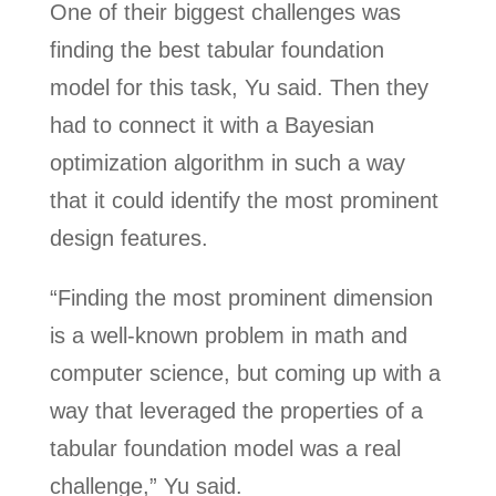
One of their biggest challenges was
finding the best tabular foundation
model for this task, Yu said. Then they
had to connect it with a Bayesian
optimization algorithm in such a way
that it could identify the most prominent
design features.
“Finding the most prominent dimension
is a well-known problem in math and
computer science, but coming up with a
way that leveraged the properties of a
tabular foundation model was a real
challenge,” Yu said.