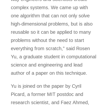
complex systems. We came up with
one algorithm that can not only solve
high-dimensional problems, but is also
reusable so it can be applied to many
problems without the need to start
everything from scratch,” said Rosen
Yu, a graduate student in computational
science and engineering and lead
author of a paper on this technique.
Yu is joined on the paper by Cyril
Picard, a former MIT postdoc and
research scientist, and Faez Ahmed,