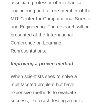
associate professor of mechanical
engineering and a core member of the
MIT Center for Computational Science
and Engineering. The research will be
presented at the International
Conference on Learning
Representations.
Improving a proven method
When scientists seek to solve a
multifaceted problem but have
expensive methods to evaluate
success, like crash testing a car to