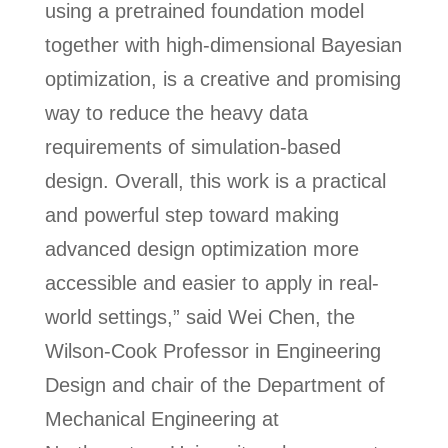
using a pretrained foundation model
together with high‑dimensional Bayesian
optimization, is a creative and promising
way to reduce the heavy data
requirements of simulation‑based
design. Overall, this work is a practical
and powerful step toward making
advanced design optimization more
accessible and easier to apply in real-
world settings,” said Wei Chen, the
Wilson-Cook Professor in Engineering
Design and chair of the Department of
Mechanical Engineering at