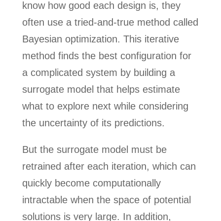
know how good each design is, they
often use a tried-and-true method called
Bayesian optimization. This iterative
method finds the best configuration for
a complicated system by building a
surrogate model that helps estimate
what to explore next while considering
the uncertainty of its predictions.
But the surrogate model must be
retrained after each iteration, which can
quickly become computationally
intractable when the space of potential
solutions is very large. In addition,