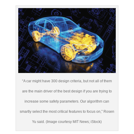
“A car might have 300 design criteria, but not all of them
are the main driver of the best design if you are trying to
increase some safety parameters. Our algorithm can
smartly select the most critical features to focus on,” Rosen
Yu said. (Image courtesy MIT News; iStock)