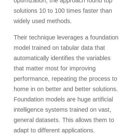
optimization, the approach found top
solutions 10 to 100 times faster than
widely used methods.
Their technique leverages a foundation
model trained on tabular data that
automatically identifies the variables
that matter most for improving
performance, repeating the process to
home in on better and better solutions.
Foundation models are huge artificial
intelligence systems trained on vast,
general datasets. This allows them to
adapt to different applications.