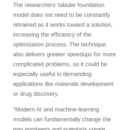
The researchers’ tabular foundation
model does not need to be constantly
retrained as it works toward a solution,
increasing the efficiency of the
optimization process. The technique
also delivers greater speedups for more
complicated problems, so it could be
especially useful in demanding
applications like materials development
or drug discovery.
“Modern AI and machine-learning
models can fundamentally change the
way engineers and scientists create