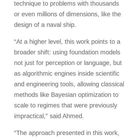
technique to problems with thousands
or even millions of dimensions, like the
design of a naval ship.
“At a higher level, this work points to a
broader shift: using foundation models
not just for perception or language, but
as algorithmic engines inside scientific
and engineering tools, allowing classical
methods like Bayesian optimization to
scale to regimes that were previously
impractical,” said Ahmed.
“The approach presented in this work,