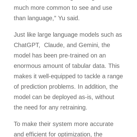
much more common to see and use
than language,” Yu said.
Just like large language models such as
ChatGPT, Claude, and Gemini, the
model has been pre-trained on an
enormous amount of tabular data. This
makes it well-equipped to tackle a range
of prediction problems. In addition, the
model can be deployed as-is, without
the need for any retraining.
To make their system more accurate
and efficient for optimization, the