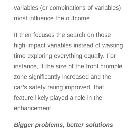
variables (or combinations of variables)
most influence the outcome.
It then focuses the search on those
high-impact variables instead of wasting
time exploring everything equally. For
instance, if the size of the front crumple
zone significantly increased and the
car’s safety rating improved, that
feature likely played a role in the
enhancement.
Bigger problems, better solutions