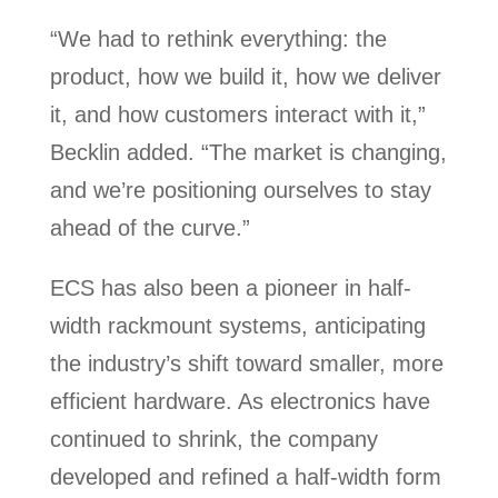
“We had to rethink everything: the
product, how we build it, how we deliver
it, and how customers interact with it,”
Becklin added. “The market is changing,
and we’re positioning ourselves to stay
ahead of the curve.”
ECS has also been a pioneer in half-
width rackmount systems, anticipating
the industry’s shift toward smaller, more
efficient hardware. As electronics have
continued to shrink, the company
developed and refined a half-width form