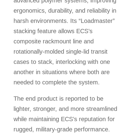
advanced polymer systems, improving
ergonomics, durability, and reliability in
harsh environments. Its “Loadmaster”
stacking feature allows ECS’s
composite rackmount line and
rotationally-molded single-lid transit
cases to stack, interlocking with one
another in situations where both are
needed to complete the system.
The end product is reported to be
lighter, stronger, and more streamlined
while maintaining ECS’s reputation for
rugged, military-grade performance.