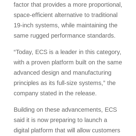
factor that provides a more proportional,
space-efficient alternative to traditional
19-inch systems, while maintaining the
same rugged performance standards.
“Today, ECS is a leader in this category,
with a proven platform built on the same
advanced design and manufacturing
principles as its full-size systems,” the
company stated in the release.
Building on these advancements, ECS
said it is now preparing to launch a
digital platform that will allow customers