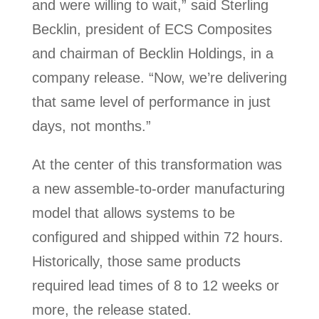
and were willing to wait,” said Sterling
Becklin, president of ECS Composites
and chairman of Becklin Holdings, in a
company release. “Now, we’re delivering
that same level of performance in just
days, not months.”
At the center of this transformation was
a new assemble-to-order manufacturing
model that allows systems to be
configured and shipped within 72 hours.
Historically, those same products
required lead times of 8 to 12 weeks or
more, the release stated.