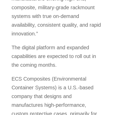
composite, military-grade rackmount
systems with true on-demand
availability, consistent quality, and rapid
innovation.”
The digital platform and expanded
capabilities are expected to roll out in
the coming months.
ECS Composites (Environmental
Container Systems) is a U.S.-based
company that designs and
manufactures high-performance,
custom protective cases, primarily for