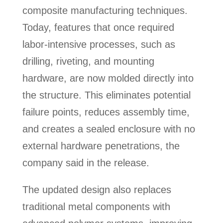
composite manufacturing techniques.
Today, features that once required
labor-intensive processes, such as
drilling, riveting, and mounting
hardware, are now molded directly into
the structure. This eliminates potential
failure points, reduces assembly time,
and creates a sealed enclosure with no
external hardware penetrations, the
company said in the release.
The updated design also replaces
traditional metal components with