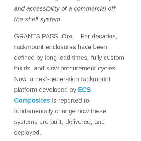
and accessibility of a commercial off-
the-shelf system.
GRANTS PASS, Ore.—For decades,
rackmount enclosures have been
defined by long lead times, fully custom
builds, and slow procurement cycles.
Now, a next-generation rackmount
platform developed by
ECS
Composites
is reported to
fundamentally change how these
systems are built, delivered, and
deployed.