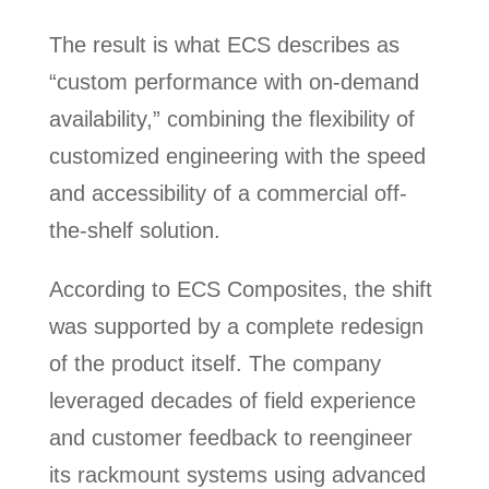
The result is what ECS describes as
“custom performance with on-demand
availability,” combining the flexibility of
customized engineering with the speed
and accessibility of a commercial off-
the-shelf solution.
According to ECS Composites, the shift
was supported by a complete redesign
of the product itself. The company
leveraged decades of field experience
and customer feedback to reengineer
its rackmount systems using advanced