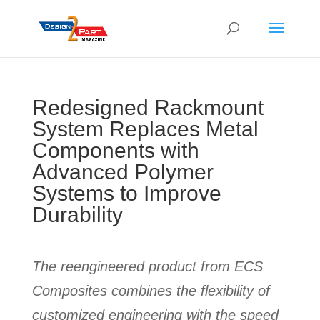
Redesigned Rackmount
System Replaces Metal
Components with
Advanced Polymer
Systems to Improve
Durability
The reengineered product from ECS
Composites combines the flexibility of
customized engineering with the speed