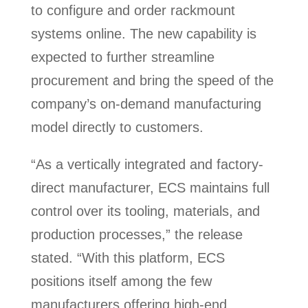
to configure and order rackmount
systems online. The new capability is
expected to further streamline
procurement and bring the speed of the
company’s on-demand manufacturing
model directly to customers.
“As a vertically integrated and factory-
direct manufacturer, ECS maintains full
control over its tooling, materials, and
production processes,” the release
stated. “With this platform, ECS
positions itself among the few
manufacturers offering high-end,