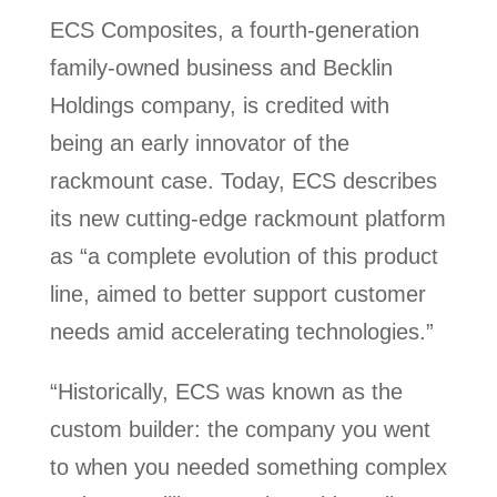
ECS Composites, a fourth-generation
family-owned business and Becklin
Holdings company, is credited with
being an early innovator of the
rackmount case. Today, ECS describes
its new cutting-edge rackmount platform
as “a complete evolution of this product
line, aimed to better support customer
needs amid accelerating technologies.”
“Historically, ECS was known as the
custom builder: the company you went
to when you needed something complex