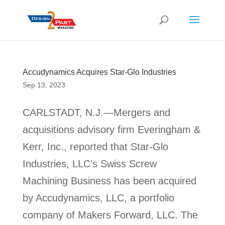
Accudynamics Acquires Star-Glo Industries
Sep 13, 2023
CARLSTADT, N.J.—Mergers and
acquisitions advisory firm Everingham &
Kerr, Inc., reported that Star-Glo
Industries, LLC’s Swiss Screw
Machining Business has been acquired
by Accudynamics, LLC, a portfolio
company of Makers Forward, LLC. The