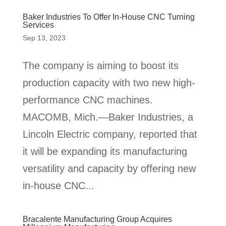
Baker Industries To Offer In-House CNC Turning
Services
Sep 13, 2023
The company is aiming to boost its
production capacity with two new high-
performance CNC machines.
MACOMB, Mich.—Baker Industries, a
Lincoln Electric company, reported that
it will be expanding its manufacturing
versatility and capacity by offering new
in-house CNC...
Bracalente Manufacturing Group Acquires