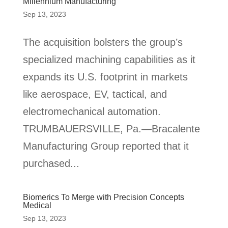
Millennium Manufacturing
Sep 13, 2023
The acquisition bolsters the group’s
specialized machining capabilities as it
expands its U.S. footprint in markets
like aerospace, EV, tactical, and
electromechanical automation.
TRUMBAUERSVILLE, Pa.—Bracalente
Manufacturing Group reported that it
purchased...
Biomerics To Merge with Precision Concepts
Medical
Sep 13, 2023