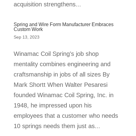
acquisition strengthens...
Spring and Wire Form Manufacturer Embraces
Custom Work
Sep 13, 2023
Winamac Coil Spring’s job shop
mentality combines engineering and
craftsmanship in jobs of all sizes By
Mark Shortt When Walter Pesaresi
founded Winamac Coil Spring, Inc. in
1948, he impressed upon his
employees that a customer who needs
10 springs needs them just as...