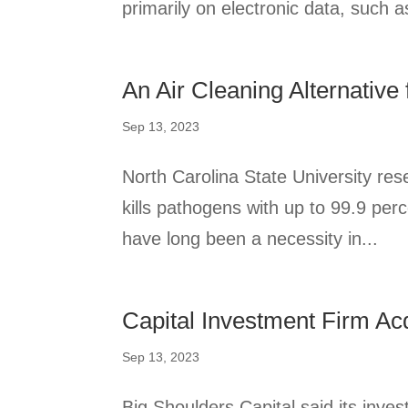
primarily on electronic data, such as
An Air Cleaning Alternative 
Sep 13, 2023
North Carolina State University res
kills pathogens with up to 99.9 perc
have long been a necessity in...
Capital Investment Firm Ac
Sep 13, 2023
Big Shoulders Capital said its inve