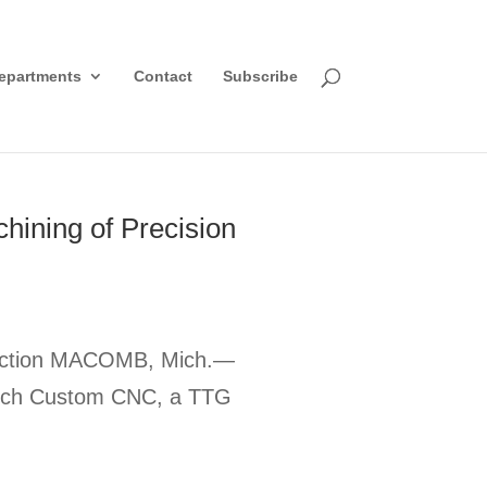
epartments
Contact
Subscribe
ining of Precision
oduction MACOMB, Mich.—
g Tech Custom CNC, a TTG