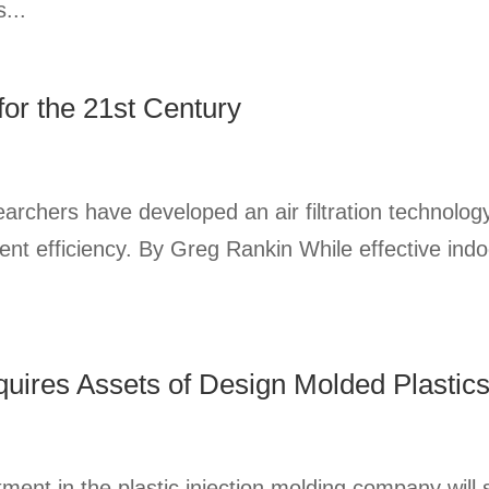
...
for the 21st Century
earchers have developed an air filtration technolog
ent efficiency. By Greg Rankin While effective indoor
quires Assets of Design Molded Plastic
stment in the plastic injection molding company wil