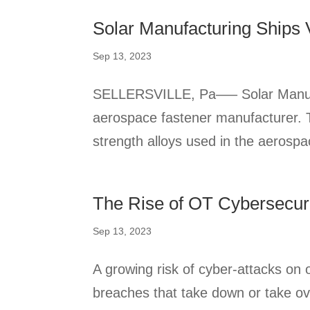
Solar Manufacturing Ships
Sep 13, 2023
SELLERSVILLE, Pa—– Solar Manufact
aerospace fastener manufacturer. T
strength alloys used in the aerospac
The Rise of OT Cybersecuri
Sep 13, 2023
A growing risk of cyber-attacks on 
breaches that take down or take ov