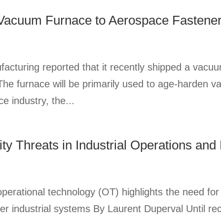
 Vacuum Furnace to Aerospace Fastene
uring reported that it recently shipped a vacuu
he furnace will be primarily used to age-harden va
e industry, the...
ty Threats in Industrial Operations and
operational technology (OT) highlights the need for
er industrial systems By Laurent Duperval Until re