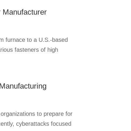
r Manufacturer
m furnace to a U.S.-based
rious fasteners of high
 Manufacturing
 organizations to prepare for
cently, cyberattacks focused