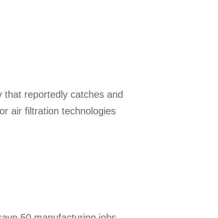
y that reportedly catches and
 air filtration technologies
s
l save 50 manufacturing jobs