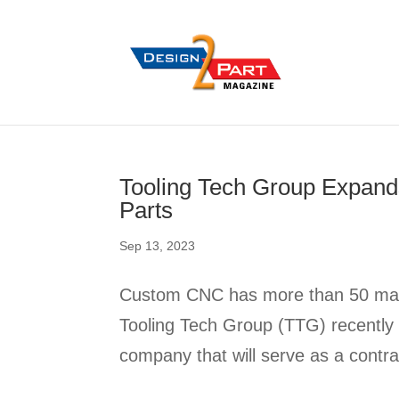
Tooling Tech Group Expand
Parts
Sep 13, 2023
Custom CNC has more than 50 machi
Tooling Tech Group (TTG) recently 
company that will serve as a contra