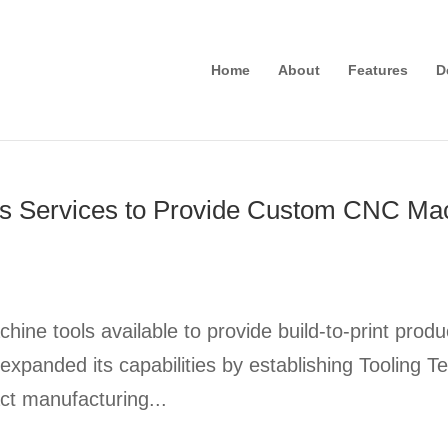
Home
About
Features
D
s Services to Provide Custom CNC Mach
ne tools available to provide build-to-print pr
expanded its capabilities by establishing Toolin
ct manufacturing...